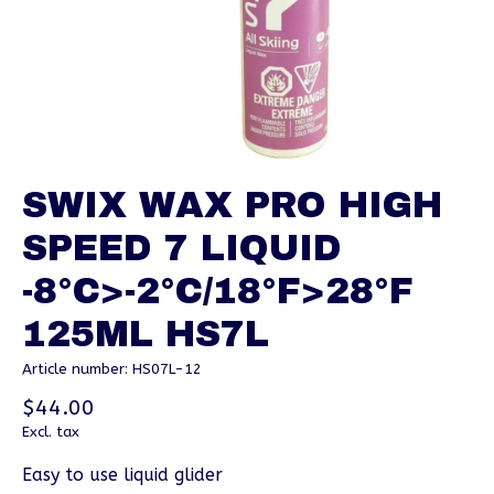
SWIX WAX PRO HIGH
SPEED 7 LIQUID
-8°C>-2°C/18°F>28°F
125ML HS7L
Article number: HS07L-12
$44.00
Excl. tax
Easy to use liquid glider