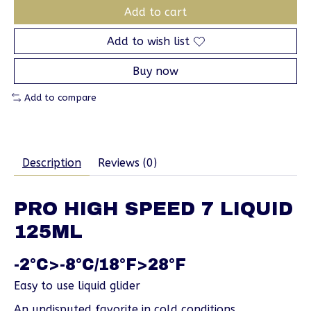
Add to cart
Add to wish list
Buy now
Add to compare
Description
Reviews (0)
PRO HIGH SPEED 7 LIQUID
125ML
-2°C>-8°C/18°F>28°F
Easy to use liquid glider
An undisputed favorite in cold conditions