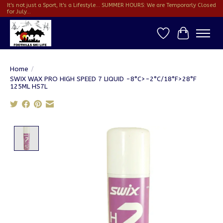
It's not just a Sport, It's a Lifestyle... SUMMER HOURS: We are Temporarly Closed
for July...
Wish List
Cart
Home
/
SWIX WAX PRO HIGH SPEED 7 LIQUID -8°C>-2°C/18°F>28°F
125ML HS7L
Product image slideshow Items