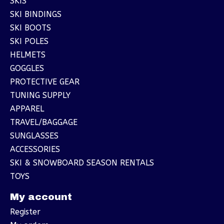
SKIS
SKI BINDINGS
SKI BOOTS
SKI POLES
HELMETS
GOGGLES
PROTECTIVE GEAR
TUNING SUPPLY
APPAREL
TRAVEL/BAGGAGE
SUNGLASSES
ACCESSORIES
SKI & SNOWBOARD SEASON RENTALS
TOYS
My account
Register