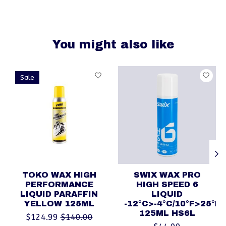
You might also like
Product carousel items
Sale
TOKO WAX HIGH
SWIX WAX PRO
PERFORMANCE
HIGH SPEED 6
LIQUID PARAFFIN
LIQUID
YELLOW 125ML
-12°C>-4°C/10°F>25°F
125ML HS6L
$124.99
$140.00