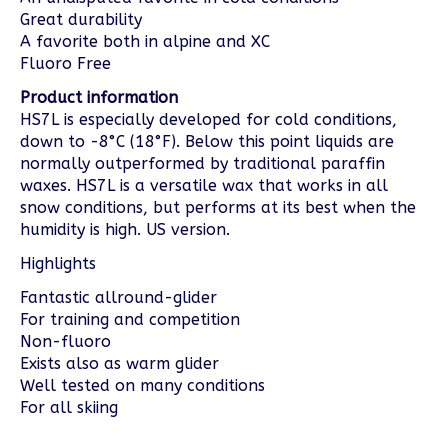
Great durability
A favorite both in alpine and XC
Fluoro Free
Product information
HS7L is especially developed for cold conditions,
down to -8°C (18°F). Below this point liquids are
normally outperformed by traditional paraffin
waxes. HS7L is a versatile wax that works in all
snow conditions, but performs at its best when the
humidity is high. US version.
Highlights
Fantastic allround-glider
For training and competition
Non-fluoro
Exists also as warm glider
Well tested on many conditions
For all skiing