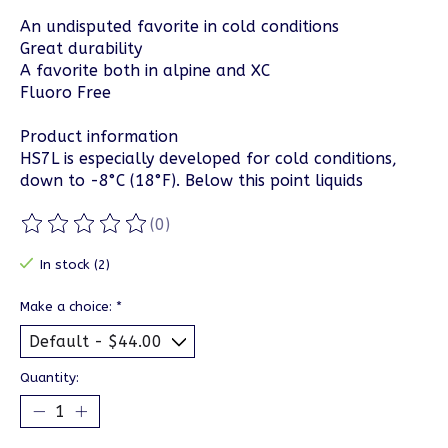
An undisputed favorite in cold conditions
Great durability
A favorite both in alpine and XC
Fluoro Free
Product information
HS7L is especially developed for cold conditions,
down to -8°C (18°F). Below this point liquids
(0)
The rating of this product is
0
out of 5
In stock (2)
Make a choice:
*
Quantity: