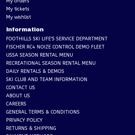
My orders
My tickets
My wishlist
Information
FOOTHILLS SKI LIFE'S SERVICE DEPARTMENT
FISCHER RC4 NOIZE CONTROL DEMO FLEET
USSA SEASON RENTAL MENU
RECREATIONAL SEASON RENTAL MENU
DAILY RENTALS & DEMOS
SKI CLUB AND TEAM INFORMATION
CONTACT US
ABOUT US
CAREERS
GENERAL TERMS & CONDITIONS
PRIVACY POLICY
RETURNS & SHIPPING