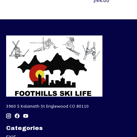
$44.00
3960 S Kalamath St Englewood CO 80110
Categories