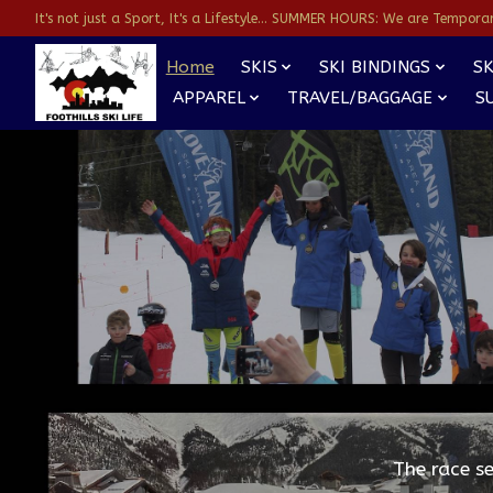
It's not just a Sport, It's a Lifestyle... SUMMER HOURS: We are Temporarl
Home
SKIS
SKI BINDINGS
SK
APPAREL
TRAVEL/BAGGAGE
S
Hero slideshow items
The race s