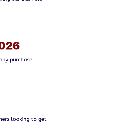
026
any purchase.
mers looking to get