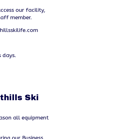
ccess our facility,
taff member.
illsskilife.com
s days.
hills Ski
ason all equipment
ring our Business