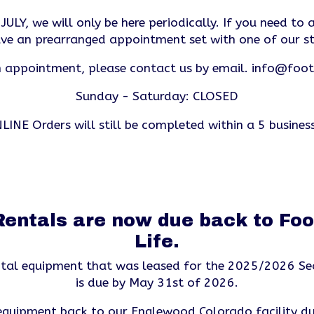
ULY, we will only be here periodically. If you need to a
ve an prearranged appointment set with one of our s
 appointment, please contact us by email.
info@footh
Sunday - Saturday: CLOSED
LINE Orders will still be completed within a 5 busines
entals are now due back to Foot
Life.
ental equipment that was leased for the 2025/2026 Se
is due by May 31st of 2026.
 equipment back to our Englewood Colorado facility du