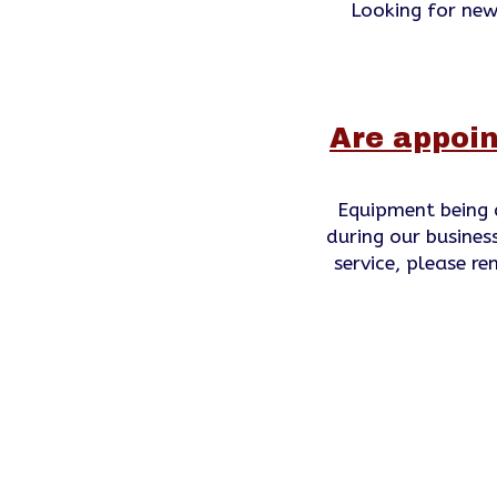
Looking for new
Are appoin
Equipment being 
during our business
service, please r