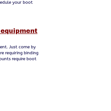
hedule your boot
f equipment
ent. Just come by
re requiring binding
ounts require boot