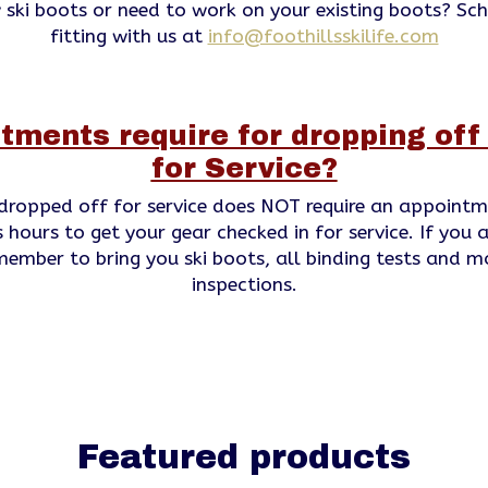
 ski boots or need to work on your existing boots? Sc
fitting with us at
info@foothillsskilife.com
tments require for dropping of
for Service?
dropped off for service does NOT require an appointm
 hours to get your gear checked in for service. If you a
emember to bring you ski boots, all binding tests and m
inspections.
Featured products