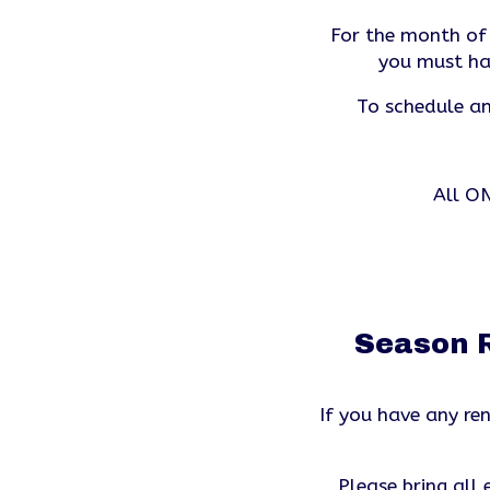
For the month of J
you must ha
To schedule an
All ON
Season R
If you have any r
Please bring all