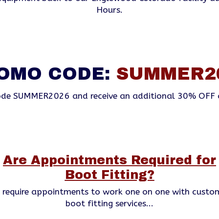
Hours.
OMO CODE:
SUMMER2
de SUMMER2026 and receive an additional 30% OFF 
Are Appointments Required for
Boot Fitting?
s require appointments to work one on one with custo
boot fitting services...