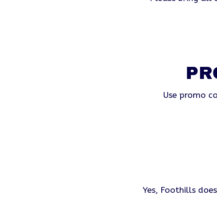
PR
Use promo co
Yes, Foothills doe