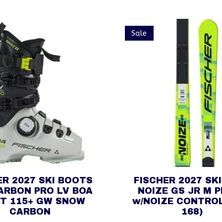
Sale
ER 2027 SKI BOOTS
FISCHER 2027 SK
ARBON PRO LV BOA
NOIZE GS JR M 
IT 115+ GW SNOW
w/NOIZE CONTROL
CARBON
168)