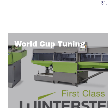
$1
World Cup Tuning