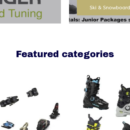
Ski & Snowboard
Featured categories