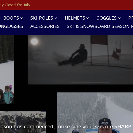
y Closed for July...
I BOOTS
SKI POLES
HELMETS
GOGGLES
P
UNGLASSES
ACCESSORIES
SKI & SNOWBOARD SEASON 
eason has commenced, make sure your skis are SHARP 