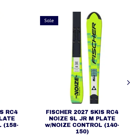
Sale
IS RC4
FISCHER 2027 SKIS RC4
PLATE
NOIZE SL JR M PLATE
 (158-
w/NOIZE CONTROL (140-
150)