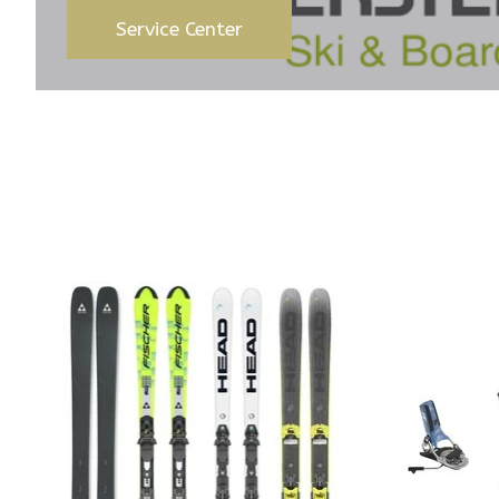
Service Center