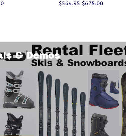
00
$564.95
$675.00
als & Demos