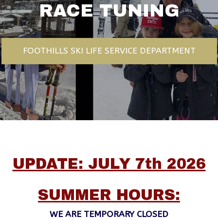
RACE TUNING
FOOTHILLS SKI LIFE SERVICE DEPARTMENT
UPDATE: JULY 7th 2026
SUMMER HOURS:
WE ARE TEMPORARY CLOSED