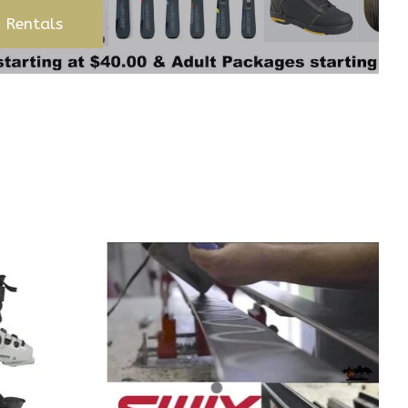
 Rentals