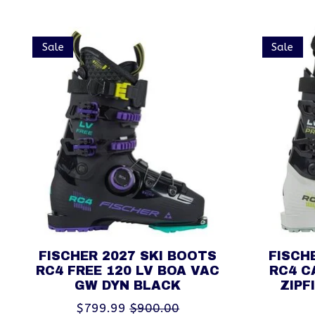
Product carousel items
Sale
Sale
FISCHER 2027 SKI BOOTS
FISCH
RC4 FREE 120 LV BOA VAC
RC4 C
GW DYN BLACK
ZIPF
$799.99
$900.00