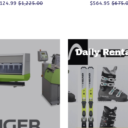
,124.99
$1,225.00
$564.95
$675.
Daily Rent