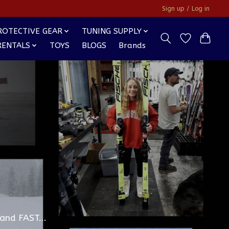
Sign up / Log in
ROTECTIVE GEAR
TUNING SUPPLY
RENTALS
TOYS
BLOGS
Brands
and FAST...