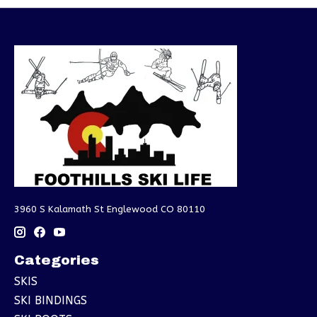
3960 S Kalamath St Englewood CO 80110
Categories
SKIS
SKI BINDINGS