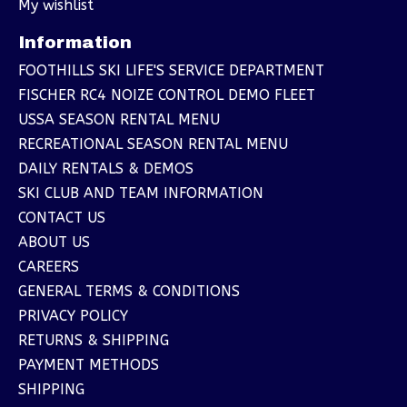
My wishlist
Information
FOOTHILLS SKI LIFE'S SERVICE DEPARTMENT
FISCHER RC4 NOIZE CONTROL DEMO FLEET
USSA SEASON RENTAL MENU
RECREATIONAL SEASON RENTAL MENU
DAILY RENTALS & DEMOS
SKI CLUB AND TEAM INFORMATION
CONTACT US
ABOUT US
CAREERS
GENERAL TERMS & CONDITIONS
PRIVACY POLICY
RETURNS & SHIPPING
PAYMENT METHODS
SHIPPING