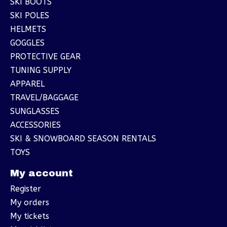
SKI BOOTS
SKI POLES
HELMETS
GOGGLES
PROTECTIVE GEAR
TUNING SUPPLY
APPAREL
TRAVEL/BAGGAGE
SUNGLASSES
ACCESSORIES
SKI & SNOWBOARD SEASON RENTALS
TOYS
My account
Register
My orders
My tickets