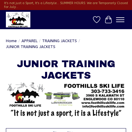
It's not just a Sport, It's a Lifestyle... SUMMER HOURS: We are Temporarly Closed
for July...
Wish List
Cart
Home
/
APPAREL
/
TRAINING JACKETS
/
JUNIOR TRAINING JACKETS
JUNIOR TRAINING
JACKETS