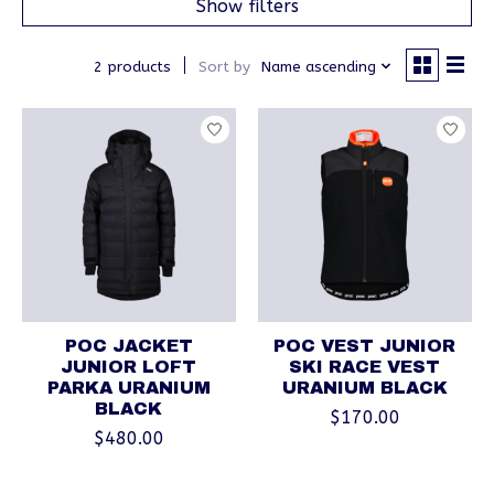
Show filters
2 products
Sort by
Name ascending
POC JACKET
POC VEST JUNIOR
JUNIOR LOFT
SKI RACE VEST
PARKA URANIUM
URANIUM BLACK
BLACK
$170.00
$480.00