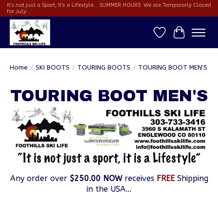
It's not just a Sport, It's a Lifestyle... SUMMER HOURS: We are Temporarly Closed
for July...
Wish List
Cart
Home
/
SKI BOOTS
/
TOURING BOOTS
/
TOURING BOOT MEN'S
TOURING BOOT MEN'S
Any order over
$250.00 NOW
receives
FREE
Shipping
in the USA...