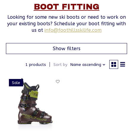
BOOT FITTING
Looking for some new ski boots or need to work on
your existing boots? Schedule your boot fitting with
us at
info@foothillsskilife.com
Show filters
1 products
Sort by
Name ascending
Sale