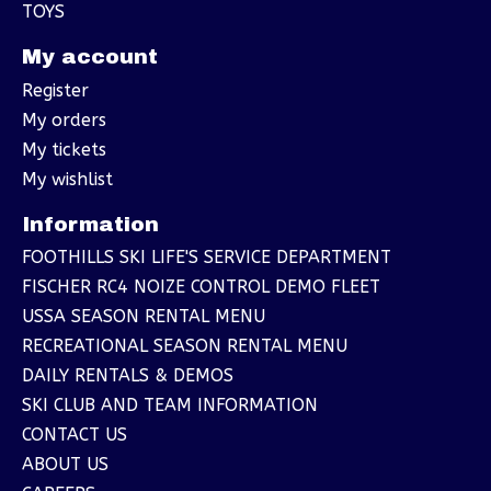
TOYS
My account
Register
My orders
My tickets
My wishlist
Information
FOOTHILLS SKI LIFE'S SERVICE DEPARTMENT
FISCHER RC4 NOIZE CONTROL DEMO FLEET
USSA SEASON RENTAL MENU
RECREATIONAL SEASON RENTAL MENU
DAILY RENTALS & DEMOS
SKI CLUB AND TEAM INFORMATION
CONTACT US
ABOUT US