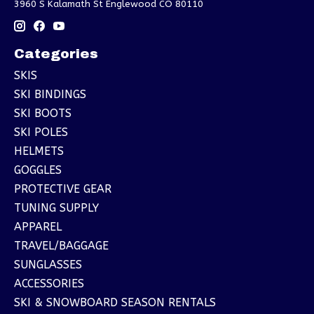
3960 S Kalamath St Englewood CO 80110
Categories
SKIS
SKI BINDINGS
SKI BOOTS
SKI POLES
HELMETS
GOGGLES
PROTECTIVE GEAR
TUNING SUPPLY
APPAREL
TRAVEL/BAGGAGE
SUNGLASSES
ACCESSORIES
SKI & SNOWBOARD SEASON RENTALS