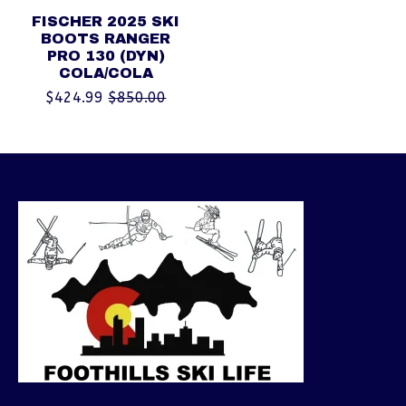
FISCHER 2025 SKI
BOOTS RANGER
PRO 130 (DYN)
COLA/COLA
$424.99
$850.00