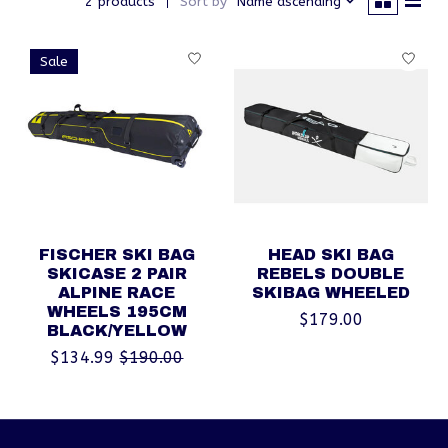
2 products
Sort by
Name ascending
Sale
FISCHER SKI BAG
HEAD SKI BAG
SKICASE 2 PAIR
REBELS DOUBLE
ALPINE RACE
SKIBAG WHEELED
WHEELS 195CM
$179.00
BLACK/YELLOW
$134.99
$190.00