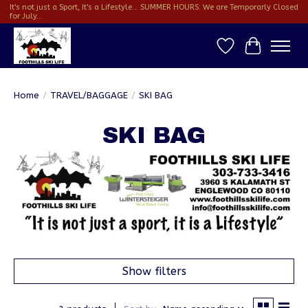
It's not just a Sport, It's a Lifestyle... SUMMER HOURS: We are Temporarly Closed
for July...
Wish List
Cart
Home
/
TRAVEL/BAGGAGE
/
SKI BAG
SKI BAG
Show filters