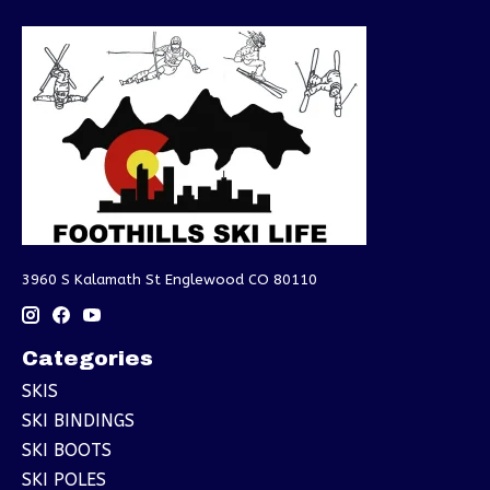
3960 S Kalamath St Englewood CO 80110
Categories
SKIS
SKI BINDINGS
SKI BOOTS
SKI POLES