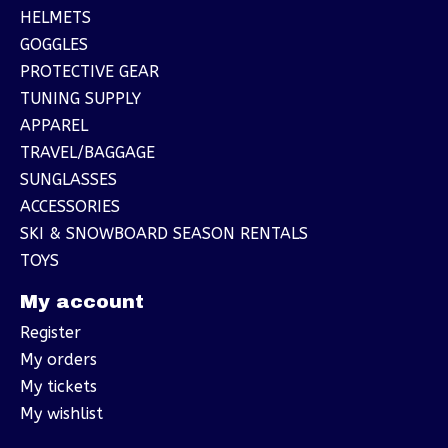
HELMETS
GOGGLES
PROTECTIVE GEAR
TUNING SUPPLY
APPAREL
TRAVEL/BAGGAGE
SUNGLASSES
ACCESSORIES
SKI & SNOWBOARD SEASON RENTALS
TOYS
My account
Register
My orders
My tickets
My wishlist