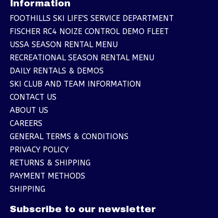
Information
FOOTHILLS SKI LIFE'S SERVICE DEPARTMENT
FISCHER RC4 NOIZE CONTROL DEMO FLEET
USSA SEASON RENTAL MENU
RECREATIONAL SEASON RENTAL MENU
DAILY RENTALS & DEMOS
SKI CLUB AND TEAM INFORMATION
CONTACT US
ABOUT US
CAREERS
GENERAL TERMS & CONDITIONS
PRIVACY POLICY
RETURNS & SHIPPING
PAYMENT METHODS
SHIPPING
Subscribe to our newsletter