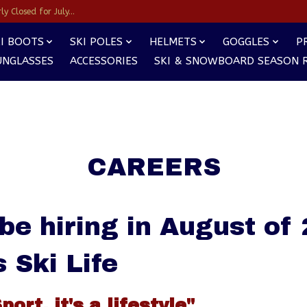
y Closed for July...
I BOOTS
SKI POLES
HELMETS
GOGGLES
P
UNGLASSES
ACCESSORIES
SKI & SNOWBOARD SEASON 
CAREERS
 be hiring in August of
s Ski Life
Sport, it's a lifestyle"