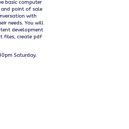
ve basic computer
and point of sale
onversation with
ir needs. You will
content development
 files, create pdf
.
30pm Saturday.