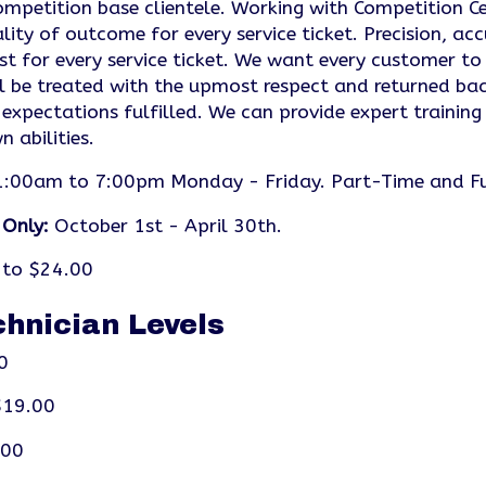
mpetition base clientele. Working with Competition Cen
lity of outcome for every service ticket. Precision, ac
st for every service ticket. We want every customer to
l be treated with the upmost respect and returned bac
 expectations fulfilled. We can provide expert training
 abilities.
:00am to 7:00pm Monday - Friday. Part-Time and Ful
 Only:
October 1st - April 30th.
to $24.00
chnician Levels
0
19.00
.00