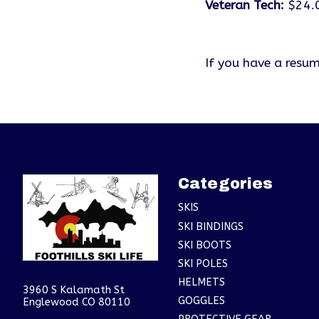
Veteran Tech:
$24.
If you have a resum
Categories
SKIS
SKI BINDINGS
SKI BOOTS
SKI POLES
HELMETS
3960 S Kalamath St
GOGGLES
Englewood CO 80110