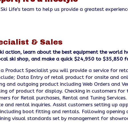
 Ski Life's team to help us provide a greatest experienc
ecialist & Sales
ki action, learn about the best equipment the world h
local ski shop, and make a quick $24,950 to $35,850 f
a Product Specialist you will provide a service for ret
clude; Data Entry of retail product for onsite and onl
ing and outgoing product including Web Orders and Ve
ing of product for display. Checking in customers for t
ers for Retail purchases, Rental and Tuning Services.
ce and rental inquiries. Assist customers setting up a
 including boot fitting and rentals. Following opening 
aining visual standards set by management for showr