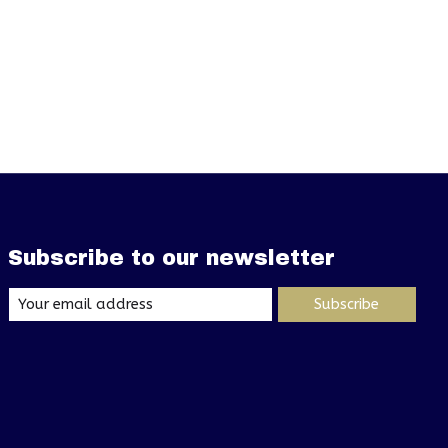
Subscribe to our newsletter
Subscribe