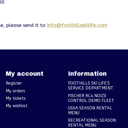
00
e, please send it to
info@foothillsskilife.com
My account
Information
Register
FOOTHILLS SKI LIFE'S
SERVICE DEPARTMENT
My orders
FISCHER RC4 NOIZE
My tickets
CONTROL DEMO FLEET
My wishlist
USSA SEASON RENTAL
MENU
RECREATIONAL SEASON
RENTAL MENU