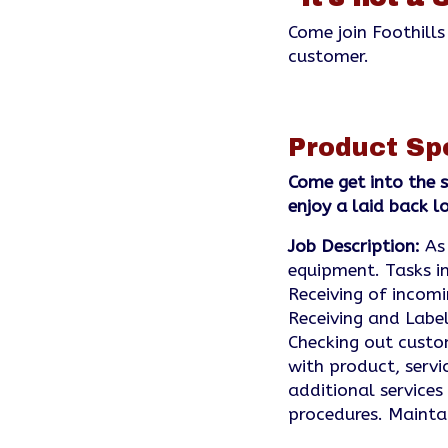
Come join Foothills
customer.
Product Sp
Come get into the s
enjoy a laid back 
Job Description:
As 
equipment. Tasks in
Receiving of incom
Receiving and Label
Checking out custom
with product, servi
additional services
procedures. Maint