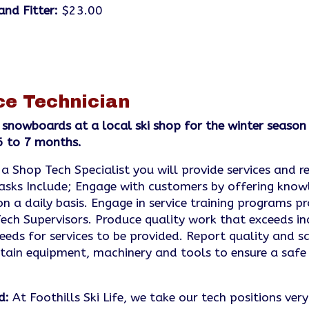
and Fitter:
$23.00
ce Technician
 snowboards at a local ski shop for the winter seas
 6 to 7 months.
 a Shop Tech Specialist you will provide services and r
asks Include; Engage with customers by offering know
 a daily basis. Engage in service training programs pr
h Supervisors. Produce quality work that exceeds in
eds for services to be provided. Report quality and sa
in equipment, machinery and tools to ensure a safe
d:
At Foothills Ski Life, we take our tech positions ver