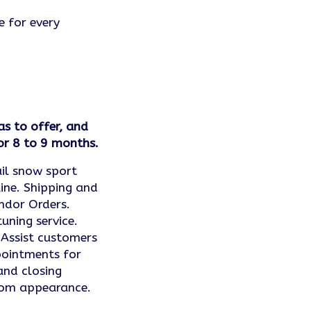
e for every
as to offer, and
or 8 to 9 months.
ail snow sport
ine. Shipping and
ndor Orders.
uning service.
 Assist customers
ppointments for
and closing
oom appearance.