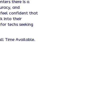
ters there is a
curacy, and
 feel confident that
k into their
 for techs seeking
l Time Available.