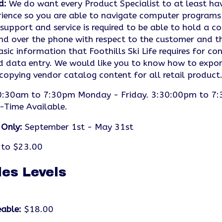
d:
We do want every Product Specialist to at least ha
ience so you are able to navigate computer programs 
upport and service is required to be able to hold a c
nd over the phone with respect to the customer and the
asic information that Foothills Ski Life requires for 
d data entry. We would like you to know how to export
 copying vendor catalog content for all retail product
:30am to 7:30pm Monday - Friday. 3:30:00pm to 7:
-Time Available.
 Only:
September 1st - May 31st
to $23.00
les Levels
able:
$18.00