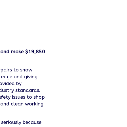
on and make $19,850
epairs to snow
ledge and giving
ovided by
dustry standards.
fety issues to shop
 and clean working
y seriously because