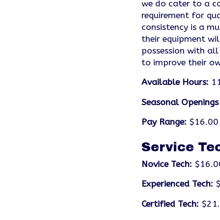
we do cater to a co
requirement for qua
consistency is a mu
their equipment wil
possession with all
to improve their own
Available Hours:
11
Seasonal Openings
Pay Range:
$16.00 
Service Te
Novice Tech:
$16.0
Experienced Tech:
$
Certified Tech:
$21