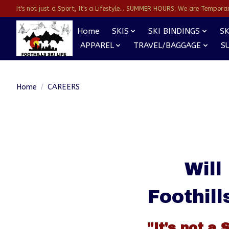
It's not just a Sport, It's a Lifestyle... SUMMER HOURS: We are Temporarl
Home
SKIS
SKI BINDINGS
SK
APPAREL
TRAVEL/BAGGAGE
S
Home
/
CAREERS
Will
Foothill
"It's not a 