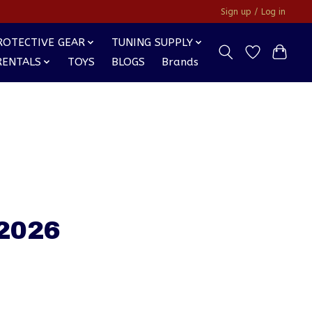
Sign up / Log in
ROTECTIVE GEAR
TUNING SUPPLY
RENTALS
TOYS
BLOGS
Brands
 2026