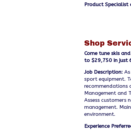
Product Specialist 
Shop Servi
Come tune skis and
to $29,750 in just
Job Description:
As
sport equipment. T
recommendations on
Management and Tec
Assess customers ne
management. Mainta
environment.
Experience Preferre