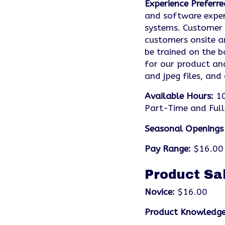
Experience Preferre
and software exper
systems. Customer s
customers onsite a
be trained on the b
for our product an
and jpeg files, and
Available Hours:
10
Part-Time and Full
Seasonal Openings
Pay Range:
$16.00 
Product Sa
Novice:
$16.00
Product Knowledge