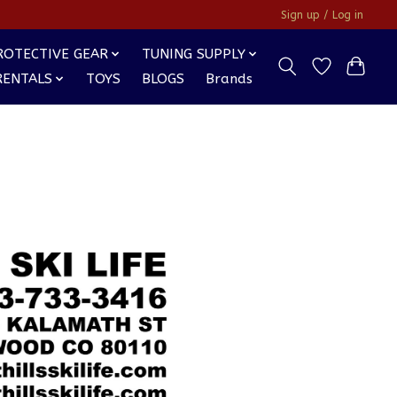
Sign up / Log in
ROTECTIVE GEAR
TUNING SUPPLY
RENTALS
TOYS
BLOGS
Brands