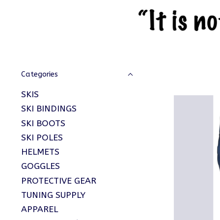
Categories
SKIS
SKI BINDINGS
SKI BOOTS
SKI POLES
HELMETS
GOGGLES
PROTECTIVE GEAR
TUNING SUPPLY
APPAREL