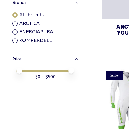
Brands
All brands
ARCTICA
ARC
ENERGIAPURA
YOU
KOMPERDELL
Price
Price minimum value
Price maximum value
Sale
$
0
- $
500