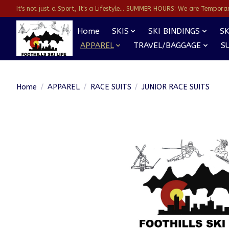
It's not just a Sport, It's a Lifestyle... SUMMER HOURS: We are Temporarl
Home
SKIS
SKI BINDINGS
SK
APPAREL
TRAVEL/BAGGAGE
S
Home
/
APPAREL
/
RACE SUITS
/
JUNIOR RACE SUITS