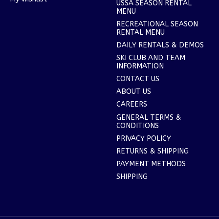
USSA SEASON RENTAL
MENU
RECREATIONAL SEASON
RENTAL MENU
DAILY RENTALS & DEMOS
SKI CLUB AND TEAM
INFORMATION
CONTACT US
ABOUT US
CAREERS
GENERAL TERMS &
CONDITIONS
PRIVACY POLICY
RETURNS & SHIPPING
PAYMENT METHODS
SHIPPING