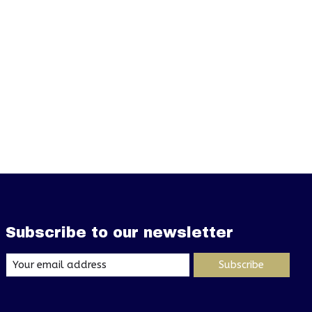
Subscribe to our newsletter
Subscribe