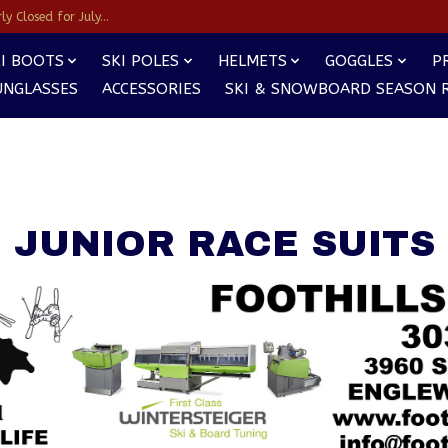
y Closed for July...
I BOOTS
SKI POLES
HELMETS
GOGGLES
P
UNGLASSES
ACCESSORIES
SKI & SNOWBOARD SEASON 
JUNIOR RACE SUITS