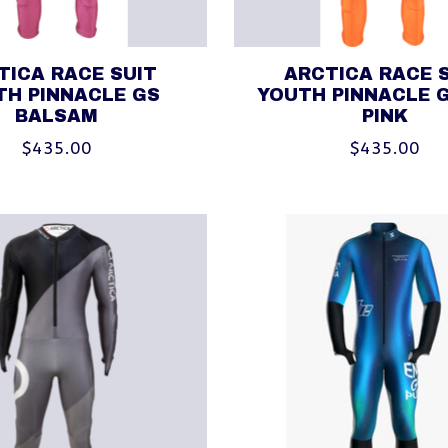
TICA RACE SUIT
ARCTICA RACE 
TH PINNACLE GS
YOUTH PINNACLE 
BALSAM
PINK
$435.00
$435.00