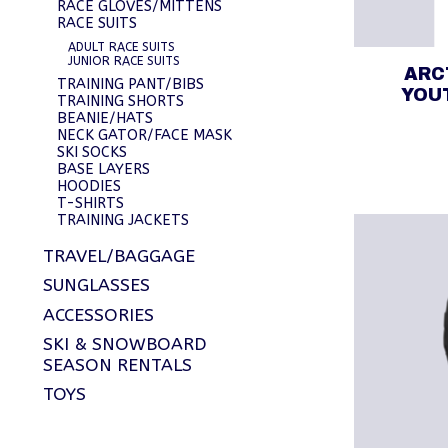
RACE GLOVES/MITTENS
RACE SUITS
ADULT RACE SUITS
JUNIOR RACE SUITS
ARC
TRAINING PANT/BIBS
YOU
TRAINING SHORTS
BEANIE/HATS
NECK GATOR/FACE MASK
SKI SOCKS
BASE LAYERS
HOODIES
T-SHIRTS
TRAINING JACKETS
TRAVEL/BAGGAGE
SUNGLASSES
ACCESSORIES
SKI & SNOWBOARD
SEASON RENTALS
TOYS