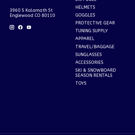
HELMETS
3960 S Kalamath St
GOGGLES
Englewood CO 80110
PROTECTIVE GEAR
TUNING SUPPLY
APPAREL
TRAVEL/BAGGAGE
SUNGLASSES
ACCESSORIES
SKI & SNOWBOARD
SEASON RENTALS
TOYS