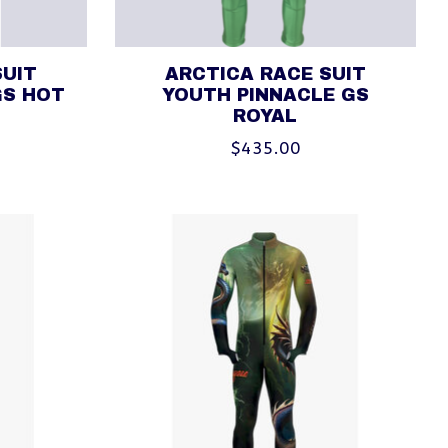
SUIT
ARCTICA RACE SUIT
GS HOT
YOUTH PINNACLE GS
ROYAL
$435.00