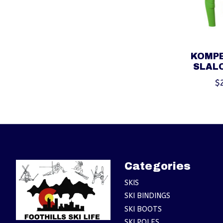
KOMPE
SLAL
$
Categories
SKIS
SKI BINDINGS
SKI BOOTS
SKI POLES