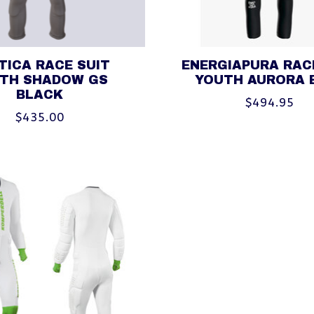
TICA RACE SUIT
ENERGIAPURA RAC
TH SHADOW GS
YOUTH AURORA 
BLACK
$494.95
$435.00