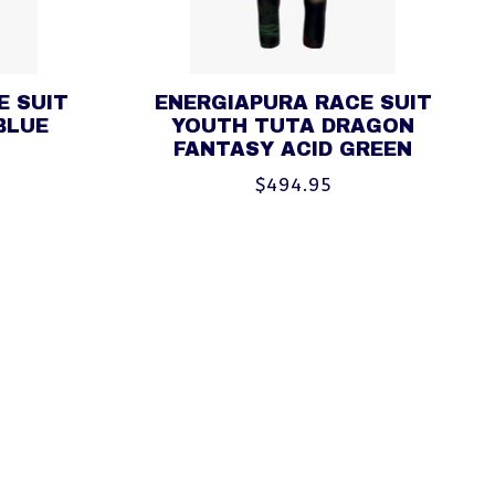
E SUIT
ENERGIAPURA RACE SUIT
BLUE
YOUTH TUTA DRAGON
FANTASY ACID GREEN
$494.95