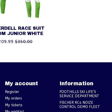
RDELL RACE SUIT
OM JUNIOR WHITE
209.99
$350.00
My account
Information
Register
FOOTHILLS SKI LIFE'S
SERVICE DEPARTMENT
My orders
FISCHER RC4 NOIZE
My tickets
CONTROL DEMO FLEET
My wishlist