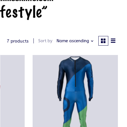
Sort by
Name ascending
7 products