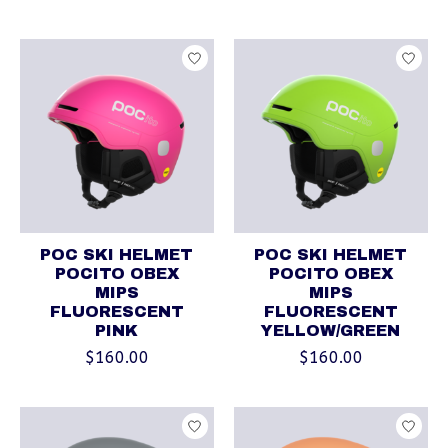
POC SKI HELMET
POC SKI HELMET
POCITO OBEX
POCITO OBEX
MIPS
MIPS
FLUORESCENT
FLUORESCENT
PINK
YELLOW/GREEN
$160.00
$160.00