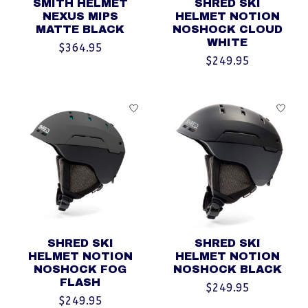
SMITH HELMET
SHRED SKI
NEXUS MIPS
HELMET NOTION
MATTE BLACK
NOSHOCK CLOUD
WHITE
$364.95
$249.95
SHRED SKI
SHRED SKI
HELMET NOTION
HELMET NOTION
NOSHOCK FOG
NOSHOCK BLACK
FLASH
$249.95
$249.95