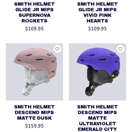
SMITH HELMET
SMITH HELMET
GLIDE JR MIPS
GLIDE JR MIPS
SUPERNOVA
VIVID PINK
ROCKETS
HEARTS
$109.95
$109.95
SMITH HELMET
SMITH HELMET
DESCEND MIPS
DESCEND MIPS
MATTE DUSK
MATTE
ULTRAVIOLET
$159.95
EMERALD CITY