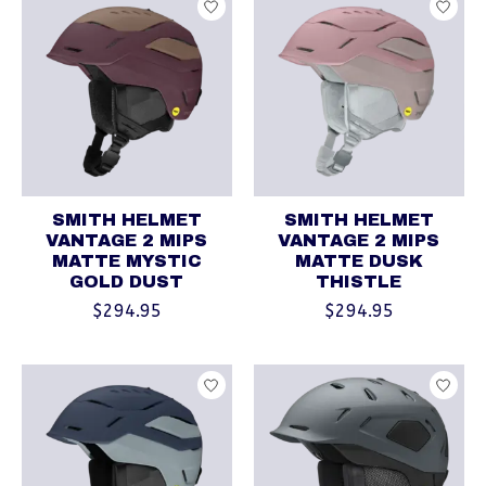
SMITH HELMET
SMITH HELMET
VANTAGE 2 MIPS
VANTAGE 2 MIPS
MATTE MYSTIC
MATTE DUSK
GOLD DUST
THISTLE
$294.95
$294.95