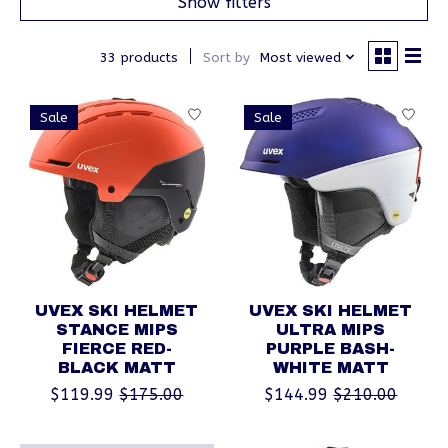
Show filters
33 products
Sort by
Most viewed
Sale
Sale
UVEX SKI HELMET
UVEX SKI HELMET
STANCE MIPS
ULTRA MIPS
FIERCE RED-
PURPLE BASH-
BLACK MATT
WHITE MATT
$119.99
$175.00
$144.99
$210.00