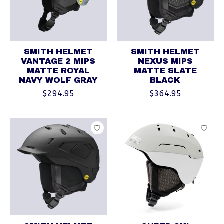
SMITH HELMET
SMITH HELMET
VANTAGE 2 MIPS
NEXUS MIPS
MATTE ROYAL
MATTE SLATE
NAVY WOLF GRAY
BLACK
$294.95
$364.95