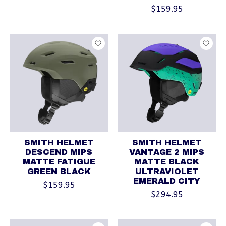
$159.95
SMITH HELMET
SMITH HELMET
DESCEND MIPS
VANTAGE 2 MIPS
MATTE FATIGUE
MATTE BLACK
GREEN BLACK
ULTRAVIOLET
EMERALD CITY
$159.95
$294.95