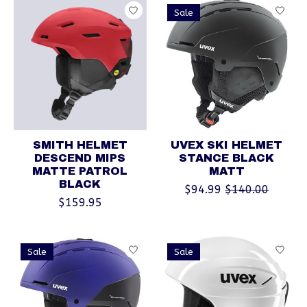
Sale
SMITH HELMET
UVEX SKI HELMET
DESCEND MIPS
STANCE BLACK
MATTE PATROL
MATT
BLACK
$94.99
$140.00
$159.95
Sale
Sale