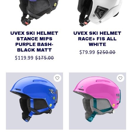
UVEX SKI HELMET
UVEX SKI HELMET
STANCE MIPS
RACE+ FIS ALL
PURPLE BASH-
WHITE
BLACK MATT
$79.99
$250.00
$119.99
$175.00