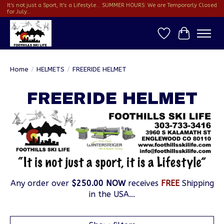
It's not just a Sport, It's a Lifestyle... SUMMER HOURS: We are Temporarly Closed
for July...
Wish List
Cart
Home
/
HELMETS
/
FREERIDE HELMET
FREERIDE HELMET
Any order over
$250.00 NOW
receives
FREE
Shipping
in the USA...