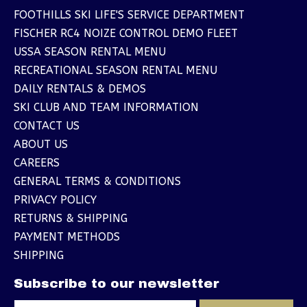
FOOTHILLS SKI LIFE'S SERVICE DEPARTMENT
FISCHER RC4 NOIZE CONTROL DEMO FLEET
USSA SEASON RENTAL MENU
RECREATIONAL SEASON RENTAL MENU
DAILY RENTALS & DEMOS
SKI CLUB AND TEAM INFORMATION
CONTACT US
ABOUT US
CAREERS
GENERAL TERMS & CONDITIONS
PRIVACY POLICY
RETURNS & SHIPPING
PAYMENT METHODS
SHIPPING
Subscribe to our newsletter