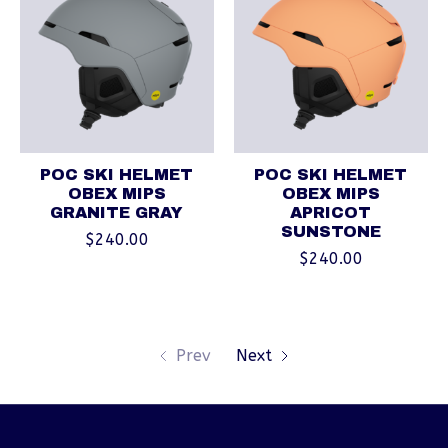
POC SKI HELMET
POC SKI HELMET
OBEX MIPS
OBEX MIPS
GRANITE GRAY
APRICOT
SUNSTONE
$240.00
$240.00
Prev
Next