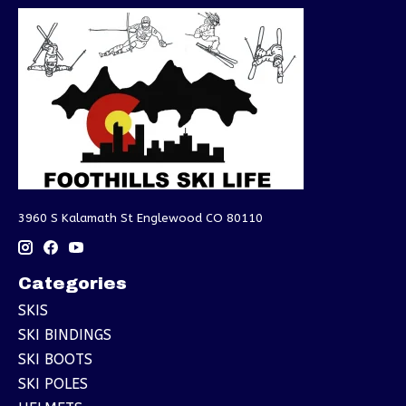
3960 S Kalamath St Englewood CO 80110
Categories
SKIS
SKI BINDINGS
SKI BOOTS
SKI POLES