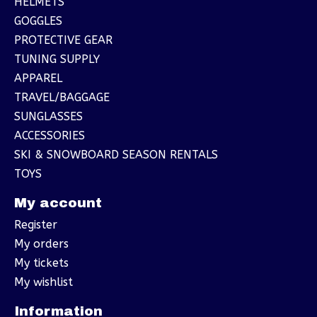
HELMETS
GOGGLES
PROTECTIVE GEAR
TUNING SUPPLY
APPAREL
TRAVEL/BAGGAGE
SUNGLASSES
ACCESSORIES
SKI & SNOWBOARD SEASON RENTALS
TOYS
My account
Register
My orders
My tickets
My wishlist
Information