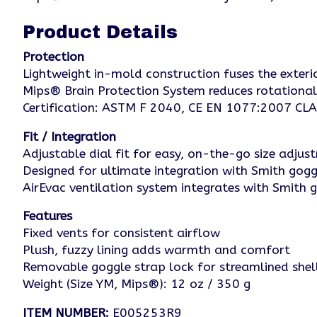
Product Details
Protection
Lightweight in-mold construction fuses the exteri
Mips® Brain Protection System reduces rotational
Certification: ASTM F 2040, CE EN 1077:2007 CL
Fit / Integration
Adjustable dial fit for easy, on-the-go size adjus
Designed for ultimate integration with Smith go
AirEvac ventilation system integrates with Smith g
Features
Fixed vents for consistent airflow
Plush, fuzzy lining adds warmth and comfort
Removable goggle strap lock for streamlined she
Weight (Size YM, Mips®): 12 oz / 350 g
ITEM NUMBER:
E005253R9