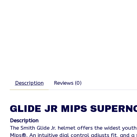
Description
Reviews (0)
GLIDE JR MIPS SUPER
Description
The Smith Glide Jr. helmet offers the widest youth
Mips®. An intuitive dial control adjusts fit, and 