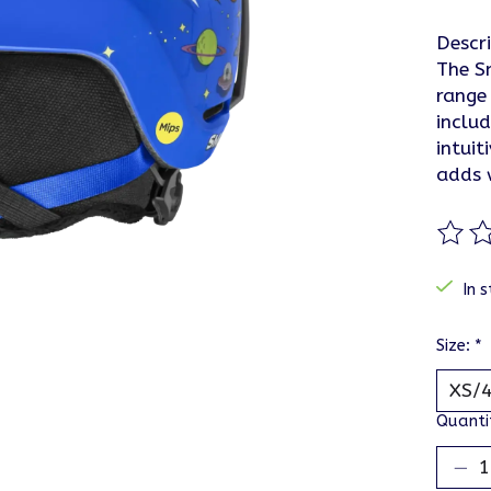
Descr
The Sm
range 
inclu
intuit
adds 
The ra
In s
Size:
*
Quanti