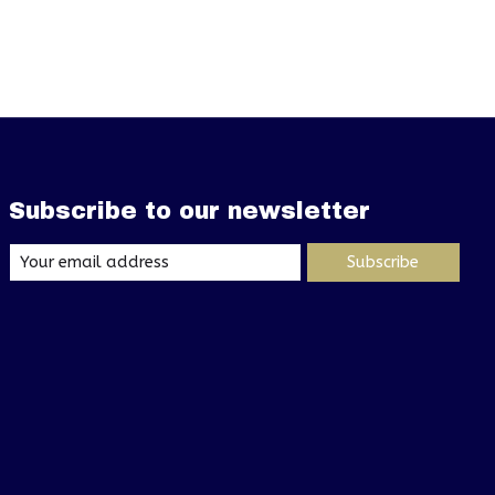
Subscribe to our newsletter
Subscribe