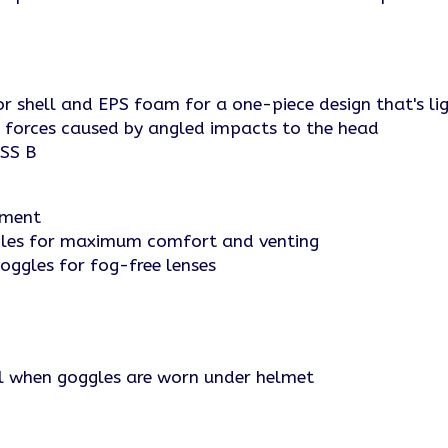
or shell and EPS foam for a one-piece design that's l
 forces caused by angled impacts to the head
ASS B
tment
ggles for maximum comfort and venting
oggles for fog-free lenses
ll when goggles are worn under helmet