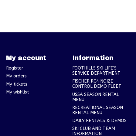
My account
Information
Register
FOOTHILLS SKI LIFE'S
SERVICE DEPARTMENT
My orders
FISCHER RC4 NOIZE
My tickets
CONTROL DEMO FLEET
My wishlist
USSA SEASON RENTAL
MENU
RECREATIONAL SEASON
RENTAL MENU
DAILY RENTALS & DEMOS
SKI CLUB AND TEAM
INFORMATION