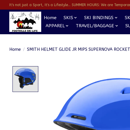
It's not just a Sport, It's a Lifestyle... SUMMER HOURS: We are Temporarl
Home
SKIS
SKI BINDINGS
SK
APPAREL
TRAVEL/BAGGAGE
S
Home
/
SMITH HELMET GLIDE JR MIPS SUPERNOVA ROCKE
Product image slideshow Items