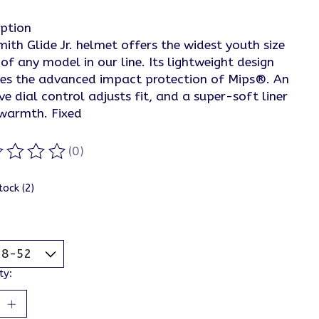
iption
ith Glide Jr. helmet offers the widest youth size
of any model in our line. Its lightweight design
des the advanced impact protection of Mips®. An
ive dial control adjusts fit, and a super-soft liner
warmth. Fixed
(0)
ting of this product is
0
out of 5
tock (2)
ty: