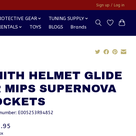
Sign up / Log in
ROTECTIVE GEAR
TUNING SUPPLY
RENTALS
TOYS
BLOGS
Brands
MITH HELMET GLIDE
R MIPS SUPERNOVA
OCKETS
e number: E005253R94852
.95
ax