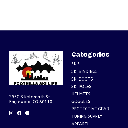
Categories
SKIS
SKI BINDINGS
SKI BOOTS
SKI POLES
HELMETS
3960 S Kalamath St
GOGGLES
Englewood CO 80110
PROTECTIVE GEAR
TUNING SUPPLY
APPAREL