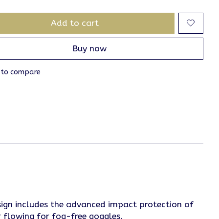
Add to cart
Buy now
 to compare
design includes the advanced impact protection of
r flowing for fog-free goggles.