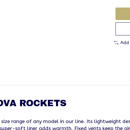
Add
NOVA ROCKETS
 size range of any model in our line. Its lightweight 
a super-soft liner adds warmth. Fixed vents keep the ai