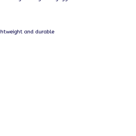
ightweight and durable