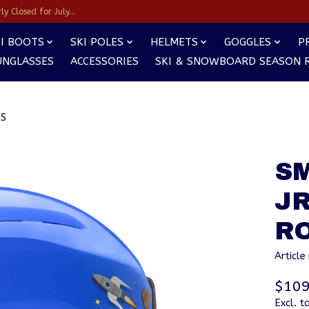
y Closed for July...
I BOOTS
SKI POLES
HELMETS
GOGGLES
P
UNGLASSES
ACCESSORIES
SKI & SNOWBOARD SEASON 
TS
S
J
R
Articl
$109
Excl. t