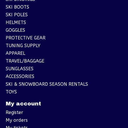
SKI BOOTS
SKI POLES
HELMETS
GOGGLES
PROTECTIVE GEAR
TUNING SUPPLY
APPAREL
TRAVEL/BAGGAGE
SUNGLASSES
ACCESSORIES
SKI & SNOWBOARD SEASON RENTALS
TOYS
My account
Register
My orders
My tickets