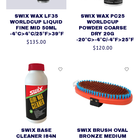
SWIX WAX LF35
SWIX WAX PC25
WORLDCUP LIQUID
WORLDCUP
FINE MID 50ML
POWDER COARSE
-4°C>4°C/25°F>39°F
DRY 20G
-20°C>-4°C/-4°F>25°F
$135.00
$120.00
SWIX BASE
SWIX BRUSH OVAL
CLEANER I84N
BRONZE MEDIUM