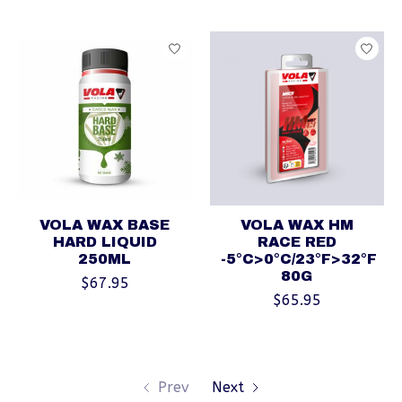
VOLA WAX BASE
VOLA WAX HM
HARD LIQUID
RACE RED
250ML
-5°C>0°C/23°F>32°F
80G
$67.95
$65.95
Prev
Next