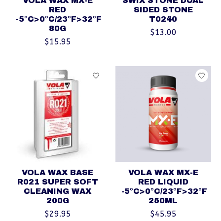
VOLA WAX MX-E
SWIX STONE DUAL
RED
SIDED STONE
-5°C>0°C/23°F>32°F
T0240
80G
$13.00
$15.95
VOLA WAX BASE
VOLA WAX MX-E
R021 SUPER SOFT
RED LIQUID
CLEANING WAX
-5°C>0°C/23°F>32°F
200G
250ML
$29.95
$45.95