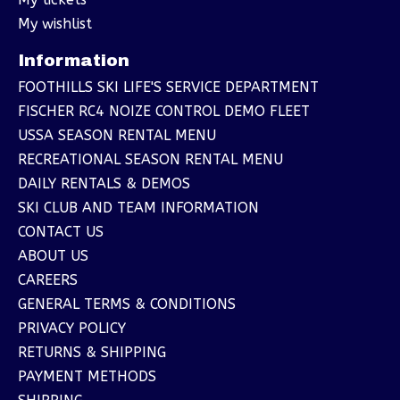
My wishlist
Information
FOOTHILLS SKI LIFE'S SERVICE DEPARTMENT
FISCHER RC4 NOIZE CONTROL DEMO FLEET
USSA SEASON RENTAL MENU
RECREATIONAL SEASON RENTAL MENU
DAILY RENTALS & DEMOS
SKI CLUB AND TEAM INFORMATION
CONTACT US
ABOUT US
CAREERS
GENERAL TERMS & CONDITIONS
PRIVACY POLICY
RETURNS & SHIPPING
PAYMENT METHODS