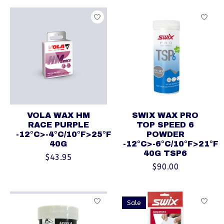
VOLA WAX HM
SWIX WAX PRO
RACE PURPLE
TOP SPEED 6
-12°C>-4°C/10°F>25°F
POWDER
40G
-12°C>-6°C/10°F>21°F
40G TSP6
$43.95
$90.00
Sale