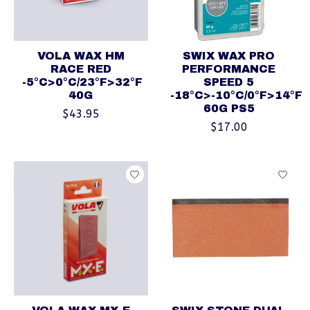
VOLA WAX HM
SWIX WAX PRO
RACE RED
PERFORMANCE
-5°C>0°C/23°F>32°F
SPEED 5
40G
-18°C>-10°C/0°F>14°F
60G PS5
$43.95
$17.00