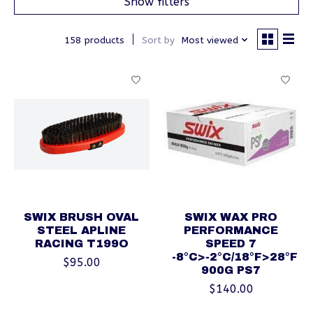
Show filters
158 products
Sort by
Most viewed
SWIX BRUSH OVAL
SWIX WAX PRO
STEEL APLINE
PERFORMANCE
RACING T199O
SPEED 7
-8°C>-2°C/18°F>28°F
$95.00
900G PS7
$140.00