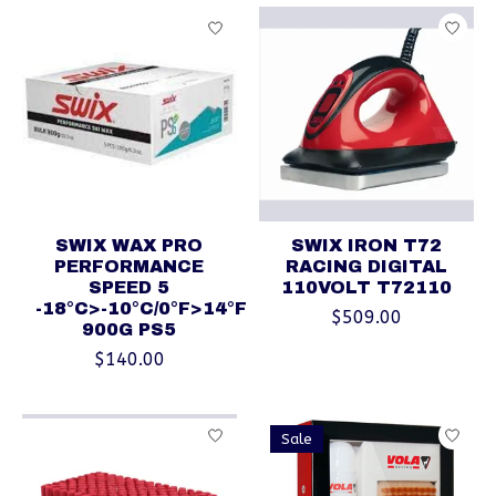
SWIX WAX PRO
SWIX IRON T72
PERFORMANCE
RACING DIGITAL
SPEED 5
110VOLT T72110
-18°C>-10°C/0°F>14°F
$509.00
900G PS5
$140.00
Sale