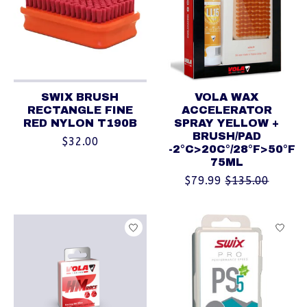
SWIX BRUSH
VOLA WAX
RECTANGLE FINE
ACCELERATOR
RED NYLON T190B
SPRAY YELLOW +
BRUSH/PAD
$32.00
-2°C>20C°/28°F>50°F
75ML
$79.99
$135.00