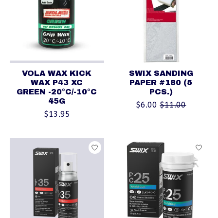
VOLA WAX KICK
SWIX SANDING
WAX P43 XC
PAPER #180 (5
GREEN -20°C/-10°C
PCS.)
45G
$6.00
$11.00
$13.95