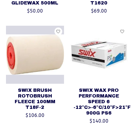
GLIDEWAX 500ML
T1620
$50.00
$69.00
SWIX BRUSH
SWIX WAX PRO
ROTOBRUSH
PERFORMANCE
FLEECE 100MM
SPEED 6
T18F-2
-12°C>-6°C/10°F>21°F
900G PS6
$106.00
$140.00