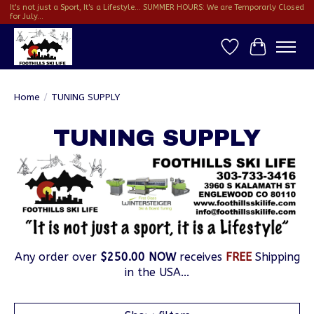
It's not just a Sport, It's a Lifestyle... SUMMER HOURS: We are Temporarly Closed
for July...
Wish List
Cart
Home
/
TUNING SUPPLY
TUNING SUPPLY
Any order over
$250.00 NOW
receives
FREE
Shipping
in the USA...