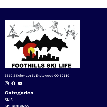
3960 S Kalamath St Englewood CO 80110
Categories
SKIS
SKI BINDINGS