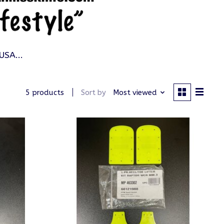
USA...
Sort by
Most viewed
5 products