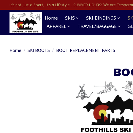
It's not just a Sport, It's a Lifestyle... SUMMER HOURS: We are Temporarl
Home
SKIS
SKI BINDINGS
SK
APPAREL
TRAVEL/BAGGAGE
S
Home
/
SKI BOOTS
/
BOOT REPLACEMENT PARTS
BO