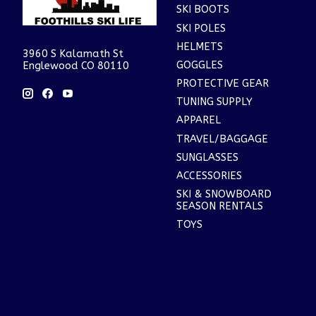
SKI BOOTS
SKI POLES
HELMETS
3960 S Kalamath St
GOGGLES
Englewood CO 80110
PROTECTIVE GEAR
TUNING SUPPLY
APPAREL
TRAVEL/BAGGAGE
SUNGLASSES
ACCESSORIES
SKI & SNOWBOARD
SEASON RENTALS
TOYS