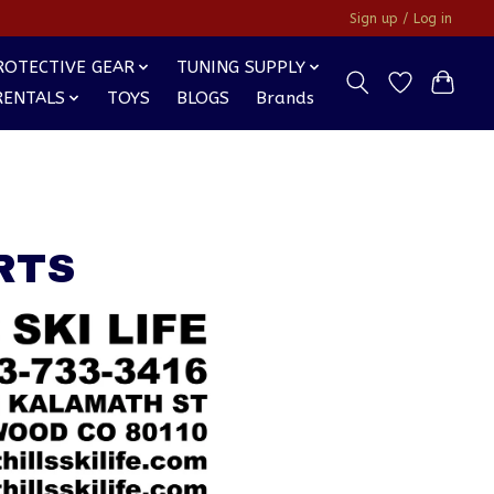
Sign up / Log in
ROTECTIVE GEAR
TUNING SUPPLY
RENTALS
TOYS
BLOGS
Brands
RTS