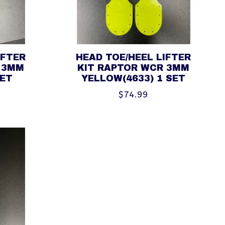
IFTER
HEAD TOE/HEEL LIFTER
 3MM
KIT RAPTOR WCR 3MM
SET
YELLOW(4633) 1 SET
$74.99