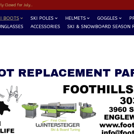
y Closed for July...
I BOOTS
SKI POLES
HELMETS
GOGGLES
P
UNGLASSES
ACCESSORIES
SKI & SNOWBOARD SEASON 
OT REPLACEMENT PA