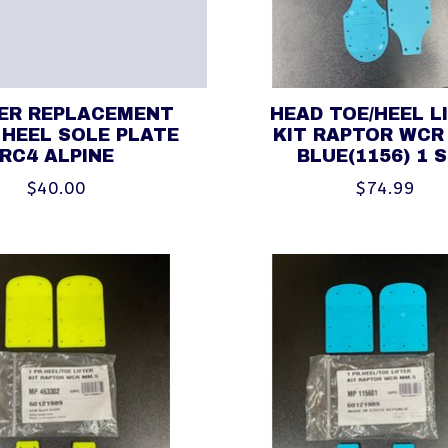
HER REPLACEMENT
HEAD TOE/HEEL L
 HEEL SOLE PLATE
KIT RAPTOR WCR
RC4 ALPINE
BLUE(1156) 1 
$40.00
$74.99