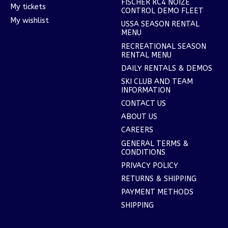
FISCHER RC4 NOIZE
My tickets
CONTROL DEMO FLEET
My wishlist
USSA SEASON RENTAL
MENU
RECREATIONAL SEASON
RENTAL MENU
DAILY RENTALS & DEMOS
SKI CLUB AND TEAM
INFORMATION
CONTACT US
ABOUT US
CAREERS
GENERAL TERMS &
CONDITIONS
PRIVACY POLICY
RETURNS & SHIPPING
PAYMENT METHODS
SHIPPING