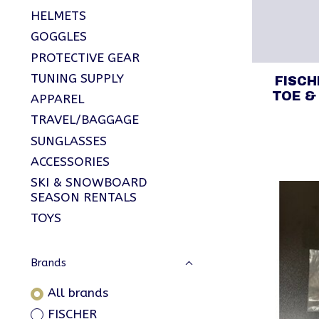
HELMETS
GOGGLES
PROTECTIVE GEAR
TUNING SUPPLY
FISC
TOE &
APPAREL
TRAVEL/BAGGAGE
SUNGLASSES
ACCESSORIES
SKI & SNOWBOARD
SEASON RENTALS
TOYS
Brands
All brands
FISCHER