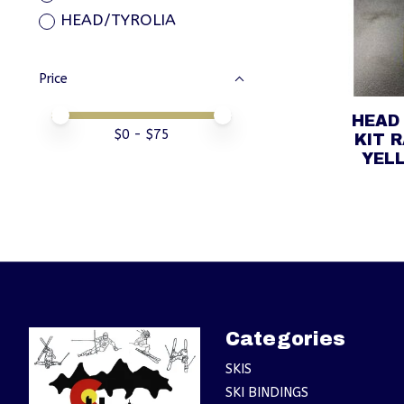
HEAD/TYROLIA
Price
Price minimum value
Price maximum value
HEAD 
$
0
- $
75
KIT 
YELL
Categories
SKIS
SKI BINDINGS