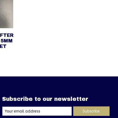
IFTER
 5MM
SET
Subscribe to our newsletter
Subscribe