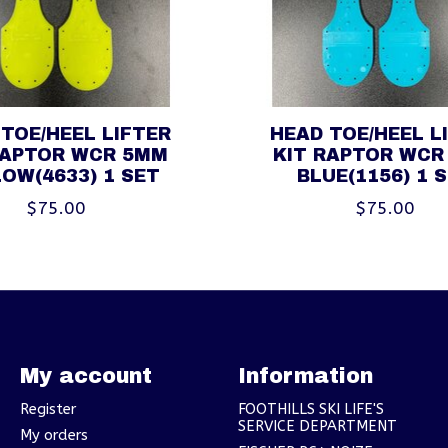
TOE/HEEL LIFTER
HEAD TOE/HEEL L
RAPTOR WCR 5MM
KIT RAPTOR WCR
OW(4633) 1 SET
BLUE(1156) 1 
$75.00
$75.00
My account
Information
Register
FOOTHILLS SKI LIFE'S
SERVICE DEPARTMENT
My orders