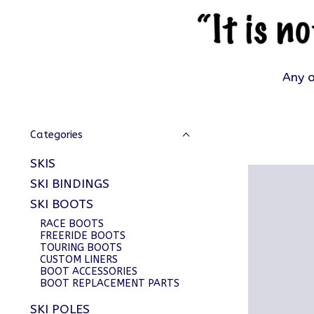
Any o
Categories
SKIS
SKI BINDINGS
SKI BOOTS
RACE BOOTS
FREERIDE BOOTS
TOURING BOOTS
CUSTOM LINERS
BOOT ACCESSORIES
BOOT REPLACEMENT PARTS
SKI POLES