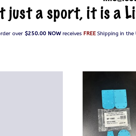
rder over
$250.00 NOW
receives
FREE
Shipping in the 