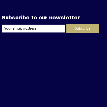
Subscribe to our newsletter
Subscribe