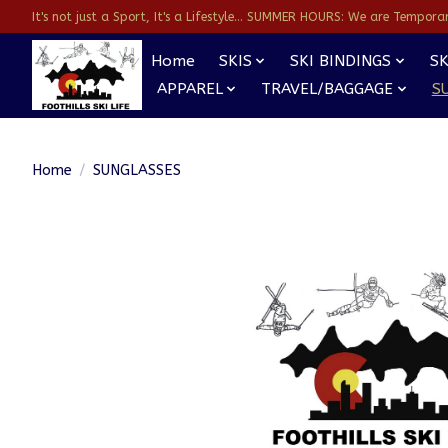
It's not just a Sport, It's a Lifestyle... SUMMER HOURS: We are Temporarl
Home
SKIS
SKI BINDINGS
SK
APPAREL
TRAVEL/BAGGAGE
S
Home
/
SUNGLASSES