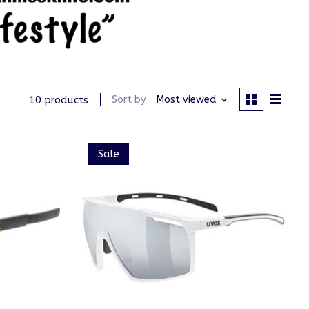
Sort by
Most viewed
10 products
Sale