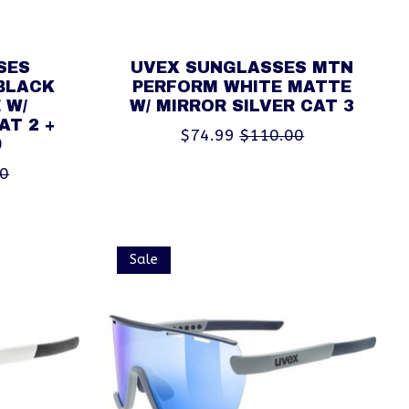
SES
UVEX SUNGLASSES MTN
BLACK
PERFORM WHITE MATTE
 W/
W/ MIRROR SILVER CAT 3
AT 2 +
$74.99
$110.00
0
00
Sale