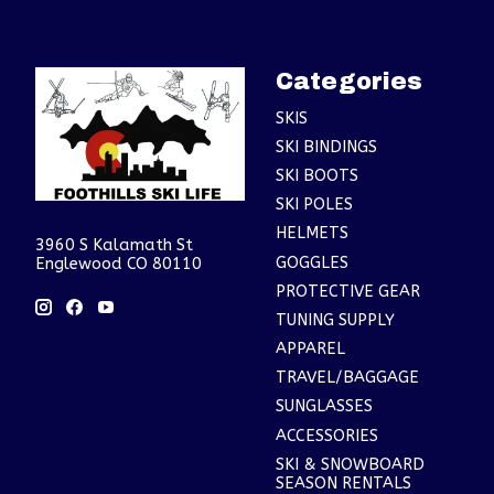
Categories
SKIS
SKI BINDINGS
SKI BOOTS
SKI POLES
HELMETS
3960 S Kalamath St
GOGGLES
Englewood CO 80110
PROTECTIVE GEAR
TUNING SUPPLY
APPAREL
TRAVEL/BAGGAGE
SUNGLASSES
ACCESSORIES
SKI & SNOWBOARD
SEASON RENTALS