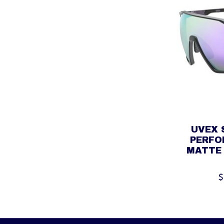
UVEX 
PERFO
MATTE 
$