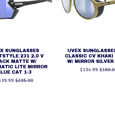
X SUNGLASSES
UVEX SUNGLASSE
STYLE 231 2.0 V
CLASSIC CV KHAKI
ACK MATTE W/
W/ MIRROR SILVER
ATIC LITE MIRROR
$134.99
$190.
BLUE CAT 1-3
139.99
$205.00