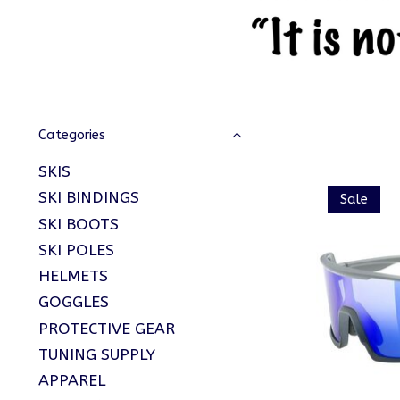
Categories
SKIS
SKI BINDINGS
Sale
SKI BOOTS
SKI POLES
HELMETS
GOGGLES
PROTECTIVE GEAR
TUNING SUPPLY
APPAREL