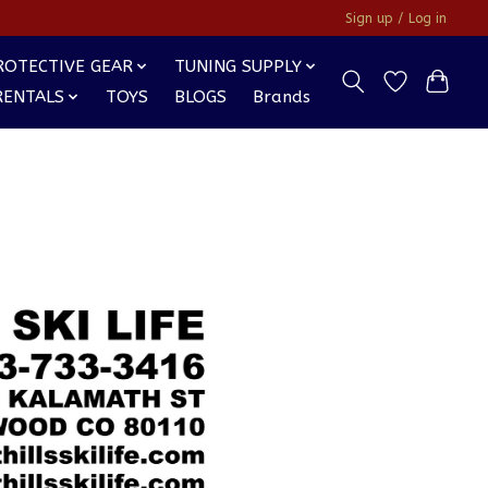
Sign up / Log in
ROTECTIVE GEAR
TUNING SUPPLY
RENTALS
TOYS
BLOGS
Brands