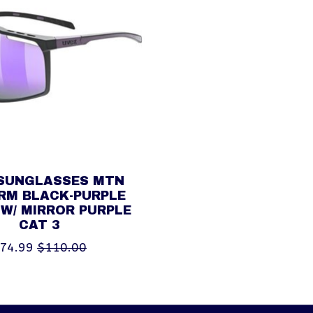
SUNGLASSES MTN
RM BLACK-PURPLE
W/ MIRROR PURPLE
CAT 3
74.99
$110.00