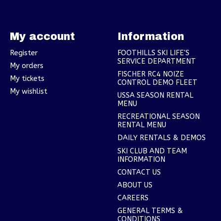
My account
Information
Register
FOOTHILLS SKI LIFE'S
SERVICE DEPARTMENT
My orders
FISCHER RC4 NOIZE
My tickets
CONTROL DEMO FLEET
My wishlist
USSA SEASON RENTAL
MENU
RECREATIONAL SEASON
RENTAL MENU
DAILY RENTALS & DEMOS
SKI CLUB AND TEAM
INFORMATION
CONTACT US
ABOUT US
CAREERS
GENERAL TERMS &
CONDITIONS