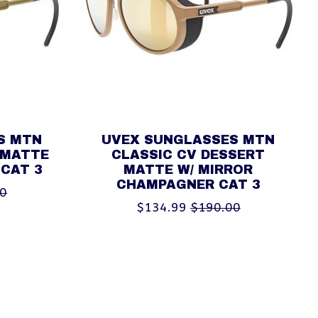
S MTN
UVEX SUNGLASSES MTN
 MATTE
CLASSIC CV DESSERT
 CAT 3
MATTE W/ MIRROR
CHAMPAGNER CAT 3
00
$134.99
$190.00