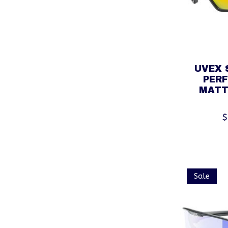
UVEX 
PER
MATT
$
Sale