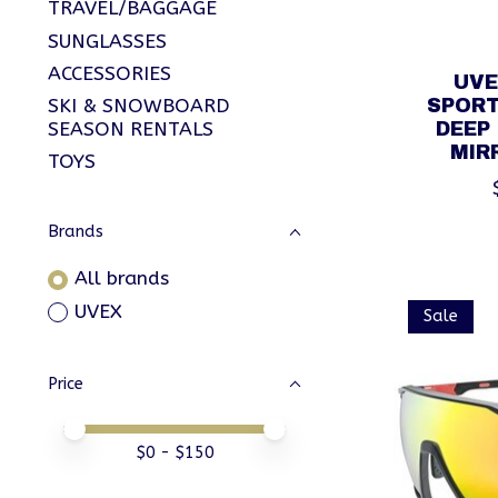
TRAVEL/BAGGAGE
SUNGLASSES
ACCESSORIES
UVE
SKI & SNOWBOARD
SPORT
SEASON RENTALS
DEEP
MIR
TOYS
Brands
All brands
UVEX
Sale
Price
Price minimum value
Price maximum value
$
0
- $
150