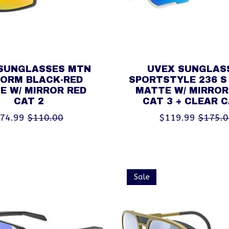
SUNGLASSES MTN
UVEX SUNGLAS
FORM BLACK-RED
SPORTSTYLE 236 S
E W/ MIRROR RED
MATTE W/ MIRROR
CAT 2
CAT 3 + CLEAR C
74.99
$110.00
$119.99
$175.
Sale