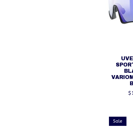
UVE
SPORT
BL
VARIOM
$
Sale