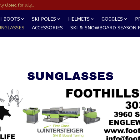
y Closed for July...
I BOOTS
SKI POLES
HELMETS
GOGGLES
P
UNGLASSES
ACCESSORIES
SKI & SNOWBOARD SEASON 
SUNGLASSES