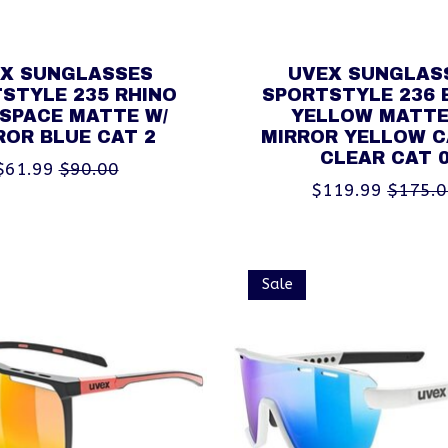
X SUNGLASSES
UVEX SUNGLAS
STYLE 235 RHINO
SPORTSTYLE 236 
 SPACE MATTE W/
YELLOW MATTE
ROR BLUE CAT 2
MIRROR YELLOW C
CLEAR CAT 
$61.99
$90.00
$119.99
$175.
Sale