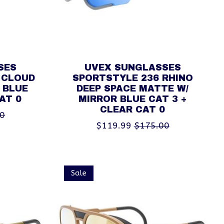
SES
UVEX SUNGLASSES
 CLOUD
SPORTSTYLE 236 RHINO
 BLUE
DEEP SPACE MATTE W/
AT 0
MIRROR BLUE CAT 3 +
CLEAR CAT 0
00
$119.99
$175.00
Sale