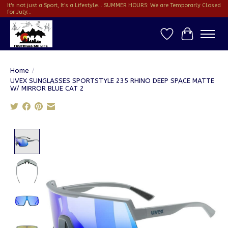
It's not just a Sport, It's a Lifestyle... SUMMER HOURS: We are Temporarly Closed
for July...
Wish List
Cart
Home
/
UVEX SUNGLASSES SPORTSTYLE 235 RHINO DEEP SPACE MATTE
W/ MIRROR BLUE CAT 2
Product image slideshow Items