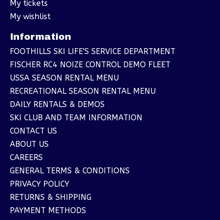
My tickets
My wishlist
Information
FOOTHILLS SKI LIFE'S SERVICE DEPARTMENT
FISCHER RC4 NOIZE CONTROL DEMO FLEET
USSA SEASON RENTAL MENU
RECREATIONAL SEASON RENTAL MENU
DAILY RENTALS & DEMOS
SKI CLUB AND TEAM INFORMATION
CONTACT US
ABOUT US
CAREERS
GENERAL TERMS & CONDITIONS
PRIVACY POLICY
RETURNS & SHIPPING
PAYMENT METHODS