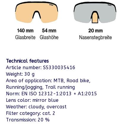
Technical features
Article number: S5330035416
Weight: 30 g
Area of application: MTB, Road bike,
Running/jogging, Trail running
Norm: EN ISO 12312-1:2013 + A1:2015
Lens color: mirror blue
Weather: cloudy, overcast
Filter category: cat. 2
Transmission: 20 %