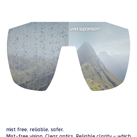
mist free. reliable. safer.
Mist-free vision. Clear optics. Reliable clarity – which