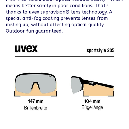
means better safety in poor conditions. That’s
thanks to uvex supravision® lens technology. A
special anti-fog coating prevents lenses from
misting up, without affecting optical quality.
Outdoor fun guaranteed.