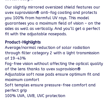
Our slightly mirrored oversized shield features our
uvex supravision® anti-fog coating and protects
you 100% from harmful UV rays. This model
guarantees you a maximum field of vision – on the
sides as well as vertically. And you’ll get a perfect
fit with the adjustable nosepads.
Product-Highlights
Average/normal reduction of solar radiation
through filter category 2 with a light transmission
of 19-43%
Fog-free vision without affecting the optical quality
of the lens thanks to uvex supravision®
Adjustable soft nose pads ensure optimum fit and
maximum comfort
Soft temples ensure pressure-free comfort and
perfect grip
100% UVA, UVB, UVC protection