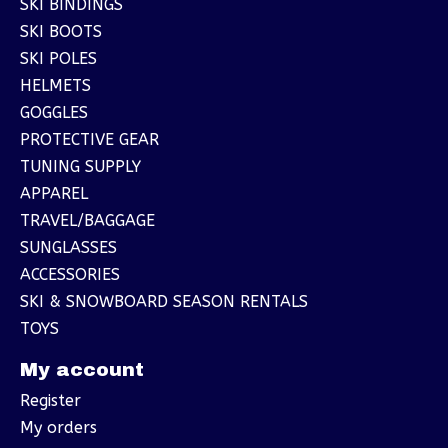
SKI BINDINGS
SKI BOOTS
SKI POLES
HELMETS
GOGGLES
PROTECTIVE GEAR
TUNING SUPPLY
APPAREL
TRAVEL/BAGGAGE
SUNGLASSES
ACCESSORIES
SKI & SNOWBOARD SEASON RENTALS
TOYS
My account
Register
My orders