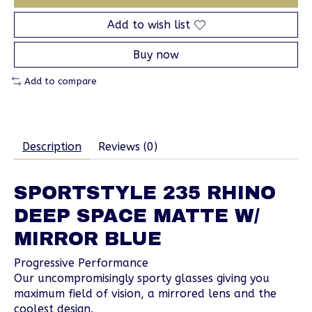
Add to wish list
Buy now
Add to compare
Description
Reviews (0)
SPORTSTYLE 235 RHINO
DEEP SPACE MATTE W/
MIRROR BLUE
Progressive Performance
Our uncompromisingly sporty glasses giving you
maximum field of vision, a mirrored lens and the
coolest design.