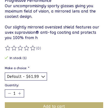
Progressive Performance
Our uncompromisingly sporty glasses giving you
maximum field of vision, a mirrored lens and the
coolest design.
Our slightly mirrored oversized shield features our
uvex supravision® anti-fog coating and protects
you 100% from h
(0)
The rating of this product is
0
out of 5
In stock (1)
Make a choice:
*
Quantity:
Add to cart