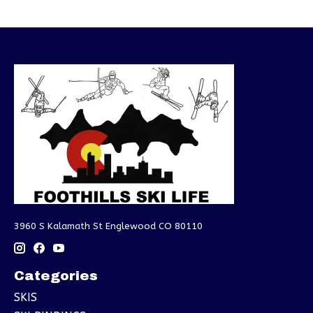
3960 S Kalamath St Englewood CO 80110
Categories
SKIS