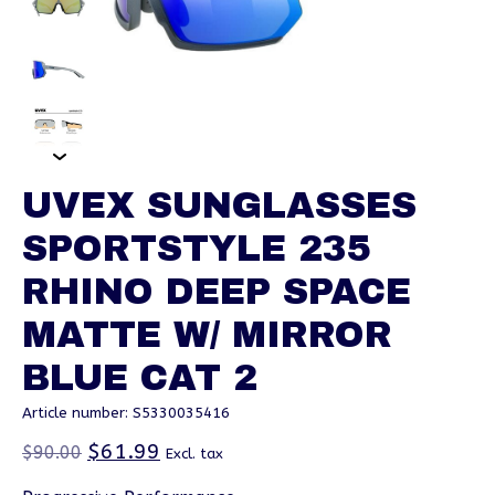
UVEX SUNGLASSES
SPORTSTYLE 235
RHINO DEEP SPACE
MATTE W/ MIRROR
BLUE CAT 2
Article number: S5330035416
$61.99
$90.00
Excl. tax