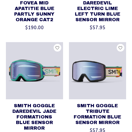
FOVEA MID
DAREDEVIL
APATITIE BLUE
ELECTRIC LIME
PARTLY SUNNY
LEFT TURN BLUE
ORANGE CAT2
SENSOR MIRROR
$190.00
$57.95
SMITH GOGGLE
SMITH GOGGLE
DAREDEVIL JADE
TRIBUTE
FORMATIONS
FORMATION BLUE
BLUE SENSOR
SENSOR MIRROR
MIRROR
$57.95