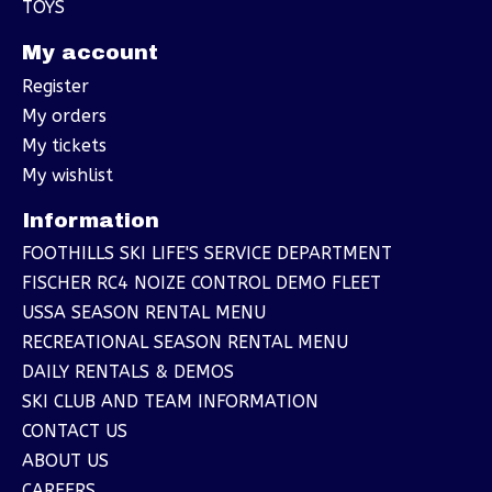
TOYS
My account
Register
My orders
My tickets
My wishlist
Information
FOOTHILLS SKI LIFE'S SERVICE DEPARTMENT
FISCHER RC4 NOIZE CONTROL DEMO FLEET
USSA SEASON RENTAL MENU
RECREATIONAL SEASON RENTAL MENU
DAILY RENTALS & DEMOS
SKI CLUB AND TEAM INFORMATION
CONTACT US
ABOUT US
CAREERS