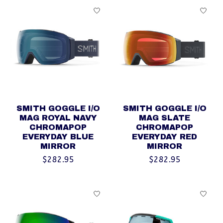
SMITH GOGGLE I/O
SMITH GOGGLE I/O
MAG ROYAL NAVY
MAG SLATE
CHROMAPOP
CHROMAPOP
EVERYDAY BLUE
EVERYDAY RED
MIRROR
MIRROR
$282.95
$282.95