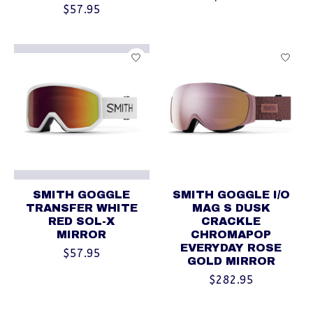
$57.95
SMITH GOGGLE
SMITH GOGGLE I/O
TRANSFER WHITE
MAG S DUSK
RED SOL-X
CRACKLE
MIRROR
CHROMAPOP
EVERYDAY ROSE
$57.95
GOLD MIRROR
$282.95