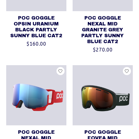
POC GOGGLE
POC GOGGLE
OPSIN URANIUM
NEXAL MID
BLACK PARTLY
GRANITE GREY
SUNNY BLUE CAT2
PARTLY SUNNY
BLUE CAT2
$160.00
$270.00
POC GOGGLE
POC GOGGLE
NEXAL MID
FOVEA MID