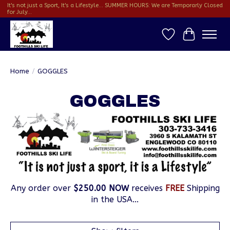
It's not just a Sport, It's a Lifestyle... SUMMER HOURS: We are Temporarly Closed
for July...
Wish List
Cart
Home
/
GOGGLES
GOGGLES
Any order over
$250.00 NOW
receives
FREE
Shipping
in the USA...