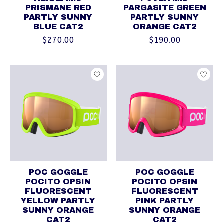
PRISMANE RED
PARGASITE GREEN
PARTLY SUNNY
PARTLY SUNNY
BLUE CAT2
ORANGE CAT2
$270.00
$190.00
POC GOGGLE
POC GOGGLE
POCITO OPSIN
POCITO OPSIN
FLUORESCENT
FLUORESCENT
YELLOW PARTLY
PINK PARTLY
SUNNY ORANGE
SUNNY ORANGE
CAT2
CAT2