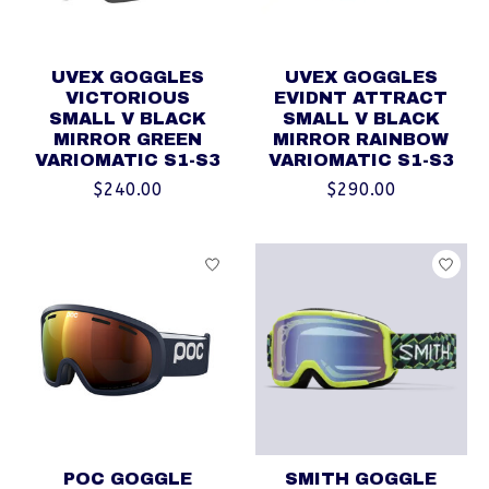
UVEX GOGGLES
UVEX GOGGLES
VICTORIOUS
EVIDNT ATTRACT
SMALL V BLACK
SMALL V BLACK
MIRROR GREEN
MIRROR RAINBOW
VARIOMATIC S1-S3
VARIOMATIC S1-S3
$240.00
$290.00
POC GOGGLE
SMITH GOGGLE