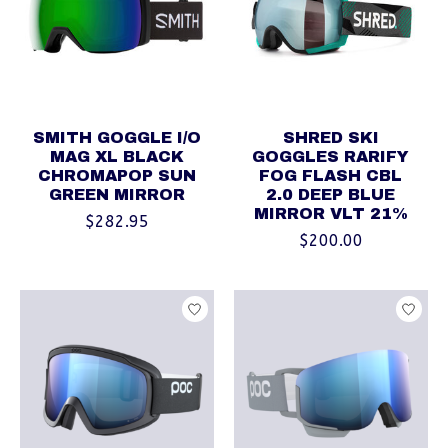
SMITH GOGGLE I/O
SHRED SKI
MAG XL BLACK
GOGGLES RARIFY
CHROMAPOP SUN
FOG FLASH CBL
GREEN MIRROR
2.0 DEEP BLUE
MIRROR VLT 21%
$282.95
$200.00