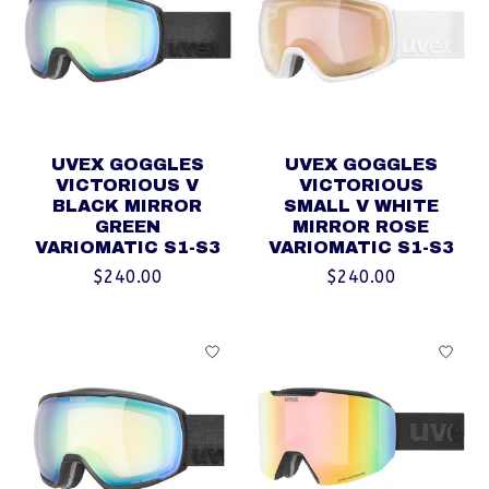
UVEX GOGGLES
UVEX GOGGLES
VICTORIOUS V
VICTORIOUS
BLACK MIRROR
SMALL V WHITE
GREEN
MIRROR ROSE
VARIOMATIC S1-S3
VARIOMATIC S1-S3
$240.00
$240.00