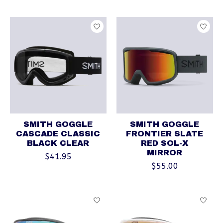
SMITH GOGGLE
SMITH GOGGLE
CASCADE CLASSIC
FRONTIER SLATE
BLACK CLEAR
RED SOL-X
MIRROR
$41.95
$55.00