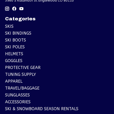
3960 S Kalamath St Englewood CO 80110
Categories
SKIS
SKI BINDINGS
SKI BOOTS
SKI POLES
HELMETS
GOGGLES
PROTECTIVE GEAR
TUNING SUPPLY
APPAREL
TRAVEL/BAGGAGE
SUNGLASSES
ACCESSORIES
SKI & SNOWBOARD SEASON RENTALS