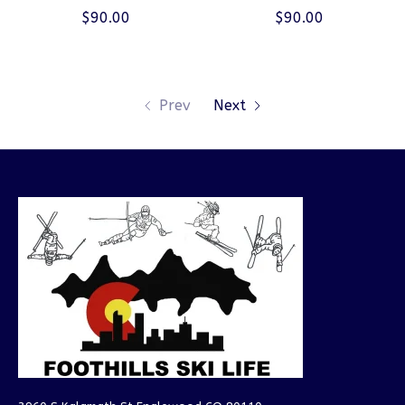
$90.00
$90.00
Prev
Next