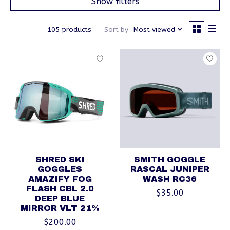
Show filters
105 products
Sort by
Most viewed
SHRED SKI
SMITH GOGGLE
GOGGLES
RASCAL JUNIPER
AMAZIFY FOG
WASH RC36
FLASH CBL 2.0
$35.00
DEEP BLUE
MIRROR VLT 21%
$200.00