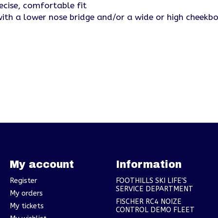
ecise, comfortable fit
 with a lower nose bridge and/or a wide or high cheekb
My account
Information
Register
FOOTHILLS SKI LIFE'S
SERVICE DEPARTMENT
My orders
FISCHER RC4 NOIZE
My tickets
CONTROL DEMO FLEET