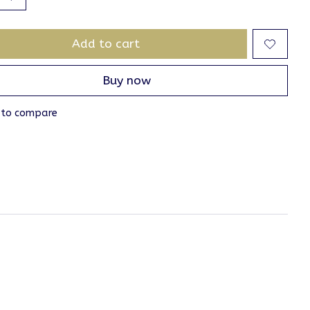
Add to cart
Buy now
 to compare