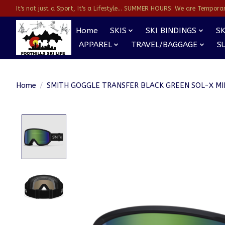
It's not just a Sport, It's a Lifestyle... SUMMER HOURS: We are Temporarl
Home
SKIS
SKI BINDINGS
SK
APPAREL
TRAVEL/BAGGAGE
S
Home
/
SMITH GOGGLE TRANSFER BLACK GREEN SOL-X M
Product image slideshow Items