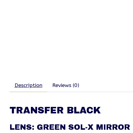
Description
Reviews (0)
TRANSFER BLACK
LENS: GREEN SOL-X MIRROR