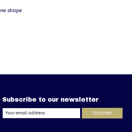
one shape
Subscribe to our newsletter
Subscribe