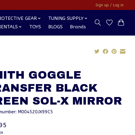
Sign up / Log in
ROTECTIVE GEAR
TUNING SUPPLY
RENTALS
TOYS
BLOGS
Brands
MITH GOGGLE
RANSFER BLACK
REEN SOL-X MIRROR
e number: M004520JX99C5
95
ax