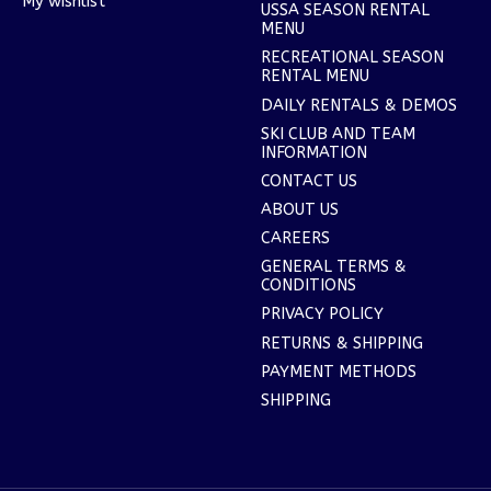
My wishlist
USSA SEASON RENTAL
MENU
RECREATIONAL SEASON
RENTAL MENU
DAILY RENTALS & DEMOS
SKI CLUB AND TEAM
INFORMATION
CONTACT US
ABOUT US
CAREERS
GENERAL TERMS &
CONDITIONS
PRIVACY POLICY
RETURNS & SHIPPING
PAYMENT METHODS
SHIPPING