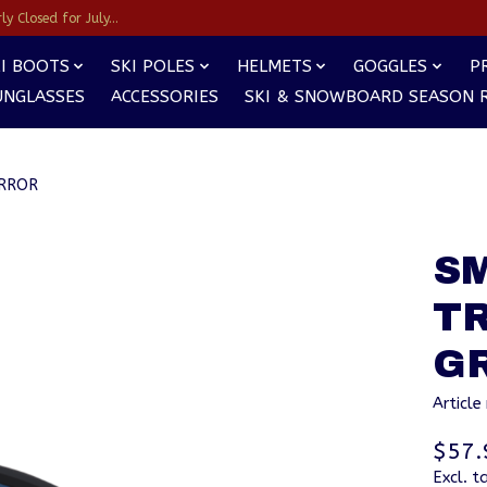
y Closed for July...
I BOOTS
SKI POLES
HELMETS
GOGGLES
P
UNGLASSES
ACCESSORIES
SKI & SNOWBOARD SEASON 
IRROR
S
T
G
Articl
$57.
Excl. t