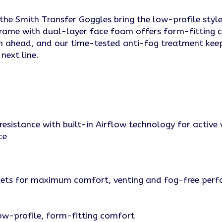
e Smith Transfer Goggles bring the low-profile style a
rame with dual-layer face foam offers form-fitting 
ain ahead, and our time-tested anti-fog treatment kee
next line.
resistance with built-in Airflow technology for active 
ce
lmets for maximum comfort, venting and fog-free per
w-profile, form-fitting comfort