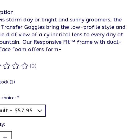
iption
is storm day or bright and sunny groomers, the
 Transfer Goggles bring the low-profile style and
ield of view of a cylindrical lens to every day at
ountain. Our Responsive Fit™ frame with dual-
 face foam offers form-
(0)
ting of this product is
0
out of 5
tock (1)
 choice:
*
ty: