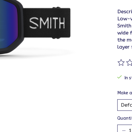
Descr
Low-v
Smith
wide f
the m
layer
The ra
In s
Make a
Quanti