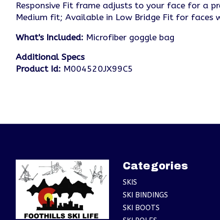
Responsive Fit frame adjusts to your face for a pr
Medium fit; Available in Low Bridge Fit for faces
What's Included:
Microfiber goggle bag
Additional Specs
Product Id:
M004520JX99C5
Categories
SKIS
SKI BINDINGS
SKI BOOTS