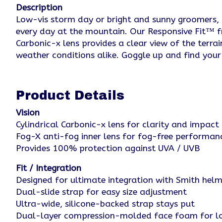
Description
Low-vis storm day or bright and sunny groomers, th
every day at the mountain. Our Responsive Fit™ f
Carbonic-x lens provides a clear view of the terr
weather conditions alike. Goggle up and find your 
Product Details
Vision
Cylindrical Carbonic-x lens for clarity and impact 
Fog-X anti-fog inner lens for fog-free performan
Provides 100% protection against UVA / UVB
Fit / Integration
Designed for ultimate integration with Smith he
Dual-slide strap for easy size adjustment
Ultra-wide, silicone-backed strap stays put
Dual-layer compression-molded face foam for lo