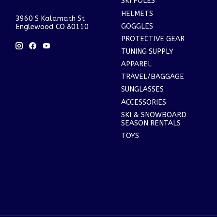
SKI POLES
HELMETS
3960 S Kalamath St
GOGGLES
Englewood CO 80110
PROTECTIVE GEAR
TUNING SUPPLY
APPAREL
TRAVEL/BAGGAGE
SUNGLASSES
ACCESSORIES
SKI & SNOWBOARD
SEASON RENTALS
TOYS