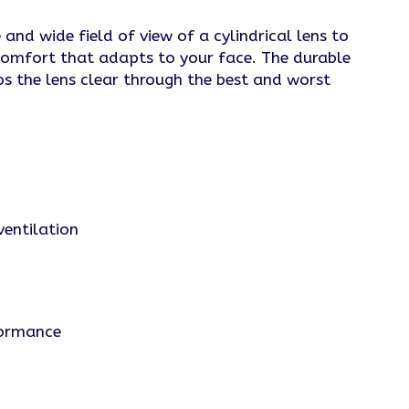
nd wide field of view of a cylindrical lens to
comfort that adapts to your face. The durable
ps the lens clear through the best and worst
ventilation
formance