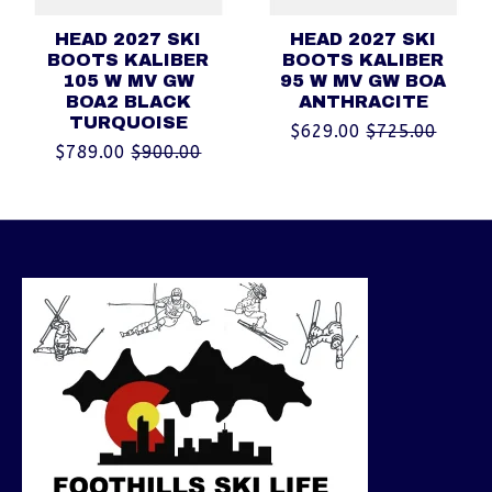
HEAD 2027 SKI
HEAD 2027 SKI
BOOTS KALIBER
BOOTS KALIBER
105 W MV GW
95 W MV GW BOA
BOA2 BLACK
ANTHRACITE
TURQUOISE
$629.00
$725.00
$789.00
$900.00