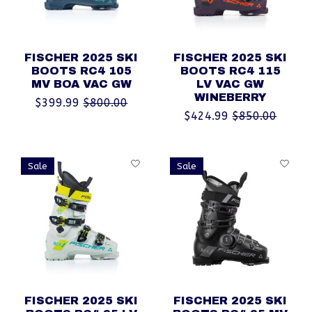
FISCHER 2025 SKI
FISCHER 2025 SKI
BOOTS RC4 105
BOOTS RC4 115
MV BOA VAC GW
LV VAC GW
WINEBERRY
$399.99
$800.00
$424.99
$850.00
Sale
Sale
FISCHER 2025 SKI
FISCHER 2025 SKI