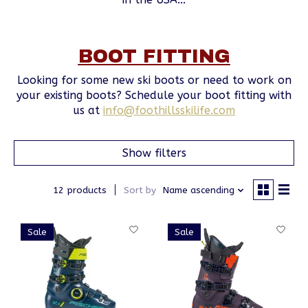
BOOT FITTING
Looking for some new ski boots or need to work on
your existing boots? Schedule your boot fitting with
us at
info@foothillsskilife.com
Show filters
12 products
Sort by
Name ascending
Sale
Sale