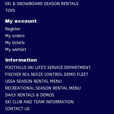
SKI & SNOWBOARD SEASON RENTALS
TOYS
My account
Register
My orders
My tickets
My wishlist
Information
FOOTHILLS SKI LIFE'S SERVICE DEPARTMENT
FISCHER RC4 NOIZE CONTROL DEMO FLEET
USSA SEASON RENTAL MENU
RECREATIONAL SEASON RENTAL MENU
DAILY RENTALS & DEMOS
SKI CLUB AND TEAM INFORMATION
CONTACT US