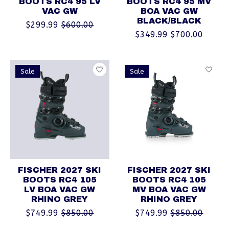
BOOTS RC4 95 LV
BOOTS RC4 95 MV
VAC GW
BOA VAC GW
BLACK/BLACK
$299.99
$600.00
$349.99
$700.00
Sale
Sale
FISCHER 2027 SKI
FISCHER 2027 SKI
BOOTS RC4 105
BOOTS RC4 105
LV BOA VAC GW
MV BOA VAC GW
RHINO GREY
RHINO GREY
$749.99
$850.00
$749.99
$850.00