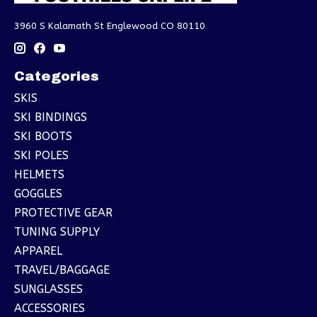
3960 S Kalamath St Englewood CO 80110
Categories
SKIS
SKI BINDINGS
SKI BOOTS
SKI POLES
HELMETS
GOGGLES
PROTECTIVE GEAR
TUNING SUPPLY
APPAREL
TRAVEL/BAGGAGE
SUNGLASSES
ACCESSORIES