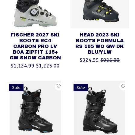
FISCHER 2027 SKI
HEAD 2023 SKI
BOOTS RC4
BOOTS FORMULA
CARBON PRO LV
RS 105 WO GW DK
BOA ZIPFIT 115+
BLU/YLW
GW SNOW CARBON
$324.99
$925.00
$1,124.99
$1,225.00
Sale
Sale