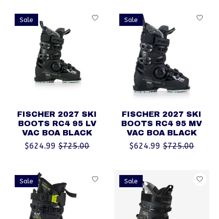
Sale
Sale
FISCHER 2027 SKI
FISCHER 2027 SKI
BOOTS RC4 95 LV
BOOTS RC4 95 MV
VAC BOA BLACK
VAC BOA BLACK
$624.99
$725.00
$624.99
$725.00
Sale
Sale