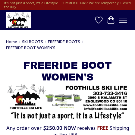
It's not just a Sport, It's a Lifestyle... SUMMER HOURS: We are Temporarly Closed
for July...
Wish List
Cart
Home
/
SKI BOOTS
/
FREERIDE BOOTS
/
FREERIDE BOOT WOMEN'S
FREERIDE BOOT
WOMEN'S
Any order over
$250.00 NOW
receives
FREE
Shipping
in the USA...