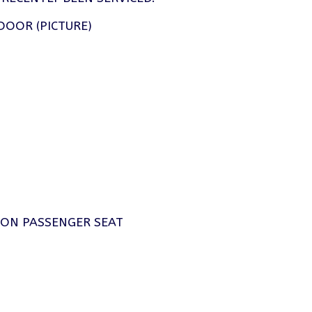
DOOR (PICTURE)
P ON PASSENGER SEAT