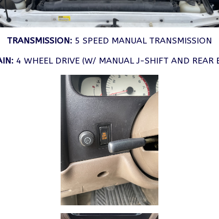
TRANSMISSION:
5 SPEED MANUAL TRANSMISSION
IN:
4 WHEEL DRIVE (W/ MANUAL J-SHIFT AND REAR 