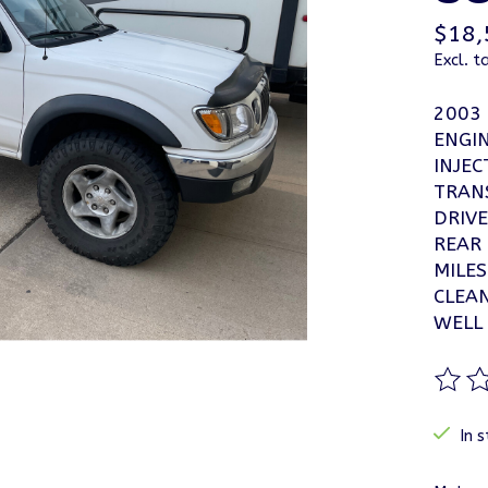
$18,
Excl. t
2003
ENGIN
INJEC
TRAN
DRIVE
REAR
MILES
CLEA
WELL
The ra
In s