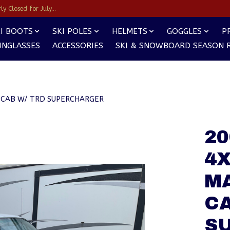
y Closed for July...
I BOOTS
SKI POLES
HELMETS
GOGGLES
P
UNGLASSES
ACCESSORIES
SKI & SNOWBOARD SEASON 
 CAB W/ TRD SUPERCHARGER
2
4X
M
CA
S