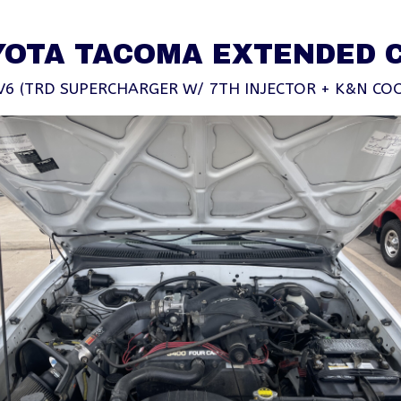
YOTA TACOMA EXTENDED 
V6 (TRD SUPERCHARGER W/ 7TH INJECTOR + K&N COO