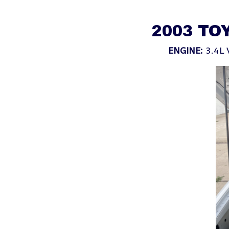
2003 TO
ENGINE:
3.4L 