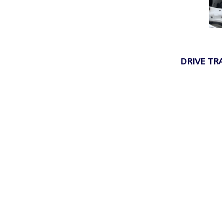
DRIVE TRA