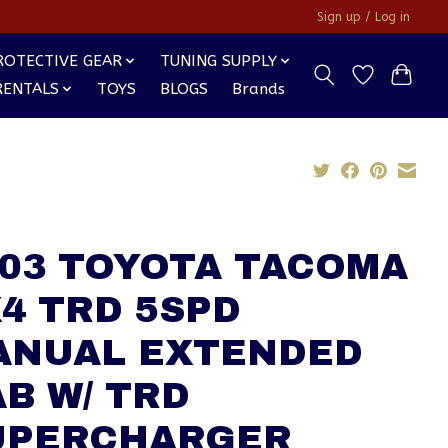
Sign up / Log in
ROTECTIVE GEAR
TUNING SUPPLY
RENTALS
TOYS
BLOGS
Brands
003 TOYOTA TACOMA
4 TRD 5SPD
ANUAL EXTENDED
B W/ TRD
UPERCHARGER