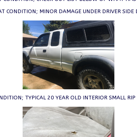
AT CONDITION; MINOR DAMAGE UNDER DRIVER SIDE 
NDITION; TYPICAL 20 YEAR OLD INTERIOR SMALL RI