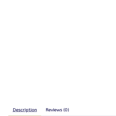
Description
Reviews (0)