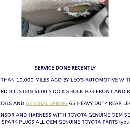
SERVICE DONE RECENTLY
 THAN 10,000 MILES AGO BY LEO'S AUTOMOTIVE WIT
RD BILLSTEIN 4600 STOCK SHOCK FOR FRONT AND 
COILS AND
GENERAL SPRING
GS HEAVY DUTY REAR LE
SENSOR AND HARNESS WITH TOYOTA GENUINE OEM S
SPARK PLUGS ALL OEM GENUINE TOYOTA PARTS (you know