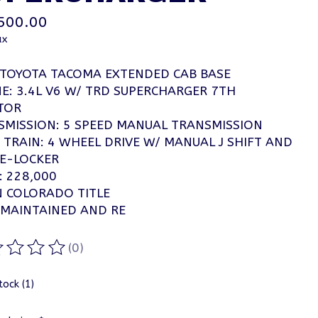
500.00
ax
 TOYOTA TACOMA EXTENDED CAB BASE
E: 3.4L V6 W/ TRD SUPERCHARGER 7TH
TOR
SMISSION: 5 SPEED MANUAL TRANSMISSION
 TRAIN: 4 WHEEL DRIVE W/ MANUAL J SHIFT AND
 E-LOCKER
: 228,000
N COLORADO TITLE
 MAINTAINED AND RE
(0)
ting of this product is
0
out of 5
tock (1)