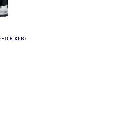
E-LOCKER)