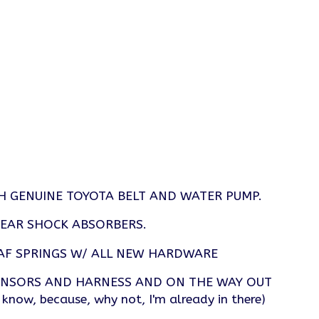
H GENUINE TOYOTA BELT AND WATER PUMP.
REAR SHOCK ABSORBERS.
AF SPRINGS W/ ALL NEW HARDWARE
ENSORS AND HARNESS AND ON THE WAY OUT
, because, why not, I'm already in there)