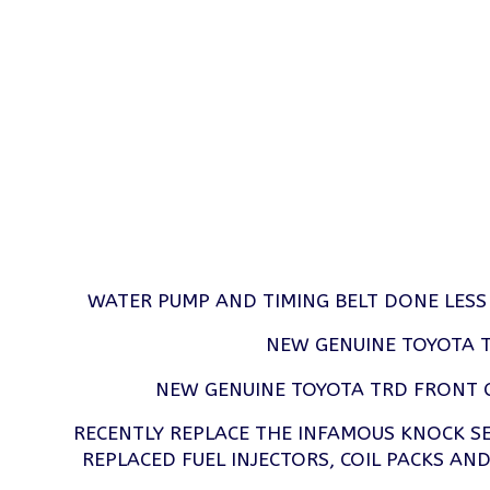
WATER PUMP AND TIMING BELT DONE LESS
NEW GENUINE TOYOTA T
NEW GENUINE TOYOTA TRD FRONT 
RECENTLY REPLACE THE INFAMOUS KNOCK 
REPLACED FUEL INJECTORS, COIL PACKS AND 