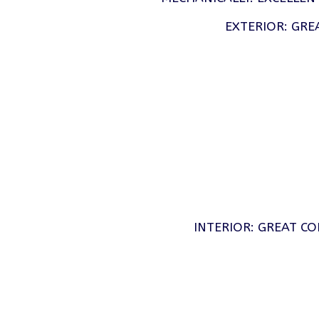
EXTERIOR: GRE
INTERIOR: GREAT CO