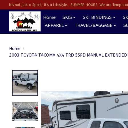
It's not just a Sport, It's a Lifestyle... SUMMER HOURS: We are Temporarl
Home
SKIS
SKI BINDINGS
SK
APPAREL
TRAVEL/BAGGAGE
S
Home
/
2003 TOYOTA TACOMA 4X4 TRD 5SPD MANUAL EXTENDED
Product image slideshow Items