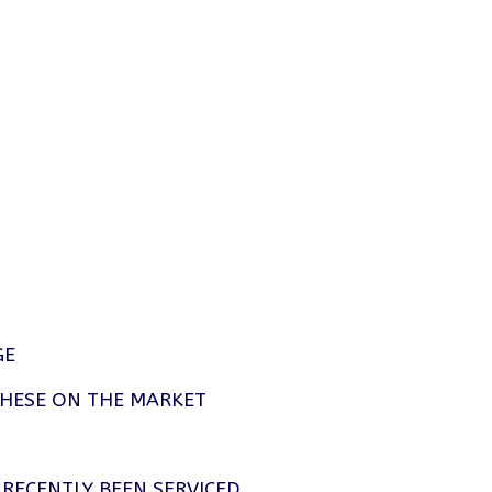
GE
THESE ON THE MARKET
RECENTLY BEEN SERVICED.