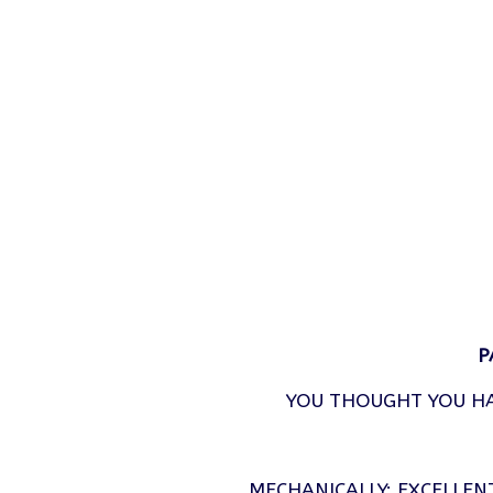
P
YOU THOUGHT YOU HA
MECHANICALLY: EXCELLEN