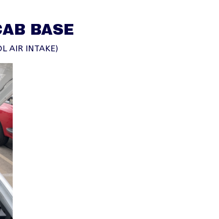
CAB BASE
L AIR INTAKE)