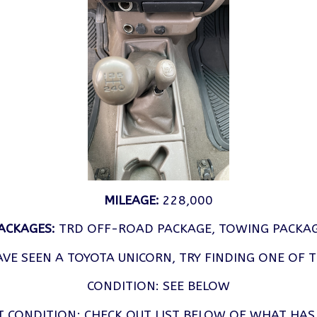
MILEAGE:
228,000
ACKAGES:
TRD OFF-ROAD PACKAGE, TOWING PACKA
VE SEEN A TOYOTA UNICORN, TRY FINDING ONE OF 
CONDITION: SEE BELOW
T CONDITION; CHECK OUT LIST BELOW OF WHAT HAS 