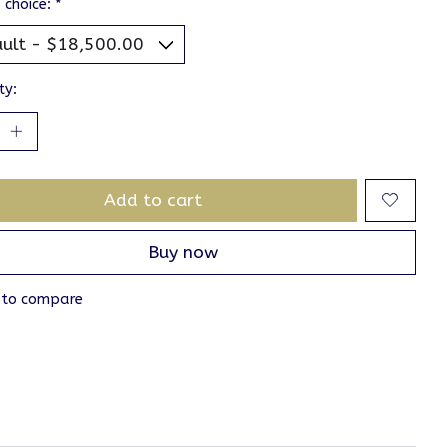
 choice:
*
ty:
Add to cart
Buy now
 to compare