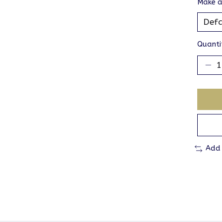
Make a
Quanti
Add