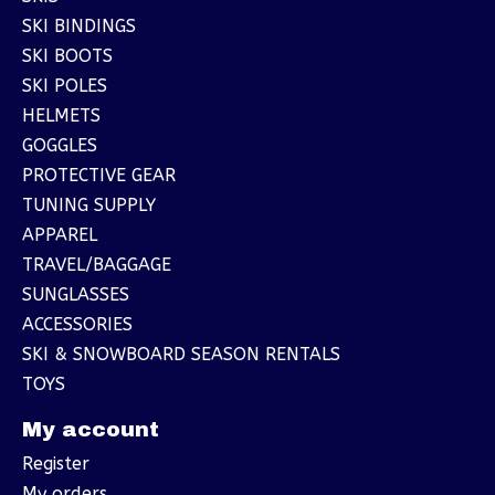
SKI BINDINGS
SKI BOOTS
SKI POLES
HELMETS
GOGGLES
PROTECTIVE GEAR
TUNING SUPPLY
APPAREL
TRAVEL/BAGGAGE
SUNGLASSES
ACCESSORIES
SKI & SNOWBOARD SEASON RENTALS
TOYS
My account
Register
My orders