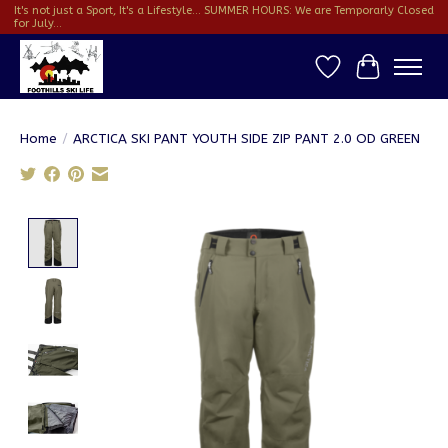
It's not just a Sport, It's a Lifestyle... SUMMER HOURS: We are Temporarly Closed
for July...
Wish List
Cart
Home
/
ARCTICA SKI PANT YOUTH SIDE ZIP PANT 2.0 OD GREEN
Product image slideshow Items