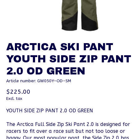
ARCTICA SKI PANT
YOUTH SIDE ZIP PANT
2.0 OD GREEN
Article number: GW050Y-OD-SM
$225.00
Excl. tax
YOUTH SIDE ZIP PANT 2.0 OD GREEN
The Arctica Full Side Zip Ski Pant 2.0 is designed for
racers to fit over a race suit but not too loose or
baggy. Our most popular pant, the Side Zip 2.0 has