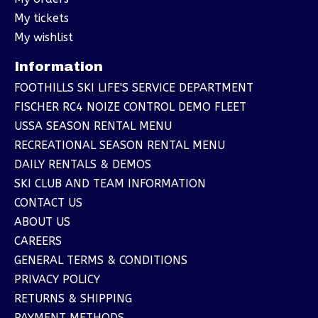
My tickets
My wishlist
Information
FOOTHILLS SKI LIFE'S SERVICE DEPARTMENT
FISCHER RC4 NOIZE CONTROL DEMO FLEET
USSA SEASON RENTAL MENU
RECREATIONAL SEASON RENTAL MENU
DAILY RENTALS & DEMOS
SKI CLUB AND TEAM INFORMATION
CONTACT US
ABOUT US
CAREERS
GENERAL TERMS & CONDITIONS
PRIVACY POLICY
RETURNS & SHIPPING
PAYMENT METHODS