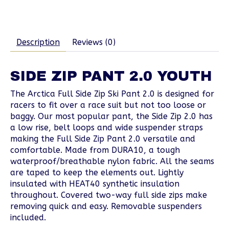
Description
Reviews (0)
SIDE ZIP PANT 2.0 YOUTH
The Arctica Full Side Zip Ski Pant 2.0 is designed for
racers to fit over a race suit but not too loose or
baggy. Our most popular pant, the Side Zip 2.0 has
a low rise, belt loops and wide suspender straps
making the Full Side Zip Pant 2.0 versatile and
comfortable. Made from DURA10, a tough
waterproof/breathable nylon fabric. All the seams
are taped to keep the elements out. Lightly
insulated with HEAT40 synthetic insulation
throughout. Covered two-way full side zips make
removing quick and easy. Removable suspenders
included.