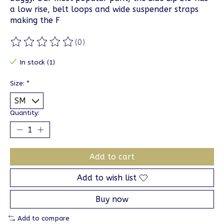
a low rise, belt loops and wide suspender straps
making the F
(0)
The rating of this product is
0
out of 5
In stock (1)
Size:
*
Quantity:
Add to cart
Add to wish list
Buy now
Add to compare