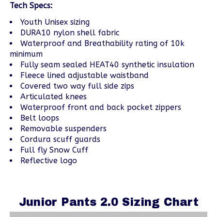
Tech Specs:
Youth Unisex sizing
DURA10 nylon shell fabric
Waterproof and Breathability rating of 10k
minimum
Fully seam sealed HEAT40 synthetic insulation
Fleece lined adjustable waistband
Covered two way full side zips
Articulated knees
Waterproof front and back pocket zippers
Belt loops
Removable suspenders
Cordura scuff guards
Full fly Snow Cuff
Reflective logo
Junior Pants 2.0 Sizing Chart