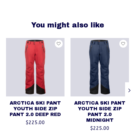
You might also like
Product carousel items
ARCTICA SKI PANT
ARCTICA SKI PANT
YOUTH SIDE ZIP
YOUTH SIDE ZIP
PANT 2.0 DEEP RED
PANT 2.0
MIDNIGHT
$225.00
$225.00