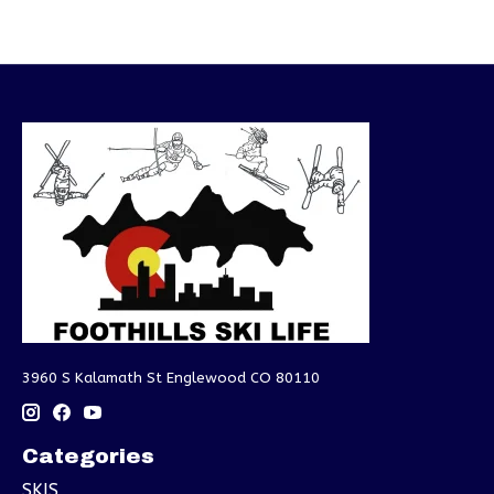
3960 S Kalamath St Englewood CO 80110
Categories
SKIS