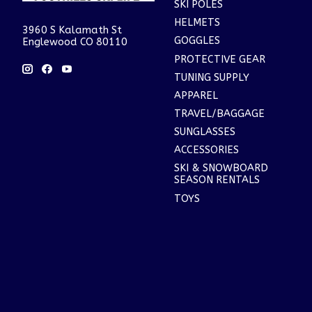
SKI POLES
HELMETS
3960 S Kalamath St
GOGGLES
Englewood CO 80110
PROTECTIVE GEAR
TUNING SUPPLY
APPAREL
TRAVEL/BAGGAGE
SUNGLASSES
ACCESSORIES
SKI & SNOWBOARD
SEASON RENTALS
TOYS