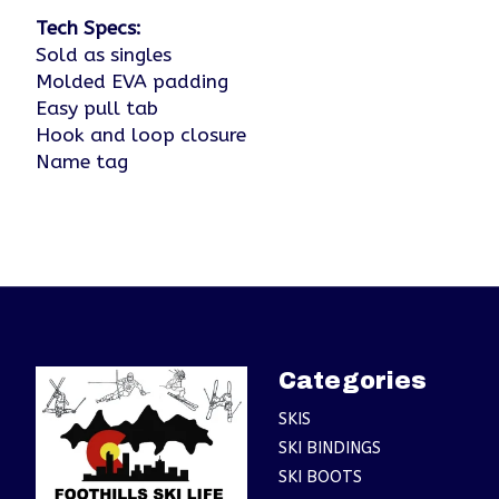
Tech Specs:
Sold as singles
Molded EVA padding
Easy pull tab
Hook and loop closure
Name tag
Categories
SKIS
SKI BINDINGS
SKI BOOTS