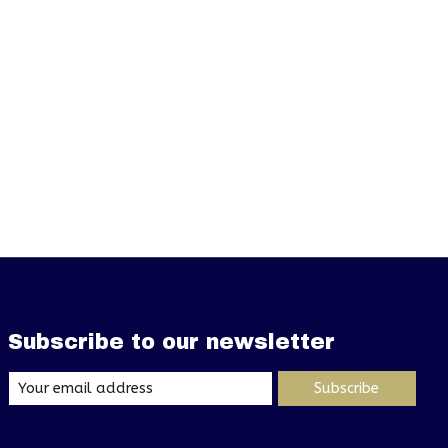
Subscribe to our newsletter
Subscribe