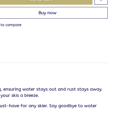
Buy now
 to compare
, ensuring water stays out and rust stays away.
your skis a breeze.
must-have for any skier. Say goodbye to water