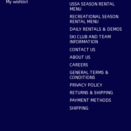
My wishlist
USSA SEASON RENTAL
MENU
RECREATIONAL SEASON
RENTAL MENU
DAILY RENTALS & DEMOS
SKI CLUB AND TEAM
INFORMATION
CONTACT US
ABOUT US
CAREERS
GENERAL TERMS &
CONDITIONS
PRIVACY POLICY
RETURNS & SHIPPING
PAYMENT METHODS
SHIPPING