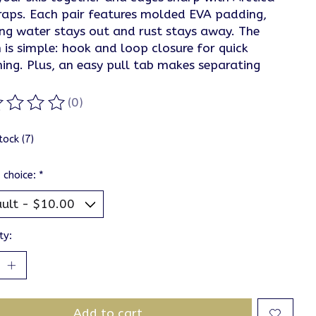
traps. Each pair features molded EVA padding,
ing water stays out and rust stays away. The
 is simple: hook and loop closure for quick
ning. Plus, an easy pull tab makes separating
(0)
ting of this product is
0
out of 5
tock (7)
 choice:
*
ty:
Add to cart