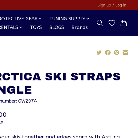
Sign up / Log in
ROTECTIVE GEAR
TUNING SUPPLY
RENTALS
TOYS
BLOGS
Brands
CTICA SKI STRAPS
INGLE
e number: GW297A
00
ax
your skis together and edges sharp with Arctica