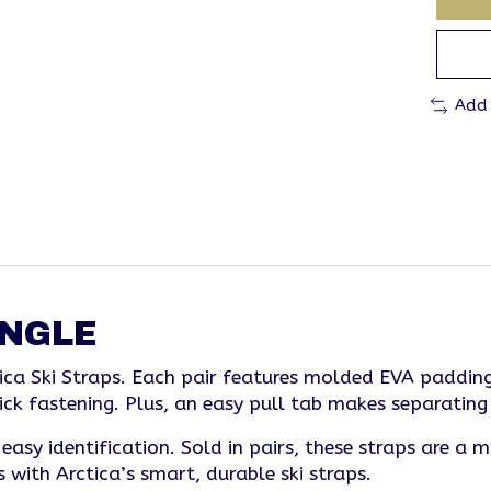
Add
INGLE
ica Ski Straps. Each pair features molded EVA padding
ick fastening. Plus, an easy pull tab makes separating 
asy identification. Sold in pairs, these straps are a 
with Arctica’s smart, durable ski straps.