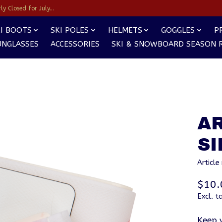
y Closed for July...
I BOOTS
SKI POLES
HELMETS
GOGGLES
P
UNGLASSES
ACCESSORIES
SKI & SNOWBOARD SEASON 
AR
S
Articl
$10.
Excl. t
Keep 