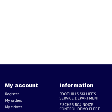
My account
Information
Register
FOOTHILLS SKI LIFE'S
SERVICE DEPARTMENT
My orders
FISCHER RC4 NOIZE
My tickets
CONTROL DEMO FLEET