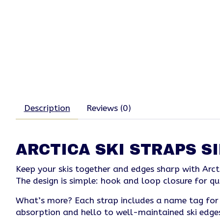
Description
Reviews (0)
ARCTICA SKI STRAPS S
Keep your skis together and edges sharp with Arct
The design is simple: hook and loop closure for qu
What’s more? Each strap includes a name tag for e
absorption and hello to well-maintained ski edges 