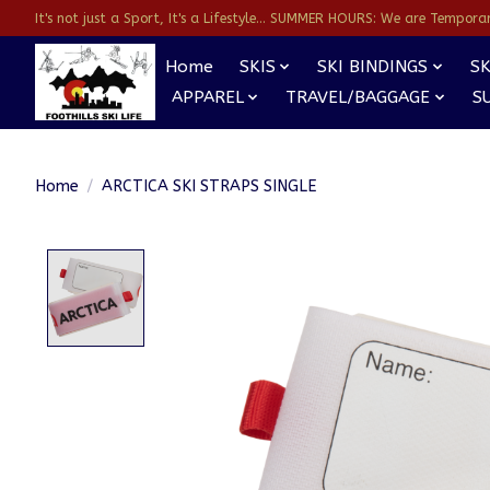
It's not just a Sport, It's a Lifestyle... SUMMER HOURS: We are Temporarl
Home
SKIS
SKI BINDINGS
SK
APPAREL
TRAVEL/BAGGAGE
S
Home
/
ARCTICA SKI STRAPS SINGLE
Product image slideshow Items