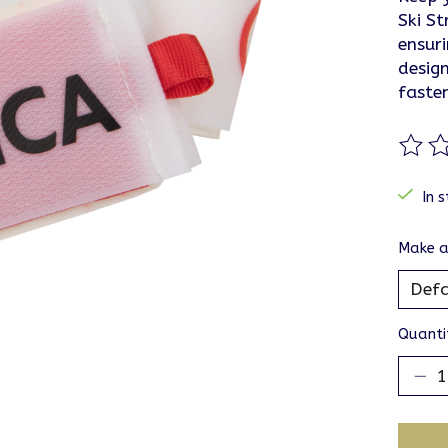
Ski S
ensur
design
faste
The ra
In s
Make a
Quanti