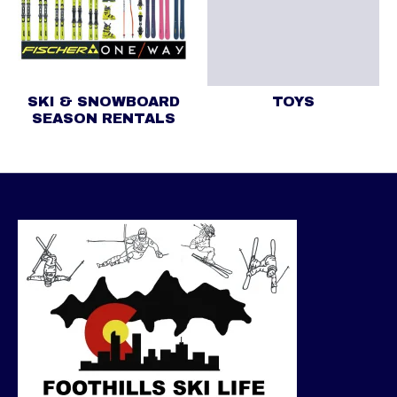
SKI & SNOWBOARD
TOYS
SEASON RENTALS