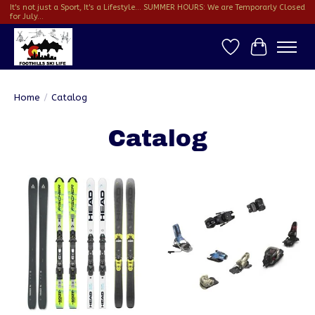
It's not just a Sport, It's a Lifestyle... SUMMER HOURS: We are Temporarly Closed
for July...
Wish List
Cart
Home
/
Catalog
Catalog