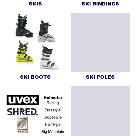
SKIS
SKI BINDINGS
SKI BOOTS
SKI POLES