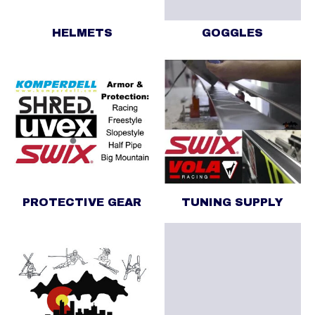
HELMETS
GOGGLES
PROTECTIVE GEAR
TUNING SUPPLY