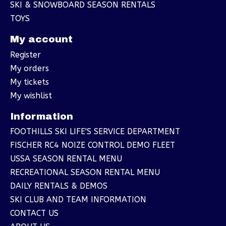
SKI & SNOWBOARD SEASON RENTALS
TOYS
My account
Register
My orders
My tickets
My wishlist
Information
FOOTHILLS SKI LIFE'S SERVICE DEPARTMENT
FISCHER RC4 NOIZE CONTROL DEMO FLEET
USSA SEASON RENTAL MENU
RECREATIONAL SEASON RENTAL MENU
DAILY RENTALS & DEMOS
SKI CLUB AND TEAM INFORMATION
CONTACT US