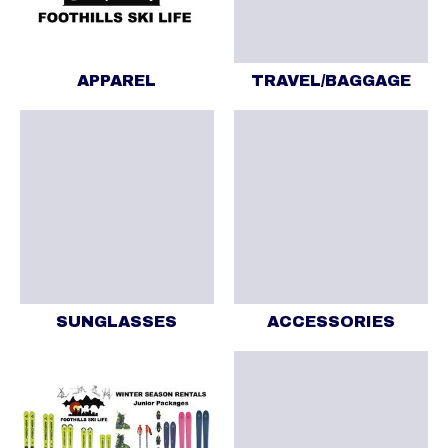
APPAREL
TRAVEL/BAGGAGE
SUNGLASSES
ACCESSORIES