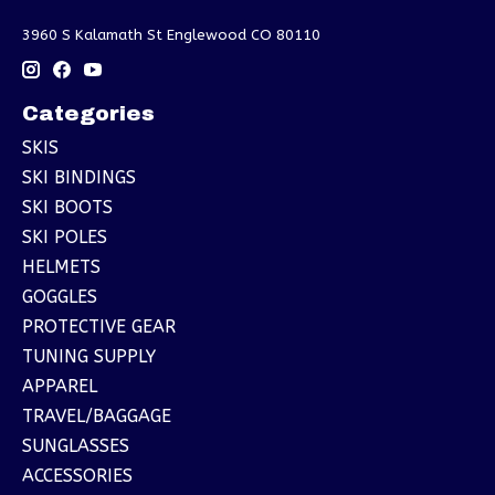
3960 S Kalamath St Englewood CO 80110
Categories
SKIS
SKI BINDINGS
SKI BOOTS
SKI POLES
HELMETS
GOGGLES
PROTECTIVE GEAR
TUNING SUPPLY
APPAREL
TRAVEL/BAGGAGE
SUNGLASSES
ACCESSORIES