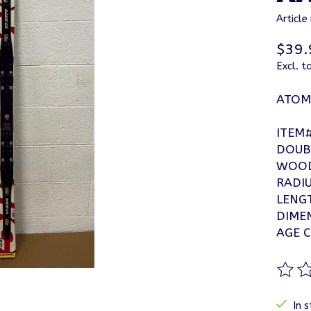
Articl
$39.
Excl. t
ATOMI
ITEM
DOUB
WOOD
RADIU
LENG
DIMEN
AGE C
The ra
In s