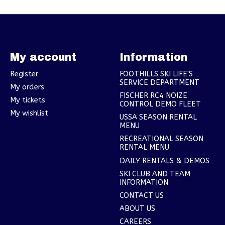
My account
Information
Register
FOOTHILLS SKI LIFE'S
SERVICE DEPARTMENT
My orders
FISCHER RC4 NOIZE
My tickets
CONTROL DEMO FLEET
My wishlist
USSA SEASON RENTAL
MENU
RECREATIONAL SEASON
RENTAL MENU
DAILY RENTALS & DEMOS
SKI CLUB AND TEAM
INFORMATION
CONTACT US
ABOUT US
CAREERS