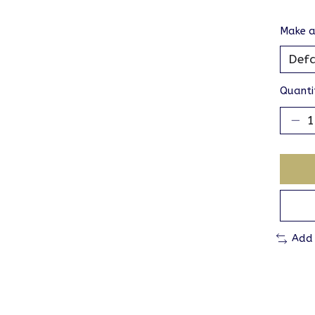
Make a
Quanti
Add