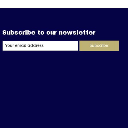
Subscribe to our newsletter
Subscribe