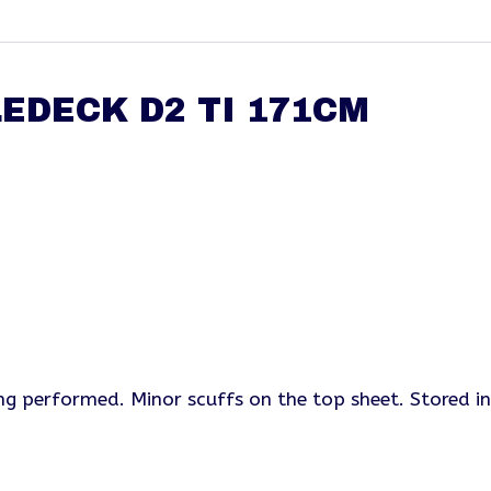
EDECK D2 TI 171CM
ing performed. Minor scuffs on the top sheet. Stored i