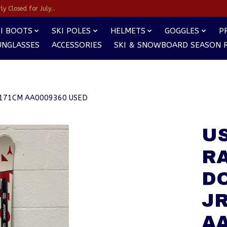
y Closed for July...
I BOOTS
SKI POLES
HELMETS
GOGGLES
P
UNGLASSES
ACCESSORIES
SKI & SNOWBOARD SEASON 
M 171CM AA0009360 USED
US
R
D
JR
AA