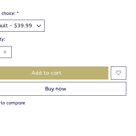
 choice:
*
ty:
Add to cart
Buy now
 to compare