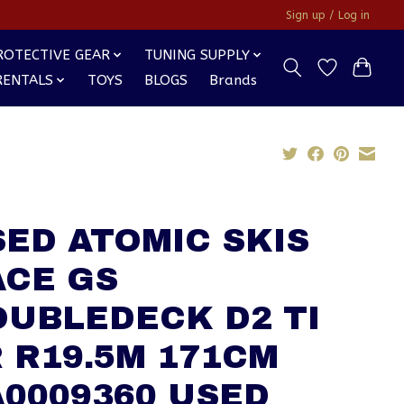
Sign up / Log in
ROTECTIVE GEAR
TUNING SUPPLY
RENTALS
TOYS
BLOGS
Brands
ED ATOMIC SKIS
ACE GS
OUBLEDECK D2 TI
 R19.5M 171CM
0009360 USED