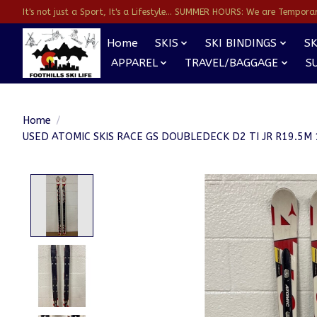
It's not just a Sport, It's a Lifestyle... SUMMER HOURS: We are Temporarl
Home
SKIS
SKI BINDINGS
SK
APPAREL
TRAVEL/BAGGAGE
S
Home
/
USED ATOMIC SKIS RACE GS DOUBLEDECK D2 TI JR R19.5
Product image slideshow Items