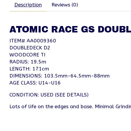
Description
Reviews (0)
ATOMIC RACE GS DOUBL
ITEM# AA0009360
DOUBLEDECK D2
WOODCORE TI
RADIUS: 19.5m
LENGTH: 171cm
DIMENSIONS: 103.5mm-64.5mm-88mm
AGE CLASS: U14-U16
CONDITION: USED (SEE DETAILS)
Lots of life on the edges and base. Minimal Grind