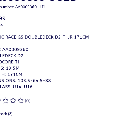
e number: AA0009360-171
99
ax
C RACE GS DOUBLEDECK D2 TI JR 171CM
# AA0009360
LEDECK D2
CORE TI
S: 19.5M
TH: 171CM
SIONS: 103.5-64.5-88
LASS: U14-U16
(0)
ting of this product is
0
out of 5
tock (2)