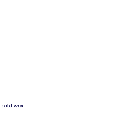
n cold wax.