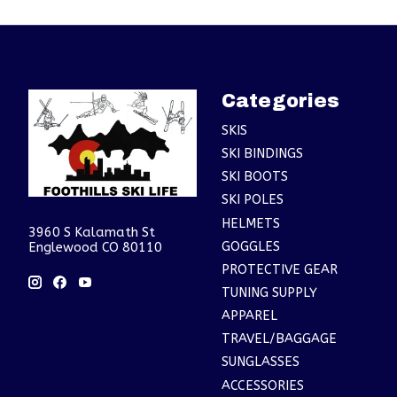
Categories
SKIS
SKI BINDINGS
SKI BOOTS
SKI POLES
HELMETS
3960 S Kalamath St
GOGGLES
Englewood CO 80110
PROTECTIVE GEAR
TUNING SUPPLY
APPAREL
TRAVEL/BAGGAGE
SUNGLASSES
ACCESSORIES