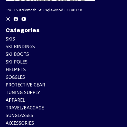
3960 S Kalamath St Englewood CO 80110
Categories
SKIS
SKI BINDINGS
SKI BOOTS
SKI POLES
HELMETS
GOGGLES
PROTECTIVE GEAR
TUNING SUPPLY
APPAREL
TRAVEL/BAGGAGE
SUNGLASSES
ACCESSORIES