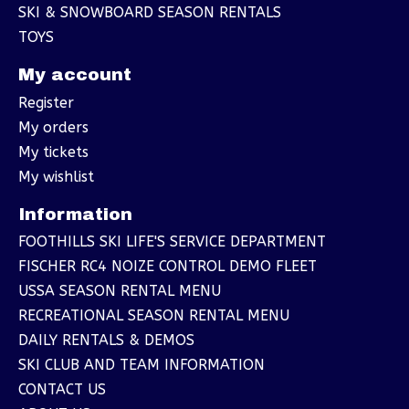
SKI & SNOWBOARD SEASON RENTALS
TOYS
My account
Register
My orders
My tickets
My wishlist
Information
FOOTHILLS SKI LIFE'S SERVICE DEPARTMENT
FISCHER RC4 NOIZE CONTROL DEMO FLEET
USSA SEASON RENTAL MENU
RECREATIONAL SEASON RENTAL MENU
DAILY RENTALS & DEMOS
SKI CLUB AND TEAM INFORMATION
CONTACT US