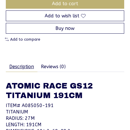
Add to cart
Add to wish list
Buy now
Add to compare
Description
Reviews (0)
ATOMIC RACE GS12
TITANIUM 191CM
ITEM# A085050-191
TITANIUM
RADIUS: 27M
LENGTH: 191CM