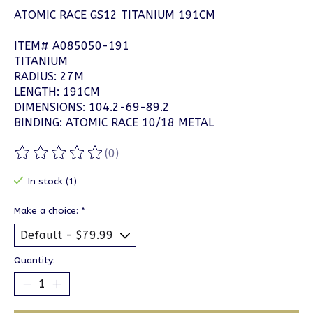
ATOMIC RACE GS12 TITANIUM 191CM
ITEM# A085050-191
TITANIUM
RADIUS: 27M
LENGTH: 191CM
DIMENSIONS: 104.2-69-89.2
BINDING: ATOMIC RACE 10/18 METAL
(0)
The rating of this product is
0
out of 5
In stock (1)
Make a choice:
*
Quantity: