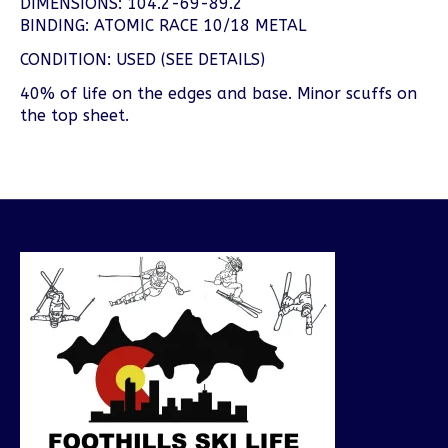
DIMENSIONS: 104.2-69-89.2
BINDING: ATOMIC RACE 10/18 METAL
CONDITION: USED (SEE DETAILS)
40% of life on the edges and base. Minor scuffs on
the top sheet.