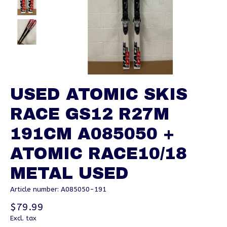
USED ATOMIC SKIS
RACE GS12 R27M
191CM A085050 +
ATOMIC RACE10/18
METAL USED
Article number: A085050-191
$79.99
Excl. tax