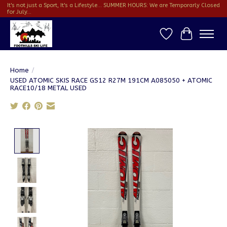
It's not just a Sport, It's a Lifestyle... SUMMER HOURS: We are Temporarly Closed
for July...
Wish List
Cart
Home
/
USED ATOMIC SKIS RACE GS12 R27M 191CM A085050 + ATOMIC
RACE10/18 METAL USED
Product image slideshow Items