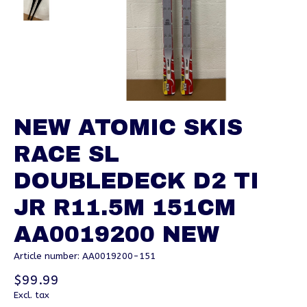
NEW ATOMIC SKIS
RACE SL
DOUBLEDECK D2 TI
JR R11.5M 151CM
AA0019200 NEW
Article number: AA0019200-151
$99.99
Excl. tax