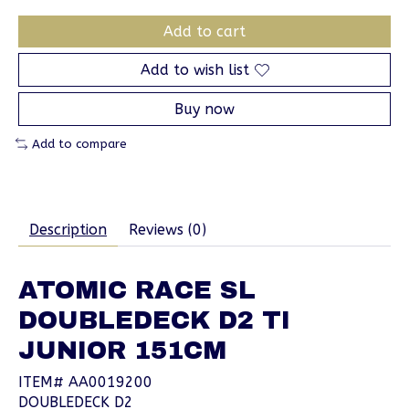
Add to cart
Add to wish list
Buy now
Add to compare
Description
Reviews (0)
ATOMIC RACE SL
DOUBLEDECK D2 TI
JUNIOR 151CM
ITEM# AA0019200
DOUBLEDECK D2