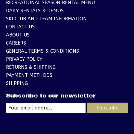
RECREATIONAL SEASON RENTAL MENU
DAILY RENTALS & DEMOS
SKI CLUB AND TEAM INFORMATION
CONTACT US
ABOUT US
CAREERS
GENERAL TERMS & CONDITIONS
PRIVACY POLICY
RETURNS & SHIPPING
PAYMENT METHODS
SHIPPING
Subscribe to our newsletter
Subscribe