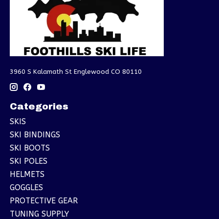
3960 S Kalamath St Englewood CO 80110
Categories
SKIS
SKI BINDINGS
SKI BOOTS
SKI POLES
HELMETS
GOGGLES
PROTECTIVE GEAR
TUNING SUPPLY