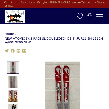
It's not just a Sport, It's a Lifestyle... SUMMER HOURS: We are Temporarly Closed
for July...
Wish List
Cart
Home
/
NEW ATOMIC SKIS RACE SL DOUBLEDECK D2 TI JR R11.5M 151CM
AA0019200 NEW
Product image slideshow Items