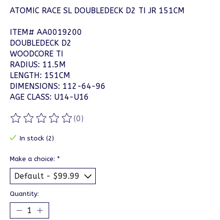
ATOMIC RACE SL DOUBLEDECK D2 TI JR 151CM
ITEM# AA0019200
DOUBLEDECK D2
WOODCORE TI
RADIUS: 11.5M
LENGTH: 151CM
DIMENSIONS: 112-64-96
AGE CLASS: U14-U16
(0)
The rating of this product is
0
out of 5
In stock (2)
Make a choice:
*
Quantity: