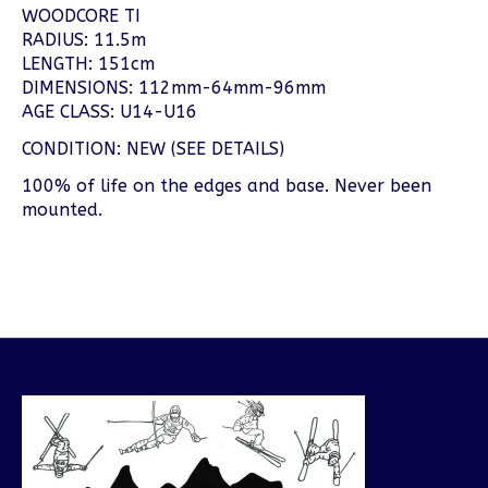
WOODCORE TI
RADIUS: 11.5m
LENGTH: 151cm
DIMENSIONS: 112mm-64mm-96mm
AGE CLASS: U14-U16
CONDITION: NEW (SEE DETAILS)
100% of life on the edges and base. Never been
mounted.