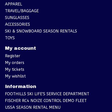
APPAREL
TRAVEL/BAGGAGE
SUNGLASSES
ACCESSORIES
SKI & SNOWBOARD SEASON RENTALS
TOYS
My account
Register
My orders
My tickets
My wishlist
Information
FOOTHILLS SKI LIFE'S SERVICE DEPARTMENT
FISCHER RC4 NOIZE CONTROL DEMO FLEET
USSA SEASON RENTAL MENU