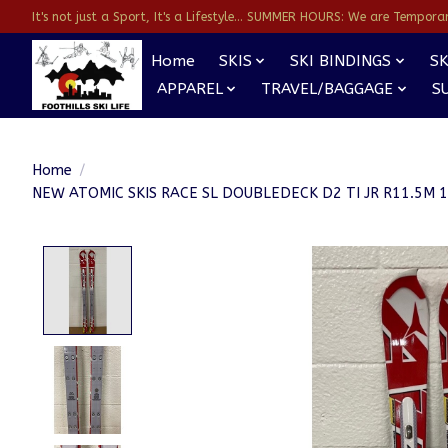
It's not just a Sport, It's a Lifestyle... SUMMER HOURS: We are Temporarl
Home
SKIS
SKI BINDINGS
SK
APPAREL
TRAVEL/BAGGAGE
S
Home
/
NEW ATOMIC SKIS RACE SL DOUBLEDECK D2 TI JR R11.5M
Product image slideshow Items