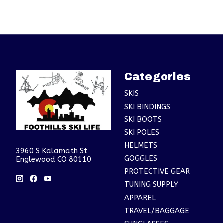
Categories
SKIS
SKI BINDINGS
SKI BOOTS
SKI POLES
HELMETS
3960 S Kalamath St
GOGGLES
Englewood CO 80110
PROTECTIVE GEAR
TUNING SUPPLY
APPAREL
TRAVEL/BAGGAGE