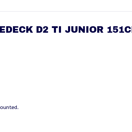
EDECK D2 TI JUNIOR 151
mounted.