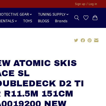
Sign up / Log in
ROTECTIVE GEAR
TUNING SUPPLY
RENTALS
TOYS
BLOGS
Brands
W ATOMIC SKIS
CE SL
OUBLEDECK D2 TI
 R11.5M 151CM
A0019200 NEW