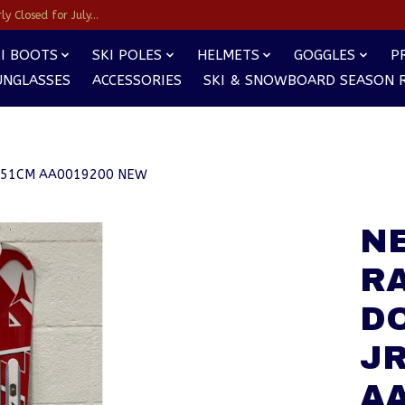
y Closed for July...
I BOOTS
SKI POLES
HELMETS
GOGGLES
P
UNGLASSES
ACCESSORIES
SKI & SNOWBOARD SEASON 
 151CM AA0019200 NEW
NE
RA
D
JR
A