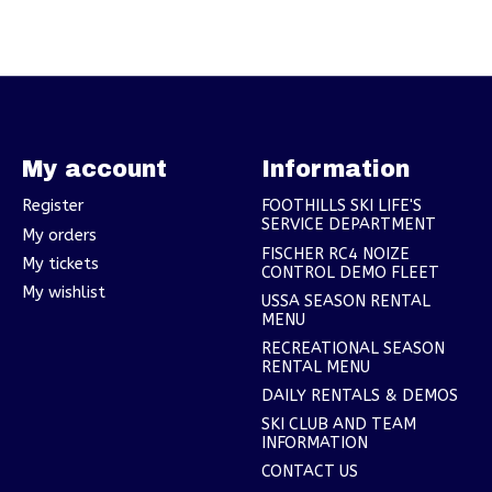
My account
Information
Register
FOOTHILLS SKI LIFE'S
SERVICE DEPARTMENT
My orders
FISCHER RC4 NOIZE
My tickets
CONTROL DEMO FLEET
My wishlist
USSA SEASON RENTAL
MENU
RECREATIONAL SEASON
RENTAL MENU
DAILY RENTALS & DEMOS
SKI CLUB AND TEAM
INFORMATION
CONTACT US