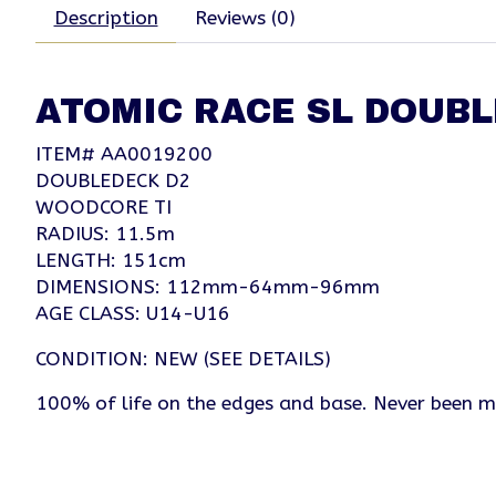
Description
Reviews (0)
ATOMIC RACE SL DOUBL
ITEM# AA0019200
DOUBLEDECK D2
WOODCORE TI
RADIUS: 11.5m
LENGTH: 151cm
DIMENSIONS: 112mm-64mm-96mm
AGE CLASS: U14-U16
CONDITION: NEW (SEE DETAILS)
100% of life on the edges and base. Never been 