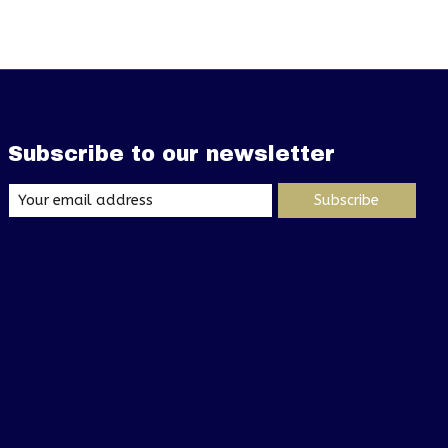
Subscribe to our newsletter
Subscribe