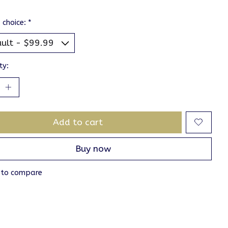
 choice:
*
ty:
Add to cart
Buy now
 to compare