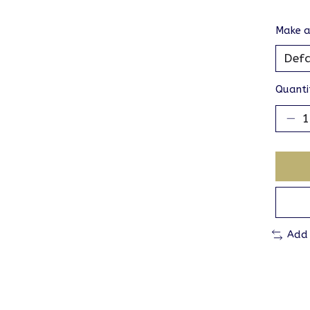
Make a
Quanti
Add