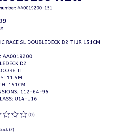
e number: AA0019200-151
99
ax
C RACE SL DOUBLEDECK D2 TI JR 151CM
# AA0019200
LEDECK D2
CORE TI
S: 11.5M
TH: 151CM
NSIONS: 112-64-96
LASS: U14-U16
(0)
ting of this product is
0
out of 5
tock (2)