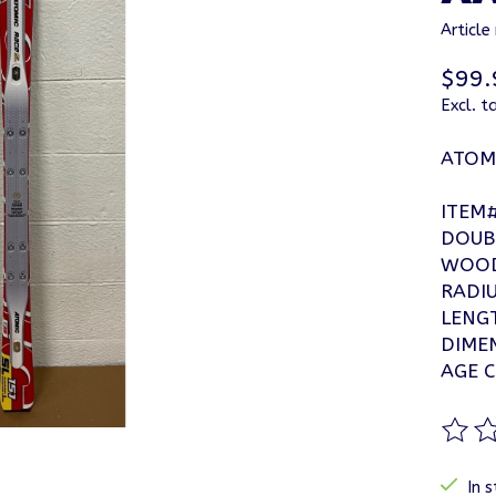
Articl
$99.
Excl. t
ATOMI
ITEM
DOUB
WOOD
RADIU
LENG
DIME
AGE C
The ra
In s