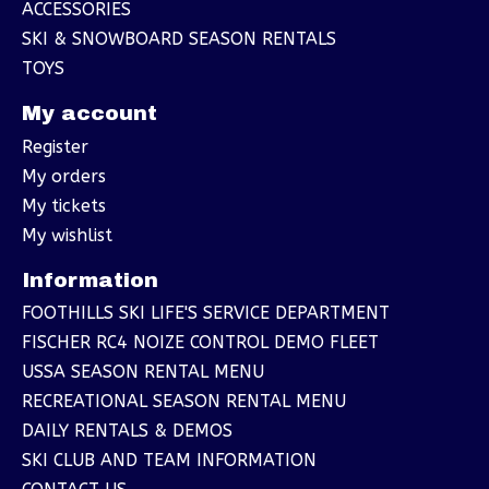
ACCESSORIES
SKI & SNOWBOARD SEASON RENTALS
TOYS
My account
Register
My orders
My tickets
My wishlist
Information
FOOTHILLS SKI LIFE'S SERVICE DEPARTMENT
FISCHER RC4 NOIZE CONTROL DEMO FLEET
USSA SEASON RENTAL MENU
RECREATIONAL SEASON RENTAL MENU
DAILY RENTALS & DEMOS
SKI CLUB AND TEAM INFORMATION