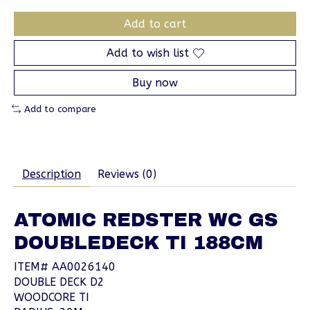
Add to cart
Add to wish list
Buy now
Add to compare
Description
Reviews (0)
ATOMIC REDSTER WC GS
DOUBLEDECK TI 188CM
ITEM# AA0026140
DOUBLE DECK D2
WOODCORE TI