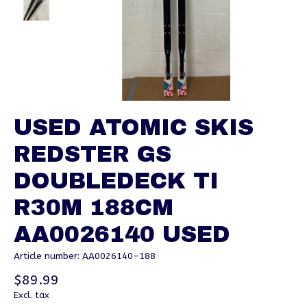
USED ATOMIC SKIS
REDSTER GS
DOUBLEDECK TI
R30M 188CM
AA0026140 USED
Article number: AA0026140-188
$89.99
Excl. tax