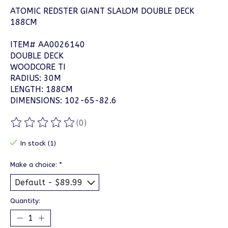
ATOMIC REDSTER GIANT SLALOM DOUBLE DECK
188CM
ITEM# AA0026140
DOUBLE DECK
WOODCORE TI
RADIUS: 30M
LENGTH: 188CM
DIMENSIONS: 102-65-82.6
(0)
The rating of this product is
0
out of 5
In stock (1)
Make a choice:
*
Quantity: