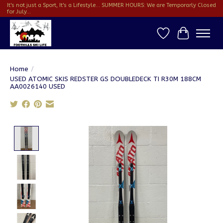
It's not just a Sport, It's a Lifestyle... SUMMER HOURS: We are Temporarly Closed
for July...
Wish List
Cart
Home
/
USED ATOMIC SKIS REDSTER GS DOUBLEDECK TI R30M 188CM
AA0026140 USED
Product image slideshow Items