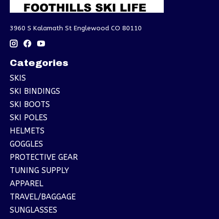
3960 S Kalamath St Englewood CO 80110
Categories
SKIS
SKI BINDINGS
SKI BOOTS
SKI POLES
HELMETS
GOGGLES
PROTECTIVE GEAR
TUNING SUPPLY
APPAREL
TRAVEL/BAGGAGE
SUNGLASSES