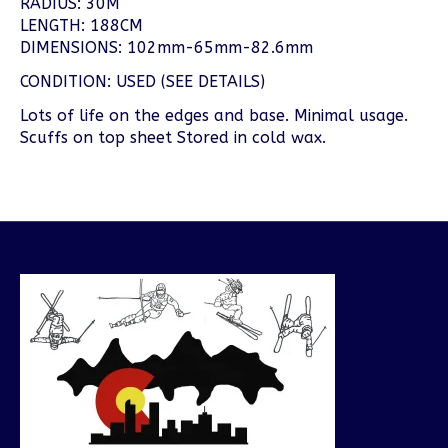
RADIUS: 30M
LENGTH: 188CM
DIMENSIONS: 102mm-65mm-82.6mm
CONDITION: USED (SEE DETAILS)
Lots of life on the edges and base. Minimal usage.
Scuffs on top sheet Stored in cold wax.