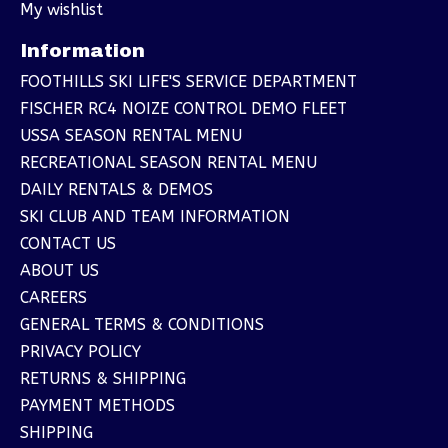
My wishlist
Information
FOOTHILLS SKI LIFE'S SERVICE DEPARTMENT
FISCHER RC4 NOIZE CONTROL DEMO FLEET
USSA SEASON RENTAL MENU
RECREATIONAL SEASON RENTAL MENU
DAILY RENTALS & DEMOS
SKI CLUB AND TEAM INFORMATION
CONTACT US
ABOUT US
CAREERS
GENERAL TERMS & CONDITIONS
PRIVACY POLICY
RETURNS & SHIPPING
PAYMENT METHODS
SHIPPING