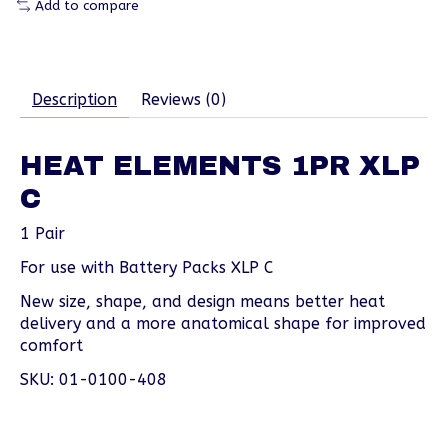
Add to compare
Description
Reviews (0)
HEAT ELEMENTS 1PR XLP
C
1 Pair
For use with Battery Packs XLP C
New size, shape, and design means better heat
delivery and a more anatomical shape for improved
comfort
SKU: 01-0100-408