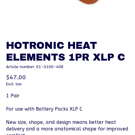
HOTRONIC HEAT
ELEMENTS 1PR XLP C
Article number: 01-0100-408
$47.00
Excl. tax
1 Pair
For use with Battery Packs XLP C
New size, shape, and design means better heat
delivery and a more anatomical shape for improved