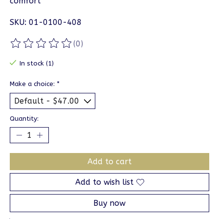
comfort
SKU: 01-0100-408
(0)
The rating of this product is
0
out of 5
In stock (1)
Make a choice:
*
Quantity:
Add to cart
Add to wish list
Buy now