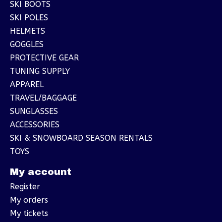
SKI BOOTS
SKI POLES
HELMETS
GOGGLES
PROTECTIVE GEAR
TUNING SUPPLY
APPAREL
TRAVEL/BAGGAGE
SUNGLASSES
ACCESSORIES
SKI & SNOWBOARD SEASON RENTALS
TOYS
My account
Register
My orders
My tickets