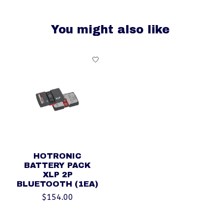
You might also like
Product carousel items
HOTRONIC
BATTERY PACK
XLP 2P
BLUETOOTH (1EA)
$154.00