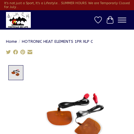
It's not just a Sport, It's a Lifestyle... SUMMER HOURS: We are Temporarly Closed
for July...
Wish List
Cart
Home
/
HOTRONIC HEAT ELEMENTS 1PR XLP C
Product image slideshow Items