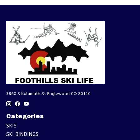
3960 S Kalamath St Englewood CO 80110
Categories
SKIS
SKI BINDINGS