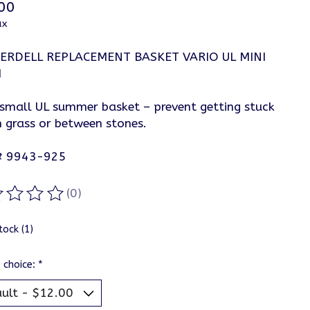
00
ax
ERDELL REPLACEMENT BASKET VARIO UL MINI
M
 small UL summer basket – prevent getting stuck
h grass or between stones.
# 9943-925
(0)
ting of this product is
0
out of 5
tock (1)
 choice:
*