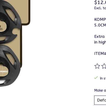
$12.
Excl. t
KOMP
5.0C
Extra
in hig
ITEM
The ra
In s
Make a