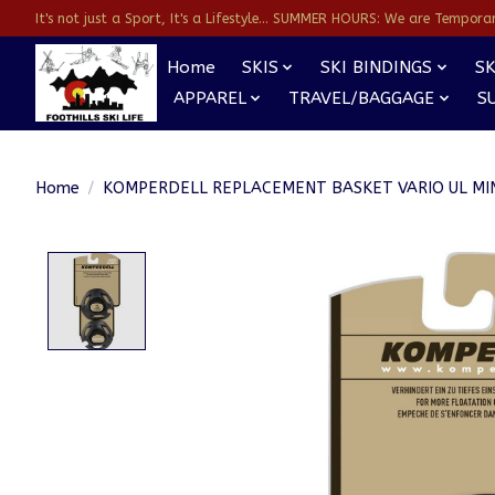
It's not just a Sport, It's a Lifestyle... SUMMER HOURS: We are Temporarl
Home
SKIS
SKI BINDINGS
SK
APPAREL
TRAVEL/BAGGAGE
S
Home
/
KOMPERDELL REPLACEMENT BASKET VARIO UL MIN
Product image slideshow Items