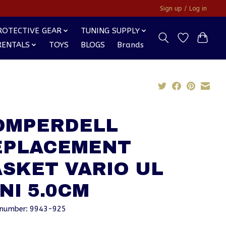
Sign up / Log in
ROTECTIVE GEAR
TUNING SUPPLY
RENTALS
TOYS
BLOGS
Brands
OMPERDELL
EPLACEMENT
SKET VARIO UL
NI 5.0CM
e number: 9943-925