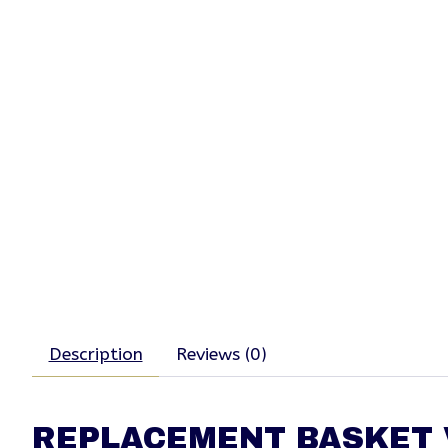
Description
Reviews (0)
REPLACEMENT BASKET V