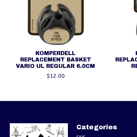
KOMPERDELL
REPLACEMENT BASKET
REPLA
VARIO UL REGULAR 6.0CM
R
$12.00
Categories