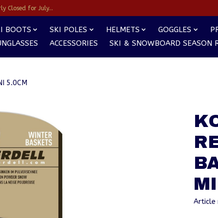
y Closed for July...
I BOOTS
SKI POLES
HELMETS
GOGGLES
P
UNGLASSES
ACCESSORIES
SKI & SNOWBOARD SEASON 
I 5.0CM
K
R
BA
MI
Articl