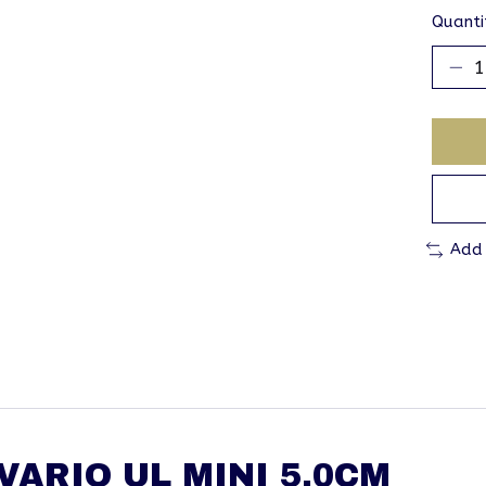
Quanti
Add
ARIO UL MINI 5.0CM