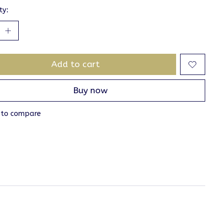
ty:
Add to cart
Buy now
 to compare