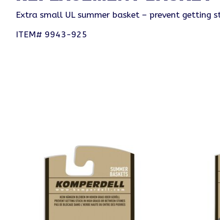
Extra small UL summer basket – prevent getting st
ITEM# 9943-925
Product carousel items