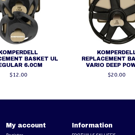
KOMPERDELL
KOMPERDEL
CEMENT BASKET UL
REPLACEMENT B
EGULAR 6.0CM
VARIO DEEP PO
$12.00
$20.00
My account
Information