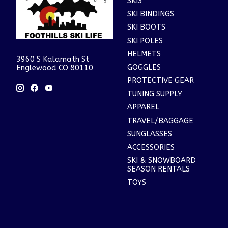
SKIS
SKI BINDINGS
SKI BOOTS
SKI POLES
HELMETS
3960 S Kalamath St
GOGGLES
Englewood CO 80110
PROTECTIVE GEAR
TUNING SUPPLY
APPAREL
TRAVEL/BAGGAGE
SUNGLASSES
ACCESSORIES
SKI & SNOWBOARD
SEASON RENTALS
TOYS