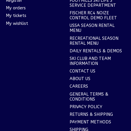
Register
FOOTHILLS SKI LIFE'S
SERVICE DEPARTMENT
My orders
FISCHER RC4 NOIZE
My tickets
CONTROL DEMO FLEET
My wishlist
USSA SEASON RENTAL
MENU
RECREATIONAL SEASON
RENTAL MENU
DAILY RENTALS & DEMOS
SKI CLUB AND TEAM
INFORMATION
CONTACT US
ABOUT US
CAREERS
GENERAL TERMS &
CONDITIONS
PRIVACY POLICY
RETURNS & SHIPPING
PAYMENT METHODS
SHIPPING