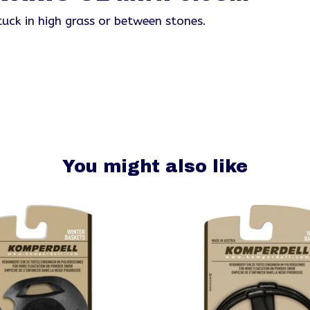
uck in high grass or between stones.
You might also like