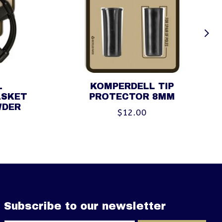
L
KOMPERDELL TIP
ASKET
PROTECTOR 8MM
WDER
$12.00
Subscribe to our newsletter