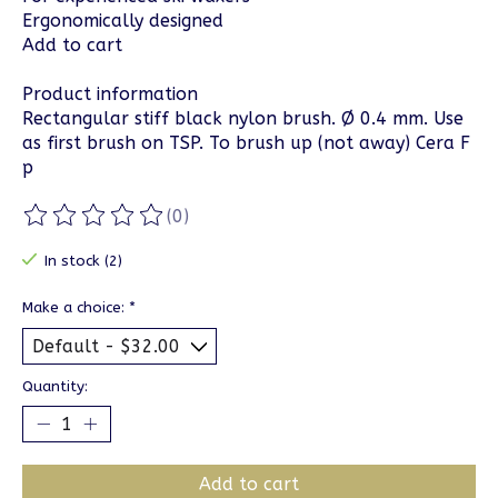
Ergonomically designed
Add to cart
Product information
Rectangular stiff black nylon brush. Ø 0.4 mm. Use
as first brush on TSP. To brush up (not away) Cera F
p
(0)
The rating of this product is
0
out of 5
In stock (2)
Make a choice:
*
Quantity:
Add to cart