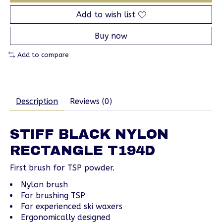
Add to wish list
Buy now
Add to compare
Description
Reviews (0)
STIFF BLACK NYLON
RECTANGLE T194D
First brush for TSP powder.
Nylon brush
For brushing TSP
For experienced ski waxers
Ergonomically designed