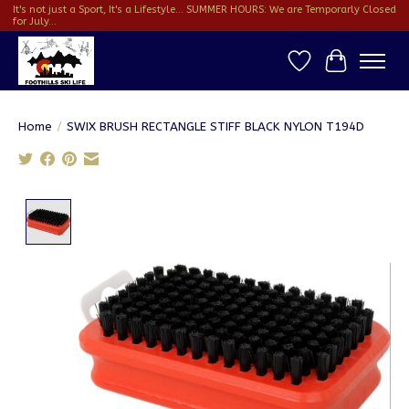
It's not just a Sport, It's a Lifestyle... SUMMER HOURS: We are Temporarly Closed
for July...
Wish List
Cart
Home
/
SWIX BRUSH RECTANGLE STIFF BLACK NYLON T194D
Product image slideshow Items