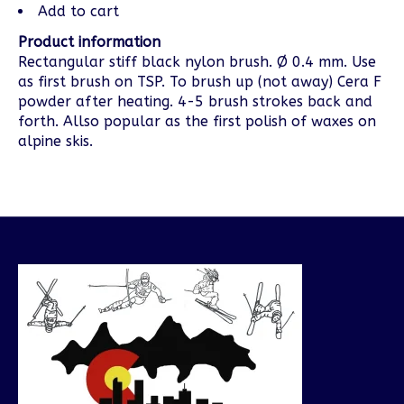
Add to cart
Product information
Rectangular stiff black nylon brush. Ø 0.4 mm. Use
as first brush on TSP. To brush up (not away) Cera F
powder after heating. 4-5 brush strokes back and
forth. Allso popular as the first polish of waxes on
alpine skis.