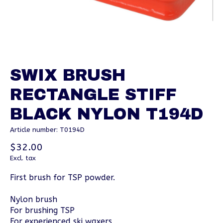
SWIX BRUSH
RECTANGLE STIFF
BLACK NYLON T194D
Article number: T0194D
$32.00
Excl. tax
First brush for TSP powder.
Nylon brush
For brushing TSP
For experienced ski waxers