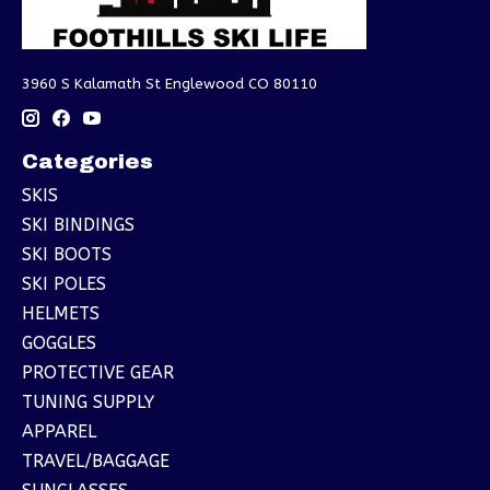
3960 S Kalamath St Englewood CO 80110
Categories
SKIS
SKI BINDINGS
SKI BOOTS
SKI POLES
HELMETS
GOGGLES
PROTECTIVE GEAR
TUNING SUPPLY
APPAREL
TRAVEL/BAGGAGE