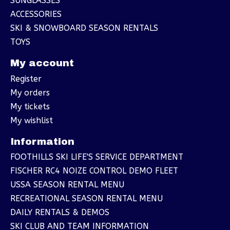
SUNGLASSES
ACCESSORIES
SKI & SNOWBOARD SEASON RENTALS
TOYS
My account
Register
My orders
My tickets
My wishlist
Information
FOOTHILLS SKI LIFE'S SERVICE DEPARTMENT
FISCHER RC4 NOIZE CONTROL DEMO FLEET
USSA SEASON RENTAL MENU
RECREATIONAL SEASON RENTAL MENU
DAILY RENTALS & DEMOS
SKI CLUB AND TEAM INFORMATION