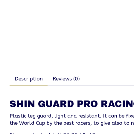
Description
Reviews (0)
SHIN GUARD PRO RACIN
Plastic leg guard, light and resistant. It can be 
the World Cup by the best racers, to give also to n