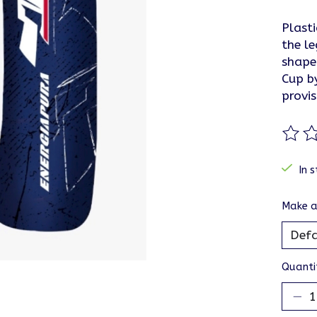
Plasti
the le
shape
Cup by
provis
The ra
In s
Make a
Quanti