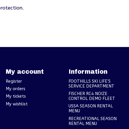
rotection.
My account
Information
Register
FOOTHILLS SKI LIFE'S
SERVICE DEPARTMENT
My orders
FISCHER RC4 NOIZE
My tickets
CONTROL DEMO FLEET
My wishlist
USSA SEASON RENTAL
MENU
RECREATIONAL SEASON
RENTAL MENU