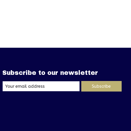
Subscribe to our newsletter
Subscribe