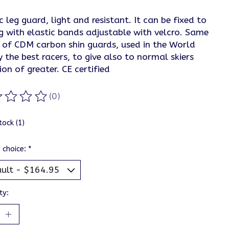
c leg guard, light and resistant. It can be fixed to
g with elastic bands adjustable with velcro. Same
 of CDM carbon shin guards, used in the World
 the best racers, to give also to normal skiers
ion of greater. CE certified
(0)
ting of this product is
0
out of 5
tock (1)
 choice:
*
ty: