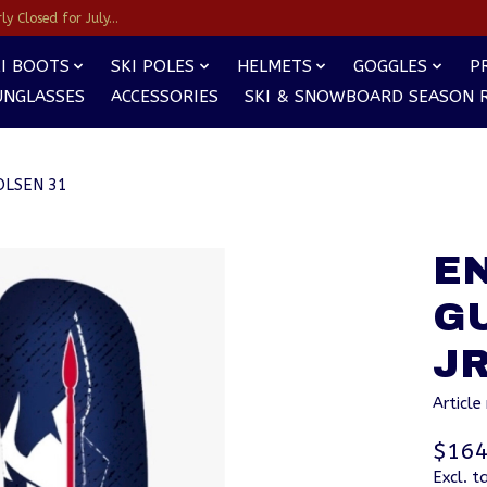
y Closed for July...
I BOOTS
SKI POLES
HELMETS
GOGGLES
P
UNGLASSES
ACCESSORIES
SKI & SNOWBOARD SEASON 
OLSEN 31
E
G
JR
Articl
$164
Excl. t