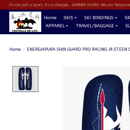
It's not just a Sport, It's a Lifestyle... SUMMER HOURS: We are Temporarl
Home
SKIS
SKI BINDINGS
SK
APPAREL
TRAVEL/BAGGAGE
S
Home
/
ENERGIAPURA SHIN GUARD PRO RACING JR STEEN 
Product image slideshow Items