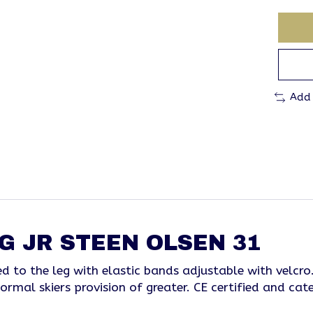
Add
G JR STEEN OLSEN 31
fixed to the leg with elastic bands adjustable with vel
ormal skiers provision of greater. CE certified and cate