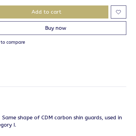
Add to cart
Buy now
 to compare
cro. Same shape of CDM carbon shin guards, used in
gory I.