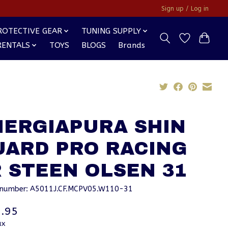
Sign up / Log in
ROTECTIVE GEAR
TUNING SUPPLY
RENTALS
TOYS
BLOGS
Brands
NERGIAPURA SHIN
UARD PRO RACING
 STEEN OLSEN 31
e number: A5011J.CF.MCPV05.W110-31
.95
ax