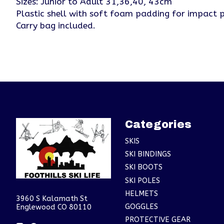
Sizes: Junior to Adult 31,36,40, 43cm
Plastic shell with soft foam padding for impact p
Carry bag included.
Categories
SKIS
SKI BINDINGS
SKI BOOTS
SKI POLES
HELMETS
3960 S Kalamath St
GOGGLES
Englewood CO 80110
PROTECTIVE GEAR