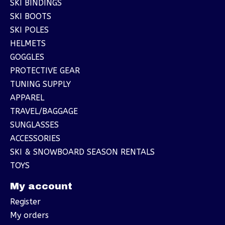
SKI BINDINGS
SKI BOOTS
SKI POLES
HELMETS
GOGGLES
PROTECTIVE GEAR
TUNING SUPPLY
APPAREL
TRAVEL/BAGGAGE
SUNGLASSES
ACCESSORIES
SKI & SNOWBOARD SEASON RENTALS
TOYS
My account
Register
My orders