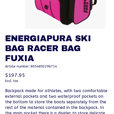
ENERGIAPURA SKI
BAG RACER BAG
FUXIA
Article number: 8054893296714
$197.95
Excl. tax
Backpack made for athletes, with two comfortable
external pockets and two waterproof pockets on
the bottom to store the boots separately from the
rest of the material contained in the backpack. In
the main pocket there is a divider to store delicate