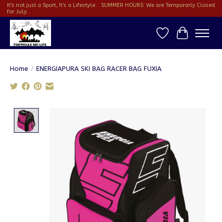
It's not just a Sport, It's a Lifestyle... SUMMER HOURS: We are Temporarly Closed
for July...
Wish List
Cart
Home
/
ENERGIAPURA SKI BAG RACER BAG FUXIA
Product image slideshow Items