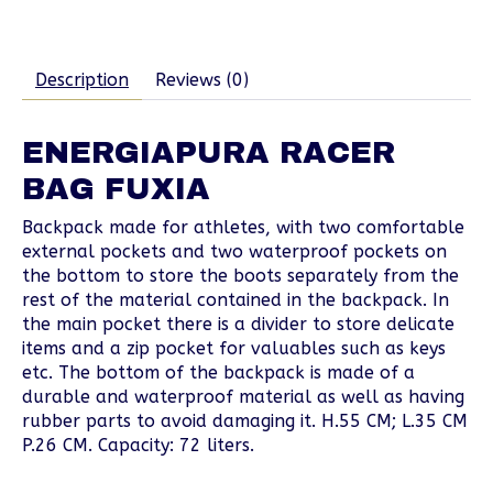
Description
Reviews (0)
ENERGIAPURA RACER
BAG FUXIA
Backpack made for athletes, with two comfortable
external pockets and two waterproof pockets on
the bottom to store the boots separately from the
rest of the material contained in the backpack. In
the main pocket there is a divider to store delicate
items and a zip pocket for valuables such as keys
etc. The bottom of the backpack is made of a
durable and waterproof material as well as having
rubber parts to avoid damaging it. H.55 CM; L.35 CM
P.26 CM. Capacity: 72 liters.