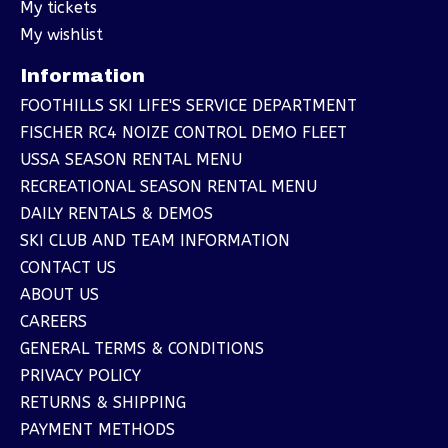
My tickets
My wishlist
Information
FOOTHILLS SKI LIFE'S SERVICE DEPARTMENT
FISCHER RC4 NOIZE CONTROL DEMO FLEET
USSA SEASON RENTAL MENU
RECREATIONAL SEASON RENTAL MENU
DAILY RENTALS & DEMOS
SKI CLUB AND TEAM INFORMATION
CONTACT US
ABOUT US
CAREERS
GENERAL TERMS & CONDITIONS
PRIVACY POLICY
RETURNS & SHIPPING
PAYMENT METHODS