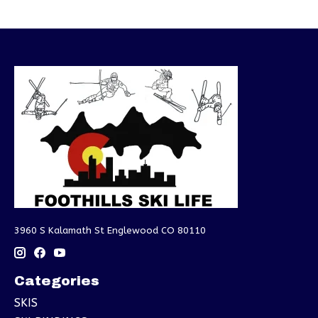
3960 S Kalamath St Englewood CO 80110
Categories
SKIS