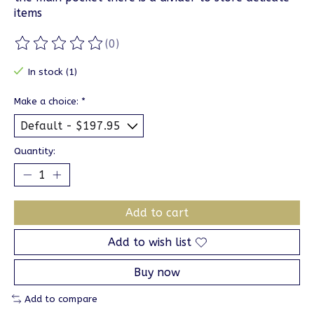
items
(0)
The rating of this product is
0
out of 5
In stock (1)
Make a choice:
*
Quantity:
Add to cart
Add to wish list
Buy now
Add to compare