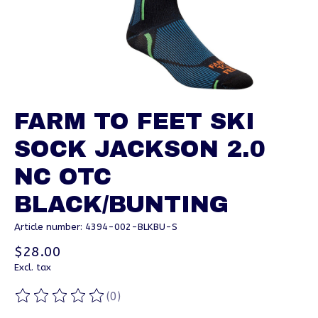
FARM TO FEET SKI
SOCK JACKSON 2.0
NC OTC
BLACK/BUNTING
Article number: 4394-002-BLKBU-S
$28.00
Excl. tax
(0)
The rating of this product is
0
out of 5