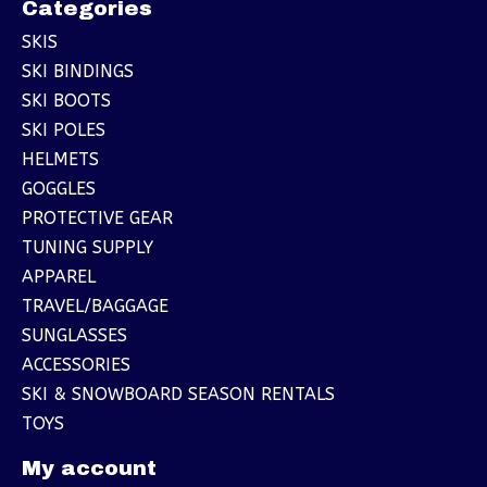
Categories
SKIS
SKI BINDINGS
SKI BOOTS
SKI POLES
HELMETS
GOGGLES
PROTECTIVE GEAR
TUNING SUPPLY
APPAREL
TRAVEL/BAGGAGE
SUNGLASSES
ACCESSORIES
SKI & SNOWBOARD SEASON RENTALS
TOYS
My account