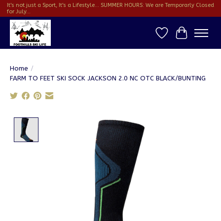
It's not just a Sport, It's a Lifestyle... SUMMER HOURS: We are Temporarly Closed
for July...
Wish List
Cart
Home
/
FARM TO FEET SKI SOCK JACKSON 2.0 NC OTC BLACK/BUNTING
Product image slideshow Items