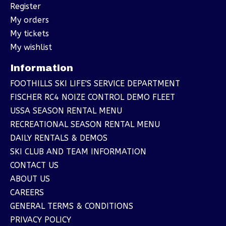
Register
My orders
My tickets
My wishlist
Information
FOOTHILLS SKI LIFE'S SERVICE DEPARTMENT
FISCHER RC4 NOIZE CONTROL DEMO FLEET
USSA SEASON RENTAL MENU
RECREATIONAL SEASON RENTAL MENU
DAILY RENTALS & DEMOS
SKI CLUB AND TEAM INFORMATION
CONTACT US
ABOUT US
CAREERS
GENERAL TERMS & CONDITIONS
PRIVACY POLICY