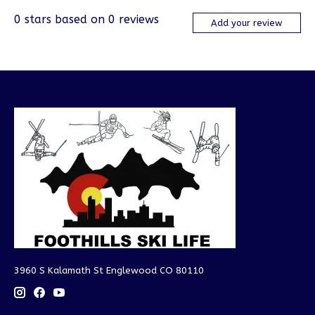
0
stars based on
0
reviews
Add your review
3960 S Kalamath St Englewood CO 80110