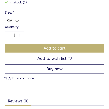
In stock (3)
Size:
*
Quantity:
Add to cart
Add to wish list
Buy now
Add to compare
Reviews (0)