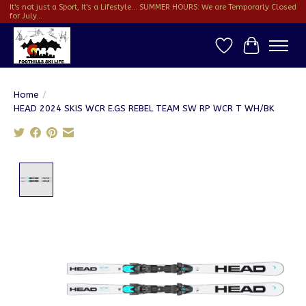
It's not just a Sport, It's a Lifestyle... SUMMER HOURS: We are Temporarly Closed
for July...
Wish List
Cart
Home
/
HEAD 2024 SKIS WCR E.GS REBEL TEAM SW RP WCR T WH/BK
Product image slideshow Items