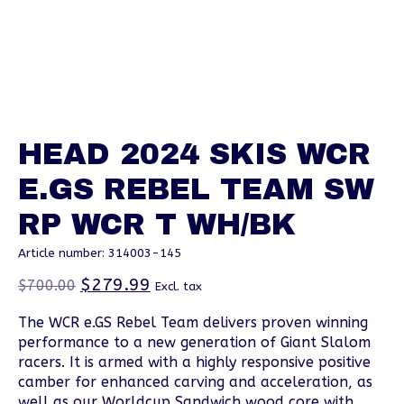
HEAD 2024 SKIS WCR
E.GS REBEL TEAM SW
RP WCR T WH/BK
Article number: 314003-145
$279.99
$700.00
Excl. tax
The WCR e.GS Rebel Team delivers proven winning
performance to a new generation of Giant Slalom
racers. It is armed with a highly responsive positive
camber for enhanced carving and acceleration, as
well as our Worldcup Sandwich wood core with