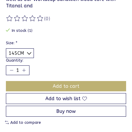
Titanal and
(0)
The rating of this product is
0
out of 5
In stock (1)
Size:
*
Quantity:
Add to cart
Add to wish list
Buy now
Add to compare