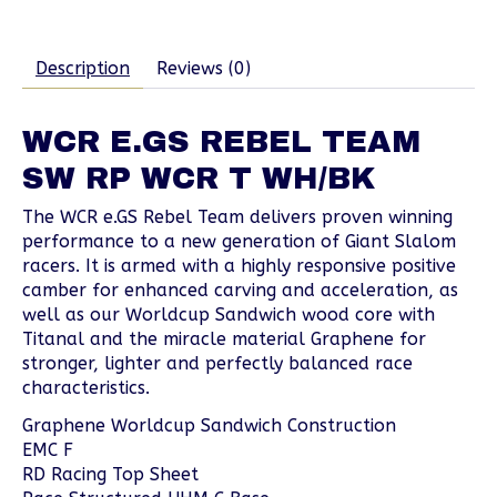
Description
Reviews (0)
WCR E.GS REBEL TEAM
SW RP WCR T WH/BK
The WCR e.GS Rebel Team delivers proven winning
performance to a new generation of Giant Slalom
racers. It is armed with a highly responsive positive
camber for enhanced carving and acceleration, as
well as our Worldcup Sandwich wood core with
Titanal and the miracle material Graphene for
stronger, lighter and perfectly balanced race
characteristics.
Graphene Worldcup Sandwich Construction
EMC F
RD Racing Top Sheet