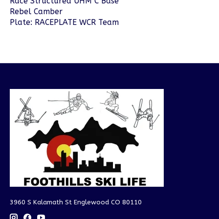
Race Structured UHM C Base
Rebel Camber
Plate: RACEPLATE WCR Team
3960 S Kalamath St Englewood CO 80110