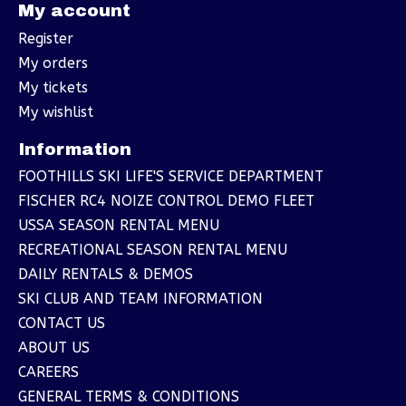
My account
Register
My orders
My tickets
My wishlist
Information
FOOTHILLS SKI LIFE'S SERVICE DEPARTMENT
FISCHER RC4 NOIZE CONTROL DEMO FLEET
USSA SEASON RENTAL MENU
RECREATIONAL SEASON RENTAL MENU
DAILY RENTALS & DEMOS
SKI CLUB AND TEAM INFORMATION
CONTACT US
ABOUT US
CAREERS
GENERAL TERMS & CONDITIONS