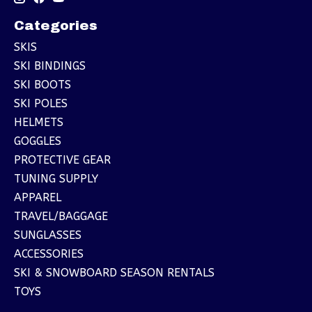
Categories
SKIS
SKI BINDINGS
SKI BOOTS
SKI POLES
HELMETS
GOGGLES
PROTECTIVE GEAR
TUNING SUPPLY
APPAREL
TRAVEL/BAGGAGE
SUNGLASSES
ACCESSORIES
SKI & SNOWBOARD SEASON RENTALS
TOYS