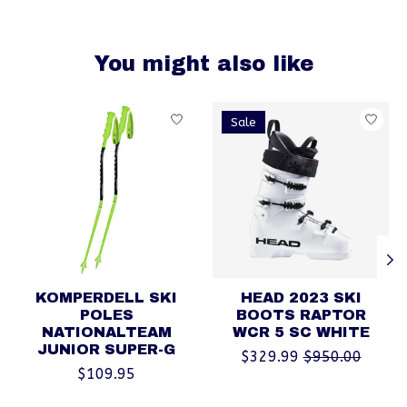
You might also like
Product carousel items
Sale
KOMPERDELL SKI
HEAD 2023 SKI
POLES
BOOTS RAPTOR
NATIONALTEAM
WCR 5 SC WHITE
JUNIOR SUPER-G
$329.99
$950.00
$109.95