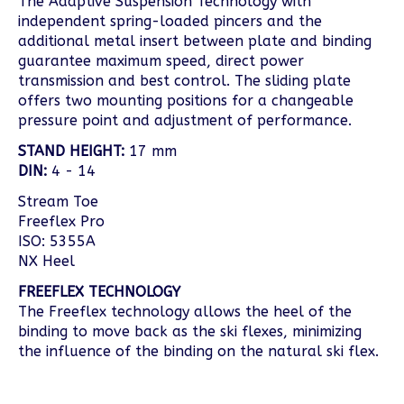
The Adaptive Suspension Technology with
independent spring-loaded pincers and the
additional metal insert between plate and binding
guarantee maximum speed, direct power
transmission and best control. The sliding plate
offers two mounting positions for a changeable
pressure point and adjustment of performance.
STAND HEIGHT:
17 mm
DIN:
4 - 14
Stream Toe
Freeflex Pro
ISO: 5355A
NX Heel
FREEFLEX TECHNOLOGY
The Freeflex technology allows the heel of the
binding to move back as the ski flexes, minimizing
the influence of the binding on the natural ski flex.