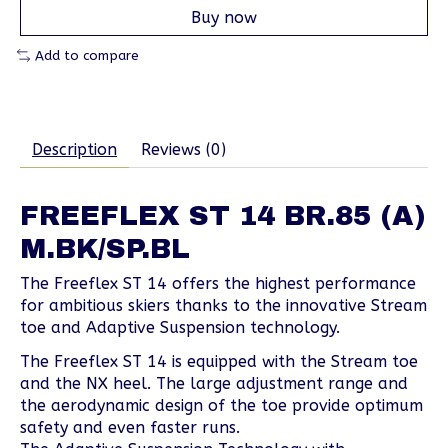
Buy now
Add to compare
Description
Reviews (0)
FREEFLEX ST 14 BR.85 (A)
M.BK/SP.BL
The Freeflex ST 14 offers the highest performance
for ambitious skiers thanks to the innovative Stream
toe and Adaptive Suspension technology.
The Freeflex ST 14 is equipped with the Stream toe
and the NX heel. The large adjustment range and
the aerodynamic design of the toe provide optimum
safety and even faster runs.