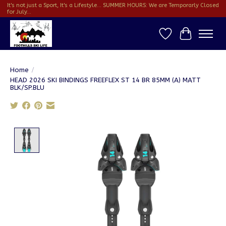
It's not just a Sport, It's a Lifestyle... SUMMER HOURS: We are Temporarly Closed
for July...
Wish List
Cart
Home
/
HEAD 2026 SKI BINDINGS FREEFLEX ST 14 BR 85MM (A) MATT
BLK/SP.BLU
Product image slideshow Items