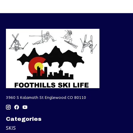
3960 S Kalamath St Englewood CO 80110
Categories
SKIS