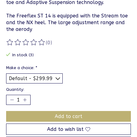
toe and Adaptive Suspension technology.
The Freeflex ST 14 is equipped with the Stream toe
and the NX heel. The large adjustment range and
the aerody
(0)
The rating of this product is
0
out of 5
In stock (3)
Make a choice:
*
Quantity:
Add to cart
Add to wish list