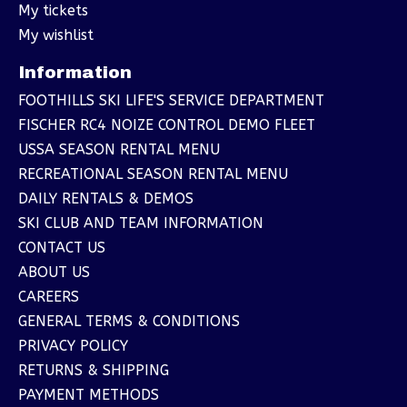
My tickets
My wishlist
Information
FOOTHILLS SKI LIFE'S SERVICE DEPARTMENT
FISCHER RC4 NOIZE CONTROL DEMO FLEET
USSA SEASON RENTAL MENU
RECREATIONAL SEASON RENTAL MENU
DAILY RENTALS & DEMOS
SKI CLUB AND TEAM INFORMATION
CONTACT US
ABOUT US
CAREERS
GENERAL TERMS & CONDITIONS
PRIVACY POLICY
RETURNS & SHIPPING
PAYMENT METHODS