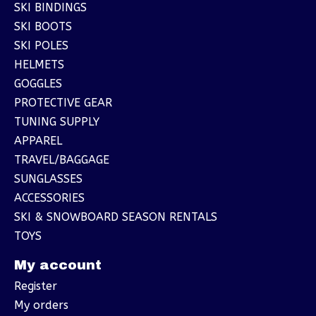
SKI BINDINGS
SKI BOOTS
SKI POLES
HELMETS
GOGGLES
PROTECTIVE GEAR
TUNING SUPPLY
APPAREL
TRAVEL/BAGGAGE
SUNGLASSES
ACCESSORIES
SKI & SNOWBOARD SEASON RENTALS
TOYS
My account
Register
My orders