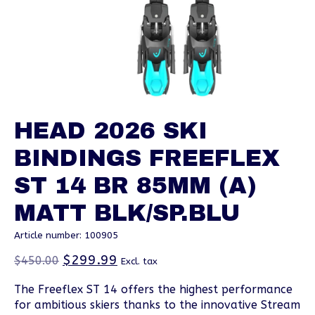
HEAD 2026 SKI
BINDINGS FREEFLEX
ST 14 BR 85MM (A)
MATT BLK/SP.BLU
Article number: 100905
$299.99
$450.00
Excl. tax
The Freeflex ST 14 offers the highest performance
for ambitious skiers thanks to the innovative Stream