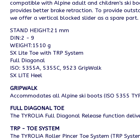
compatible with Alpine adult and children's ski b
provides better brake retraction. To provide outst
we offer a vertical blocked slider as a spare part
STAND HEIGHT:21 mm
DIN:2 - 9
WEIGHT:1510 g
SX Lite Toe with TRP System
Full Diagonal
ISO: 5355A, 5355C, 9523 GripWalk
SX LITE Heel
GRIPWALK
Accommodates all Alpine ski boots (ISO 5355 TYPE
FULL DIAGONAL TOE
The TYROLIA Full Diagonal Release function deliver
TRP - TOE SYSTEM
The TYROLIA Roller Pincer Toe System (TRP System)