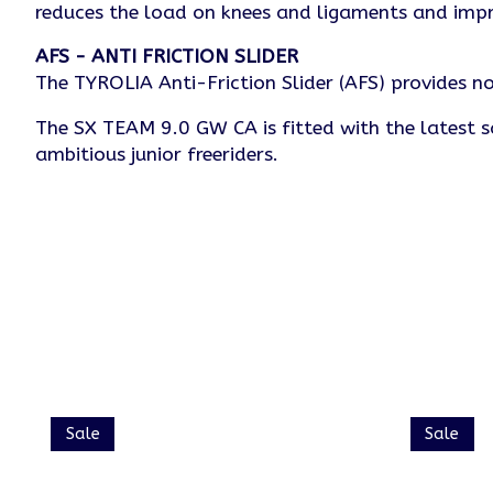
reduces the load on knees and ligaments and imp
AFS - ANTI FRICTION SLIDER
The TYROLIA Anti-Friction Slider (AFS) provides no
The SX TEAM 9.0 GW CA is fitted with the latest s
ambitious junior freeriders.
Product carousel items
Sale
Sale