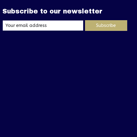
Subscribe to our newsletter
Subscribe