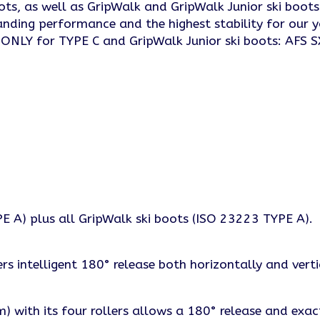
oots, as well as GripWalk and GripWalk Junior ski boo
anding performance and the highest stability for our y
. ONLY for TYPE C and GripWalk Junior ski boots: AFS S
 A) plus all GripWalk ski boots (ISO 23223 TYPE A).
s intelligent 180° release both horizontally and verti
 with its four rollers allows a 180° release and exac