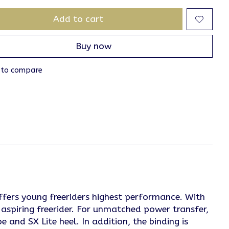
Add to cart
Buy now
 to compare
ffers young freeriders highest performance. With
aspiring freerider. For unmatched power transfer,
 and SX Lite heel. In addition, the binding is