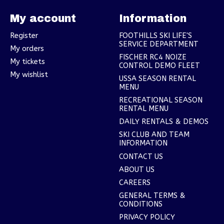
My account
Information
Register
FOOTHILLS SKI LIFE'S
SERVICE DEPARTMENT
My orders
FISCHER RC4 NOIZE
My tickets
CONTROL DEMO FLEET
My wishlist
USSA SEASON RENTAL
MENU
RECREATIONAL SEASON
RENTAL MENU
DAILY RENTALS & DEMOS
SKI CLUB AND TEAM
INFORMATION
CONTACT US
ABOUT US
CAREERS
GENERAL TERMS &
CONDITIONS
PRIVACY POLICY