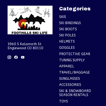
Categories
SKIS
SKI BINDINGS
SKI BOOTS
SKI POLES
HELMETS
3960 S Kalamath St
GOGGLES
Englewood CO 80110
PROTECTIVE GEAR
TUNING SUPPLY
APPAREL
TRAVEL/BAGGAGE
SUNGLASSES
ACCESSORIES
SKI & SNOWBOARD
SEASON RENTALS
TOYS