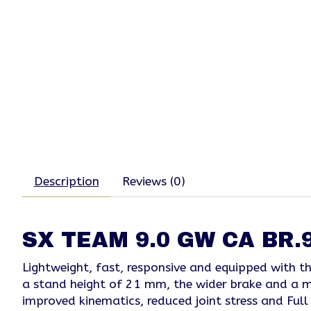
Description
Reviews (0)
SX TEAM 9.0 GW CA BR.9
Lightweight, fast, responsive and equipped with 
a stand height of 21 mm, the wider brake and a ma
improved kinematics, reduced joint stress and Full 