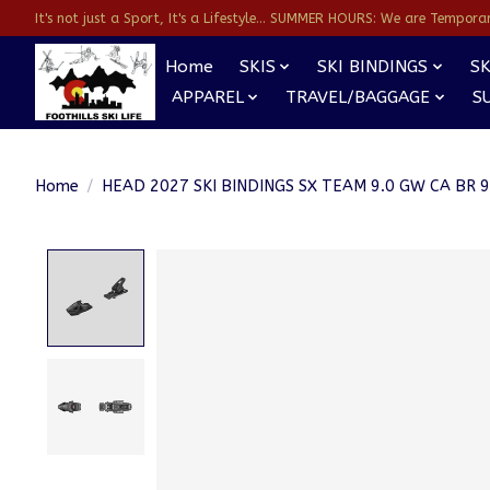
It's not just a Sport, It's a Lifestyle... SUMMER HOURS: We are Temporarl
Home
SKIS
SKI BINDINGS
SK
APPAREL
TRAVEL/BAGGAGE
S
Home
/
HEAD 2027 SKI BINDINGS SX TEAM 9.0 GW CA BR 
Product image slideshow Items