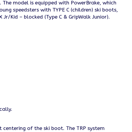
ts. The model is equipped with PowerBrake, which
oung speedsters with TYPE C (children) ski boots,
X Jr/Kid – blocked (Type C & GripWalk Junior).
cally.
t centering of the ski boot. The TRP system