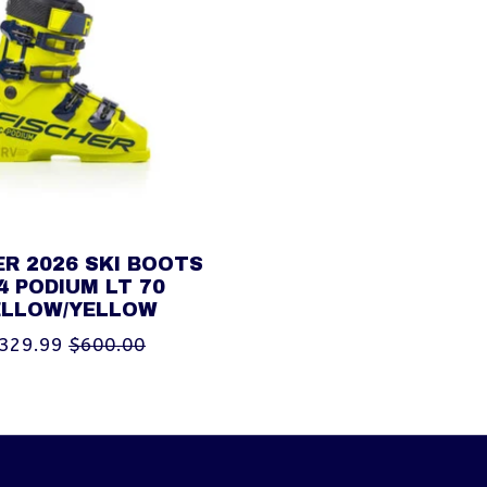
ER 2026 SKI BOOTS
4 PODIUM LT 70
ELLOW/YELLOW
329.99
$600.00