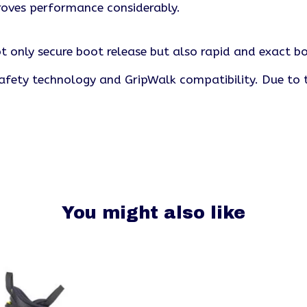
roves performance considerably.
t only secure boot release but also rapid and exact boo
afety technology and GripWalk compatibility. Due to t
You might also like