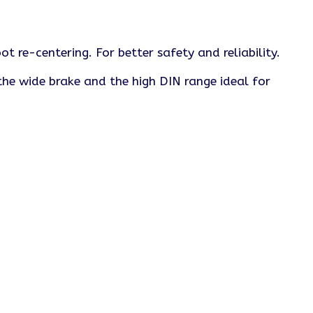
t re-centering. For better safety and reliability.
he wide brake and the high DIN range ideal for