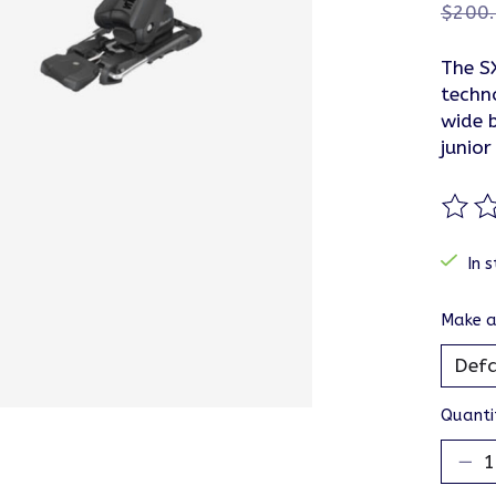
$200
The S
techn
wide 
junior
The ra
In s
Make a
Quanti