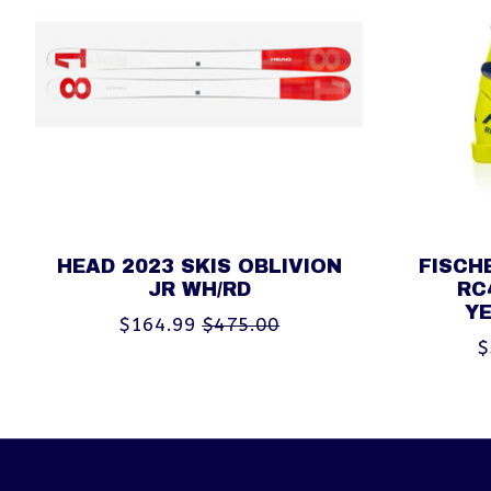
HEAD 2023 SKIS OBLIVION
FISCH
JR WH/RD
RC
Y
$164.99
$475.00
$