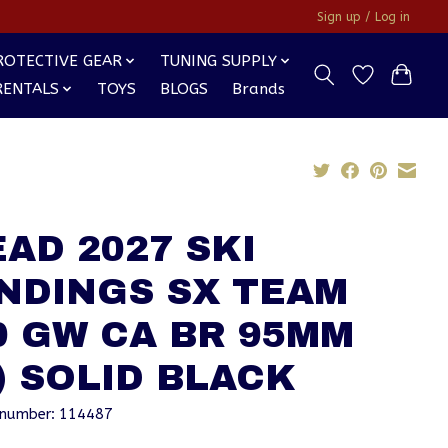
Sign up / Log in
ROTECTIVE GEAR
TUNING SUPPLY
RENTALS
TOYS
BLOGS
Brands
AD 2027 SKI
NDINGS SX TEAM
0 GW CA BR 95MM
) SOLID BLACK
e number: 114487