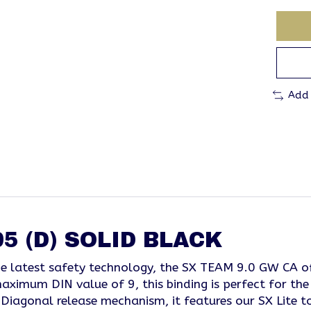
Add
5 (D) SOLID BLACK
the latest safety technology, the SX TEAM 9.0 GW CA o
ximum DIN value of 9, this binding is perfect for the 
Diagonal release mechanism, it features our SX Lite toe