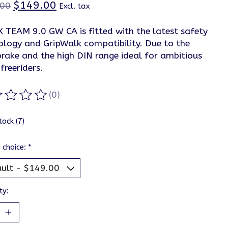
$149.00
.00
Excl. tax
X TEAM 9.0 GW CA is fitted with the latest safety
ology and GripWalk compatibility. Due to the
brake and the high DIN range ideal for ambitious
 freeriders.
(0)
ting of this product is
0
out of 5
tock (7)
 choice:
*
ty: