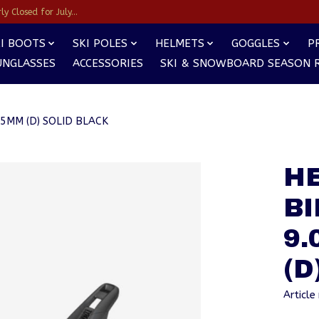
y Closed for July...
I BOOTS
SKI POLES
HELMETS
GOGGLES
P
UNGLASSES
ACCESSORIES
SKI & SNOWBOARD SEASON 
95MM (D) SOLID BLACK
HE
BI
9.
(D
Articl