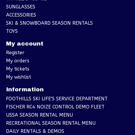
SUNGLASSES
ACCESSORIES
SKI & SNOWBOARD SEASON RENTALS
TOYS
My account
Register
My orders
My tickets
My wishlist
Information
FOOTHILLS SKI LIFE'S SERVICE DEPARTMENT
FISCHER RC4 NOIZE CONTROL DEMO FLEET
USSA SEASON RENTAL MENU
RECREATIONAL SEASON RENTAL MENU
DAILY RENTALS & DEMOS