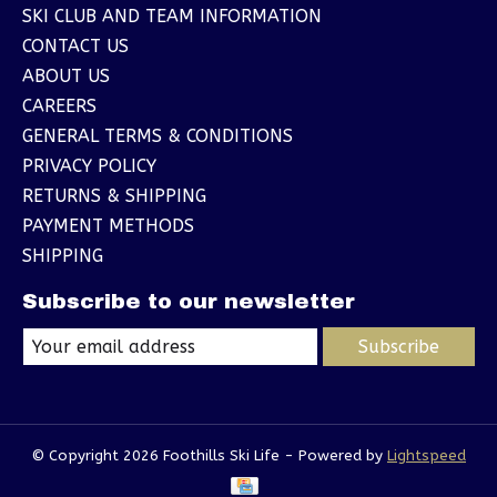
SKI CLUB AND TEAM INFORMATION
CONTACT US
ABOUT US
CAREERS
GENERAL TERMS & CONDITIONS
PRIVACY POLICY
RETURNS & SHIPPING
PAYMENT METHODS
SHIPPING
Subscribe to our newsletter
Subscribe
© Copyright 2026 Foothills Ski Life - Powered by
Lightspeed