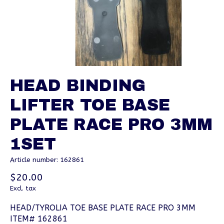
HEAD BINDING
LIFTER TOE BASE
PLATE RACE PRO 3MM
1SET
Article number: 162861
$20.00
Excl. tax
HEAD/TYROLIA TOE BASE PLATE RACE PRO 3MM
ITEM# 162861