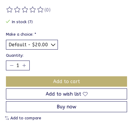
(0)
The rating of this product is
0
out of 5
In stock (7)
Make a choice:
*
Quantity:
Add to cart
Add to wish list
Buy now
Add to compare