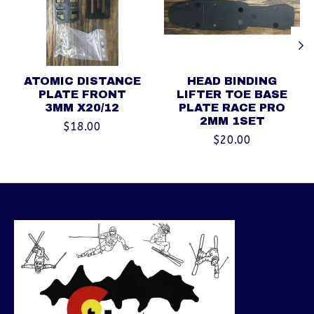
ATOMIC DISTANCE
HEAD BINDING
PLATE FRONT
LIFTER TOE BASE
3MM X20/12
PLATE RACE PRO
2MM 1SET
$18.00
$20.00