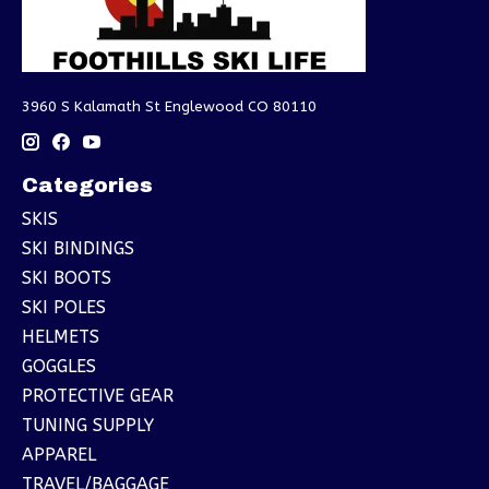
3960 S Kalamath St Englewood CO 80110
Categories
SKIS
SKI BINDINGS
SKI BOOTS
SKI POLES
HELMETS
GOGGLES
PROTECTIVE GEAR
TUNING SUPPLY
APPAREL
TRAVEL/BAGGAGE