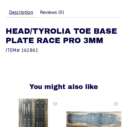
Description
Reviews (0)
HEAD/TYROLIA TOE BASE
PLATE RACE PRO 3MM
ITEM# 162861
You might also like
Product carousel items