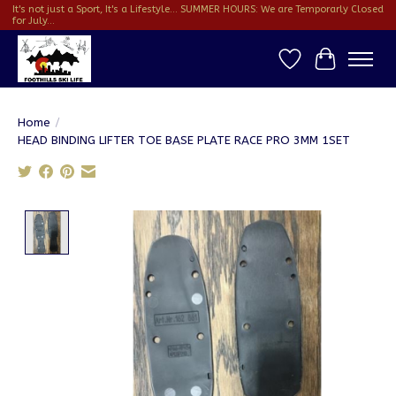
It's not just a Sport, It's a Lifestyle... SUMMER HOURS: We are Temporarly Closed
for July...
Wish List
Cart
Home
/
HEAD BINDING LIFTER TOE BASE PLATE RACE PRO 3MM 1SET
Product image slideshow Items