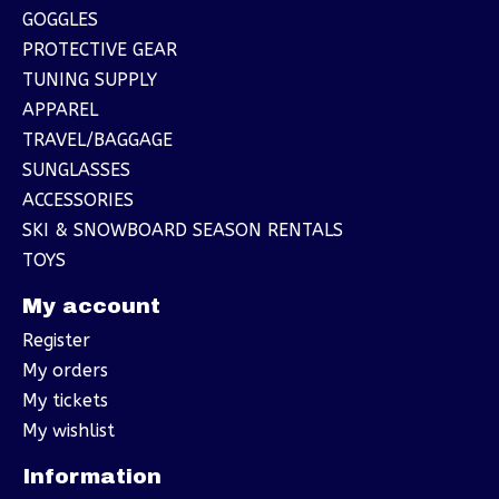
GOGGLES
PROTECTIVE GEAR
TUNING SUPPLY
APPAREL
TRAVEL/BAGGAGE
SUNGLASSES
ACCESSORIES
SKI & SNOWBOARD SEASON RENTALS
TOYS
My account
Register
My orders
My tickets
My wishlist
Information