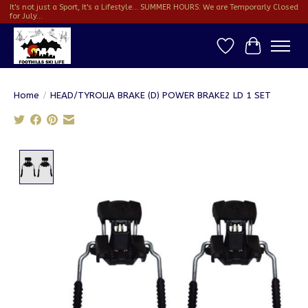
It's not just a Sport, It's a Lifestyle... SUMMER HOURS: We are Temporarly Closed
for July...
Wish List
Cart
Home
/
HEAD/TYROLIA BRAKE (D) POWER BRAKE2 LD 1 SET
Product image slideshow Items