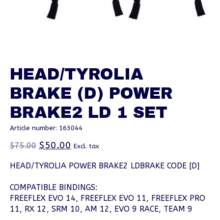
HEAD/TYROLIA
BRAKE (D) POWER
BRAKE2 LD 1 SET
Article number: 163044
$50.00
$75.00
Excl. tax
HEAD/TYROLIA POWER BRAKE2 LDBRAKE CODE [D]
COMPATIBLE BINDINGS:
FREEFLEX EVO 14, FREEFLEX EVO 11, FREEFLEX PRO
11, RX 12, SRM 10, AM 12, EVO 9 RACE, TEAM 9