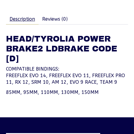
Description
Reviews (0)
HEAD/TYROLIA POWER
BRAKE2 LDBRAKE CODE
[D]
COMPATIBLE BINDINGS:
FREEFLEX EVO 14, FREEFLEX EVO 11, FREEFLEX PRO
11, RX 12, SRM 10, AM 12, EVO 9 RACE, TEAM 9
85MM, 95MM, 110MM, 130MM, 150MM