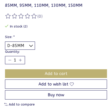
85MM, 95MM, 110MM, 130MM, 150MM
(0)
The rating of this product is
0
out of 5
In stock (2)
Size:
*
Quantity:
Add to cart
Add to wish list
Buy now
Add to compare