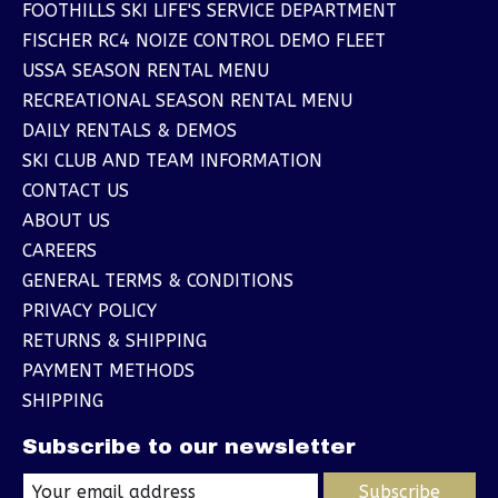
FOOTHILLS SKI LIFE'S SERVICE DEPARTMENT
FISCHER RC4 NOIZE CONTROL DEMO FLEET
USSA SEASON RENTAL MENU
RECREATIONAL SEASON RENTAL MENU
DAILY RENTALS & DEMOS
SKI CLUB AND TEAM INFORMATION
CONTACT US
ABOUT US
CAREERS
GENERAL TERMS & CONDITIONS
PRIVACY POLICY
RETURNS & SHIPPING
PAYMENT METHODS
SHIPPING
Subscribe to our newsletter
Subscribe