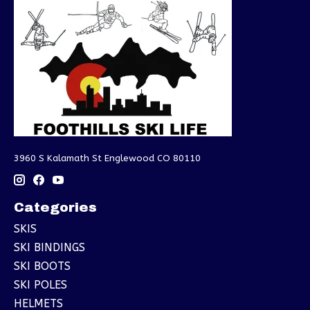
3960 S Kalamath St Englewood CO 80110
Categories
SKIS
SKI BINDINGS
SKI BOOTS
SKI POLES
HELMETS