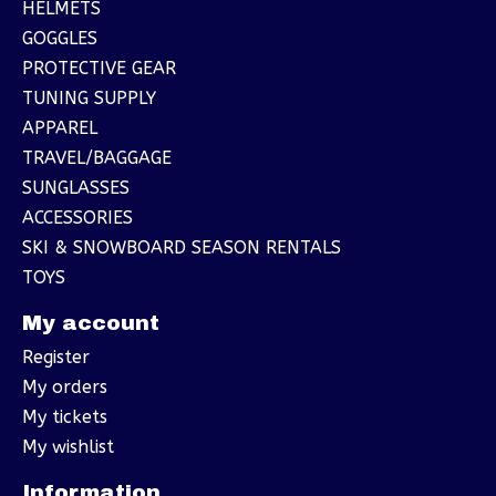
HELMETS
GOGGLES
PROTECTIVE GEAR
TUNING SUPPLY
APPAREL
TRAVEL/BAGGAGE
SUNGLASSES
ACCESSORIES
SKI & SNOWBOARD SEASON RENTALS
TOYS
My account
Register
My orders
My tickets
My wishlist
Information