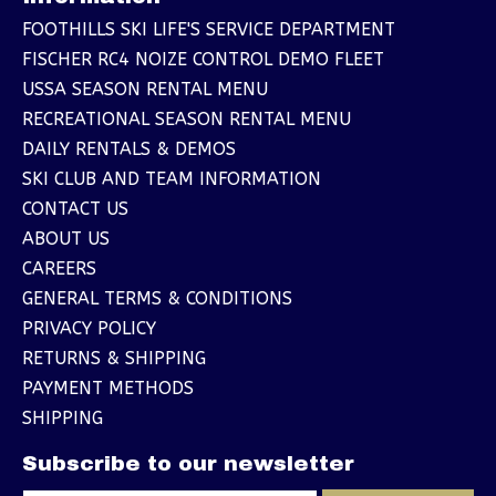
FOOTHILLS SKI LIFE'S SERVICE DEPARTMENT
FISCHER RC4 NOIZE CONTROL DEMO FLEET
USSA SEASON RENTAL MENU
RECREATIONAL SEASON RENTAL MENU
DAILY RENTALS & DEMOS
SKI CLUB AND TEAM INFORMATION
CONTACT US
ABOUT US
CAREERS
GENERAL TERMS & CONDITIONS
PRIVACY POLICY
RETURNS & SHIPPING
PAYMENT METHODS
SHIPPING
Subscribe to our newsletter