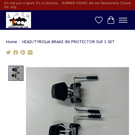
It's not just a Sport, It's a Lifestyle... SUMMER HOURS: We are Temporarly Closed
for July...
Wish List
Cart
Home
/
HEAD/TYROLIA BRAKE (N) PROTECTOR SLR 1 SET
Product image slideshow Items