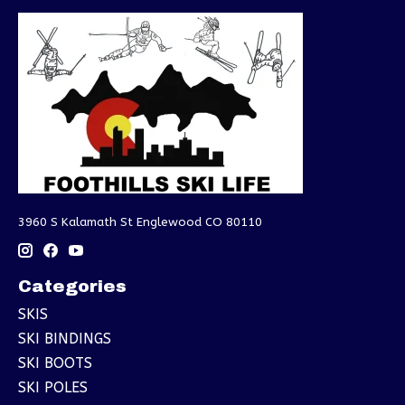
3960 S Kalamath St Englewood CO 80110
Categories
SKIS
SKI BINDINGS
SKI BOOTS
SKI POLES