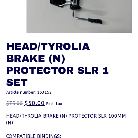
HEAD/TYROLIA
BRAKE (N)
PROTECTOR SLR 1
SET
Article number: 163152
$50.00
$75.00
Excl. tax
HEAD/TYROLIA BRAKE (N) PROTECTOR SLR 100MM
(N)
COMPATIBLE BINDINGS: