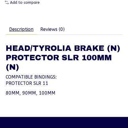
Add to compare
Description
Reviews (0)
HEAD/TYROLIA BRAKE (N)
PROTECTOR SLR 100MM
(N)
COMPATIBLE BINDINGS:
PROTECTOR SLR 11
80MM, 90MM, 100MM