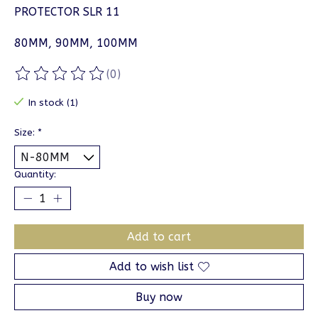
PROTECTOR SLR 11
80MM, 90MM, 100MM
(0)
The rating of this product is
0
out of 5
In stock (1)
Size:
*
Quantity:
Add to cart
Add to wish list
Buy now