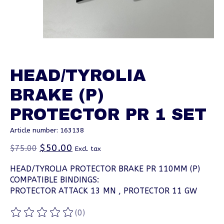
HEAD/TYROLIA
BRAKE (P)
PROTECTOR PR 1 SET
Article number: 163138
$50.00
$75.00
Excl. tax
HEAD/TYROLIA PROTECTOR BRAKE PR 110MM (P)
COMPATIBLE BINDINGS:
PROTECTOR ATTACK 13 MN , PROTECTOR 11 GW
(0)
The rating of this product is
0
out of 5