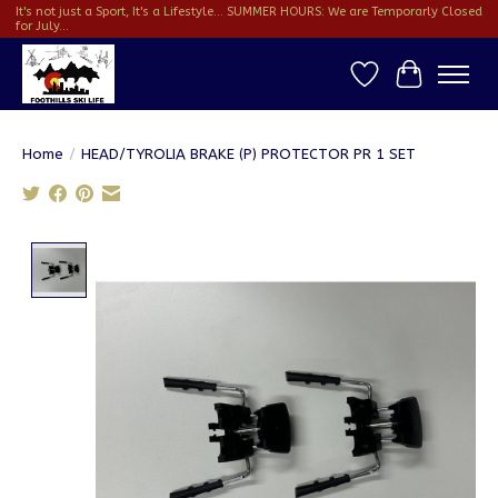
It's not just a Sport, It's a Lifestyle... SUMMER HOURS: We are Temporarly Closed
for July...
Wish List
Cart
Home
/
HEAD/TYROLIA BRAKE (P) PROTECTOR PR 1 SET
Product image slideshow Items