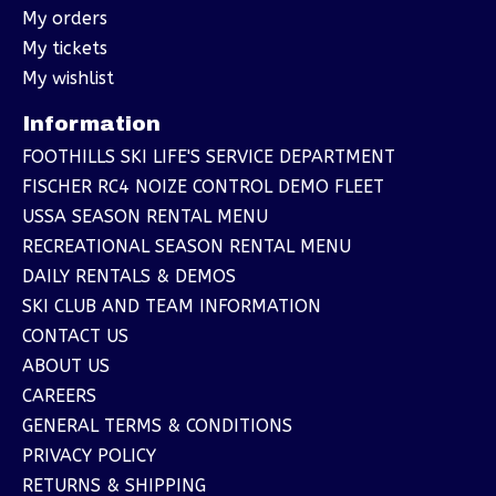
My orders
My tickets
My wishlist
Information
FOOTHILLS SKI LIFE'S SERVICE DEPARTMENT
FISCHER RC4 NOIZE CONTROL DEMO FLEET
USSA SEASON RENTAL MENU
RECREATIONAL SEASON RENTAL MENU
DAILY RENTALS & DEMOS
SKI CLUB AND TEAM INFORMATION
CONTACT US
ABOUT US
CAREERS
GENERAL TERMS & CONDITIONS
PRIVACY POLICY
RETURNS & SHIPPING