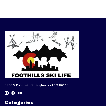
3960 S Kalamath St Englewood CO 80110
Categories