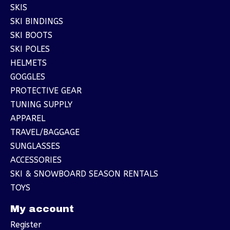
SKIS
SKI BINDINGS
SKI BOOTS
SKI POLES
HELMETS
GOGGLES
PROTECTIVE GEAR
TUNING SUPPLY
APPAREL
TRAVEL/BAGGAGE
SUNGLASSES
ACCESSORIES
SKI & SNOWBOARD SEASON RENTALS
TOYS
My account
Register