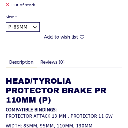
Out of stock
Size:
*
Add to wish list
Description
Reviews (0)
HEAD/TYROLIA
PROTECTOR BRAKE PR
110MM (P)
COMPATIBLE BINDINGS:
PROTECTOR ATTACK 13 MN , PROTECTOR 11 GW
WIDTH: 85MM, 95MM, 110MM, 130MM