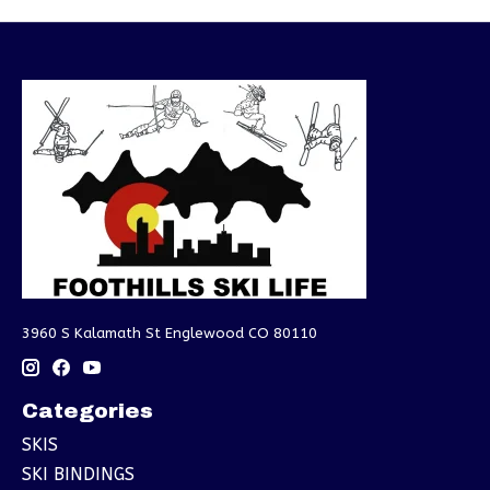
3960 S Kalamath St Englewood CO 80110
Categories
SKIS
SKI BINDINGS