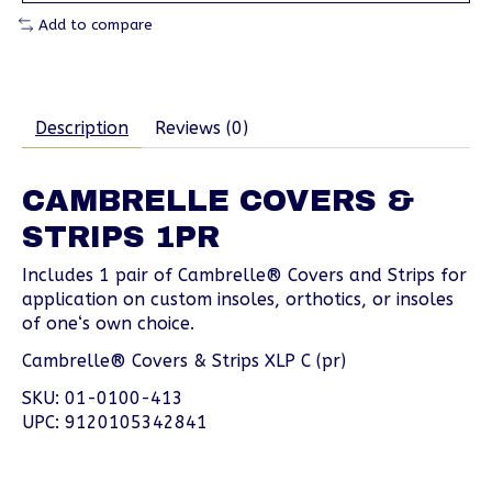
Add to compare
Description
Reviews (0)
CAMBRELLE COVERS &
STRIPS 1PR
Includes 1 pair of Cambrelle® Covers and Strips for
application on custom insoles, orthotics, or insoles
of one‘s own choice.
Cambrelle® Covers & Strips XLP C (pr)
SKU: 01-0100-413
UPC: 9120105342841