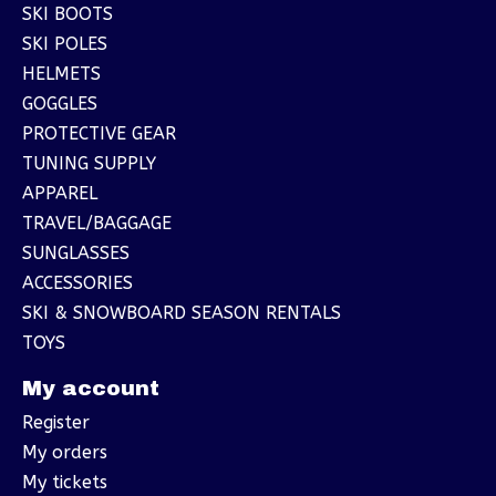
SKI BOOTS
SKI POLES
HELMETS
GOGGLES
PROTECTIVE GEAR
TUNING SUPPLY
APPAREL
TRAVEL/BAGGAGE
SUNGLASSES
ACCESSORIES
SKI & SNOWBOARD SEASON RENTALS
TOYS
My account
Register
My orders
My tickets