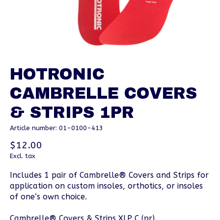
HOTRONIC
CAMBRELLE COVERS
& STRIPS 1PR
Article number: 01-0100-413
$12.00
Excl. tax
Includes 1 pair of Cambrelle® Covers and Strips for
application on custom insoles, orthotics, or insoles
of one‘s own choice.
Cambrelle® Covers & Strips XLP C (pr)