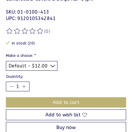
SKU: 01-0100-413
UPC: 9120105342841
(0)
The rating of this product is
0
out of 5
In stock (20)
Make a choice:
*
Quantity:
Add to cart
Add to wish list
Buy now