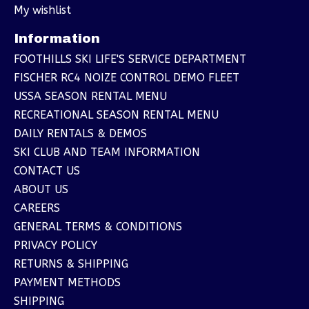
My wishlist
Information
FOOTHILLS SKI LIFE'S SERVICE DEPARTMENT
FISCHER RC4 NOIZE CONTROL DEMO FLEET
USSA SEASON RENTAL MENU
RECREATIONAL SEASON RENTAL MENU
DAILY RENTALS & DEMOS
SKI CLUB AND TEAM INFORMATION
CONTACT US
ABOUT US
CAREERS
GENERAL TERMS & CONDITIONS
PRIVACY POLICY
RETURNS & SHIPPING
PAYMENT METHODS
SHIPPING