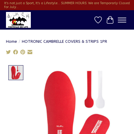
It's not just a Sport, It's a Lifestyle... SUMMER HOURS: We are Temporarly Closed
for July...
Wish List
Cart
Home
/
HOTRONIC CAMBRELLE COVERS & STRIPS 1PR
Product image slideshow Items