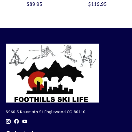
$89.95
$119.95
3960 S Kalamath St Englewood CO 80110