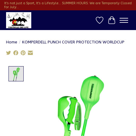
It's not just a Sport, It's a Lifestyle... SUMMER HOURS: We are Temporarly Closed
for July...
Wish List
Cart
Home
/
KOMPERDELL PUNCH COVER PROTECTION WORLDCUP
Product image slideshow Items