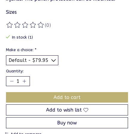
Sizes
(0)
The rating of this product is
0
out of 5
In stock (1)
Make a choice:
*
Quantity:
Add to cart
Add to wish list
Buy now