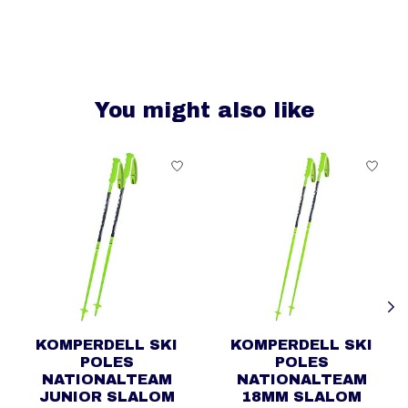
You might also like
Product carousel items
KOMPERDELL SKI
KOMPERDELL SKI
POLES
POLES
NATIONALTEAM
NATIONALTEAM
JUNIOR SLALOM
18MM SLALOM