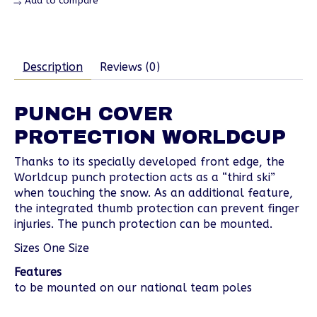
Add to compare
Description
Reviews (0)
PUNCH COVER
PROTECTION WORLDCUP
Thanks to its specially developed front edge, the
Worldcup punch protection acts as a “third ski”
when touching the snow. As an additional feature,
the integrated thumb protection can prevent finger
injuries. The punch protection can be mounted.
Sizes One Size
Features
to be mounted on our national team poles