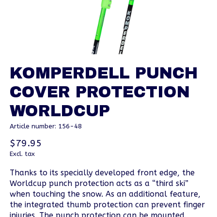
KOMPERDELL PUNCH
COVER PROTECTION
WORLDCUP
Article number: 156-48
$79.95
Excl. tax
Thanks to its specially developed front edge, the
Worldcup punch protection acts as a “third ski”
when touching the snow. As an additional feature,
the integrated thumb protection can prevent finger
injuries. The punch protection can be mounted.