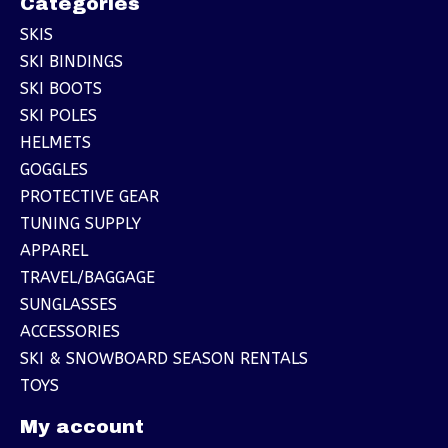
Categories
SKIS
SKI BINDINGS
SKI BOOTS
SKI POLES
HELMETS
GOGGLES
PROTECTIVE GEAR
TUNING SUPPLY
APPAREL
TRAVEL/BAGGAGE
SUNGLASSES
ACCESSORIES
SKI & SNOWBOARD SEASON RENTALS
TOYS
My account