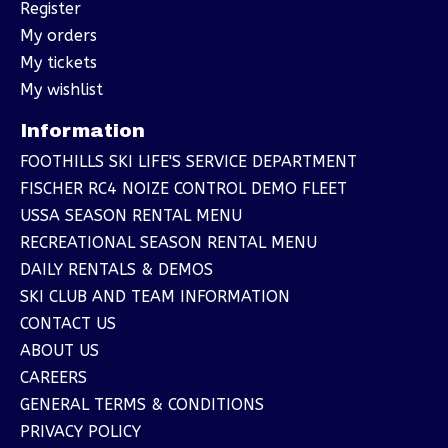
Register
My orders
My tickets
My wishlist
Information
FOOTHILLS SKI LIFE'S SERVICE DEPARTMENT
FISCHER RC4 NOIZE CONTROL DEMO FLEET
USSA SEASON RENTAL MENU
RECREATIONAL SEASON RENTAL MENU
DAILY RENTALS & DEMOS
SKI CLUB AND TEAM INFORMATION
CONTACT US
ABOUT US
CAREERS
GENERAL TERMS & CONDITIONS
PRIVACY POLICY