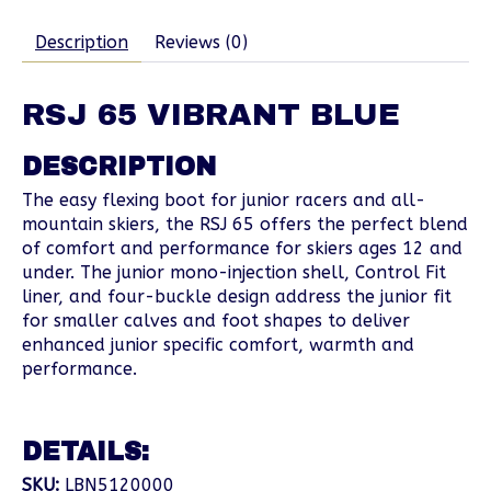
Description
Reviews (0)
RSJ 65 VIBRANT BLUE
DESCRIPTION
The easy flexing boot for junior racers and all-
mountain skiers, the RSJ 65 offers the perfect blend
of comfort and performance for skiers ages 12 and
under. The junior mono-injection shell, Control Fit
liner, and four-buckle design address the junior fit
for smaller calves and foot shapes to deliver
enhanced junior specific comfort, warmth and
performance.
DETAILS:
SKU:
LBN5120000