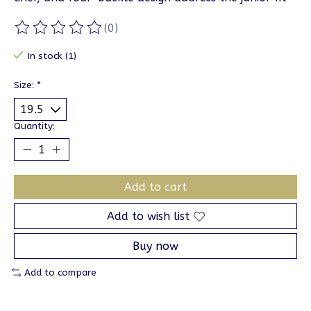
(0)
The rating of this product is
0
out of 5
In stock (1)
Size:
*
Quantity:
Add to cart
Add to wish list
Buy now
Add to compare