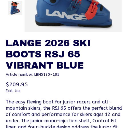
LANGE 2026 SKI
BOOTS RSJ 65
VIBRANT BLUE
Article number: LBN5120-195
$209.95
Excl. tax
The easy flexing boot for junior racers and all-
mountain skiers, the RSJ 65 offers the perfect blend
of comfort and performance for skiers ages 12 and
under. The junior mono-injection shell, Control Fit
liner, and four-buckle design address the junior fit