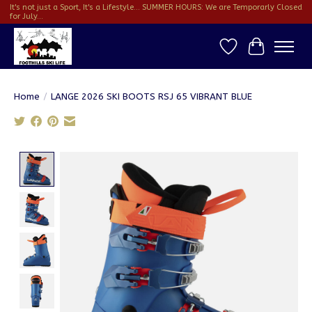
It's not just a Sport, It's a Lifestyle... SUMMER HOURS: We are Temporarly Closed
for July...
Wish List
Cart
Home
/
LANGE 2026 SKI BOOTS RSJ 65 VIBRANT BLUE
Product image slideshow Items