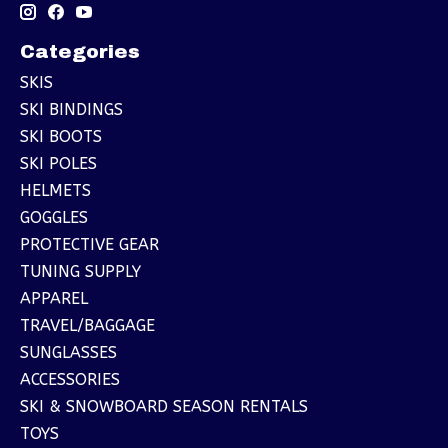
Categories
SKIS
SKI BINDINGS
SKI BOOTS
SKI POLES
HELMETS
GOGGLES
PROTECTIVE GEAR
TUNING SUPPLY
APPAREL
TRAVEL/BAGGAGE
SUNGLASSES
ACCESSORIES
SKI & SNOWBOARD SEASON RENTALS
TOYS