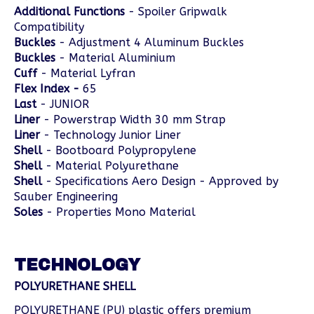
Additional Functions
- Spoiler Gripwalk
Compatibility
Buckles
- Adjustment 4 Aluminum Buckles
Buckles
- Material Aluminium
Cuff
- Material Lyfran
Flex Index -
65
Last
- JUNIOR
Liner
- Powerstrap Width 30 mm Strap
Liner
- Technology Junior Liner
Shell
- Bootboard Polypropylene
Shell
- Material Polyurethane
Shell
- Specifications Aero Design - Approved by
Sauber Engineering
Soles
- Properties Mono Material
TECHNOLOGY
POLYURETHANE SHELL
POLYURETHANE (PU) plastic offers premium