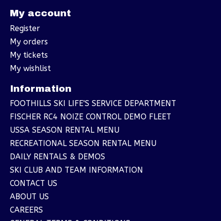
My account
Register
My orders
My tickets
My wishlist
Information
FOOTHILLS SKI LIFE'S SERVICE DEPARTMENT
FISCHER RC4 NOIZE CONTROL DEMO FLEET
USSA SEASON RENTAL MENU
RECREATIONAL SEASON RENTAL MENU
DAILY RENTALS & DEMOS
SKI CLUB AND TEAM INFORMATION
CONTACT US
ABOUT US
CAREERS