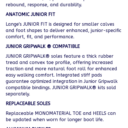
rebound, response, and durability.
ANATOMIC JUNIOR FIT
Lange's JUNIOR FIT is designed for smaller calves
and foot shapes to deliver enhanced, junior-specific
comfort, fit, and performance.
JUNIOR GRIPWALK
® COMPATIBLE
JUNIOR GRIPWALK® soles feature a thick rubber
tread and convex toe profile, offering increased
traction and more natural foot roll for enhanced
easy walking comfort. Integrated stiff pads
guarantee optimized integration in Junior Gripwalk
compatible bindings. JUNIOR GRIPWALK® kits sold
separately.
REPLACEABLE SOLES
Replaceable MONOMATERIAL TOE and HEELS can
be updated when worn for longer boot life.