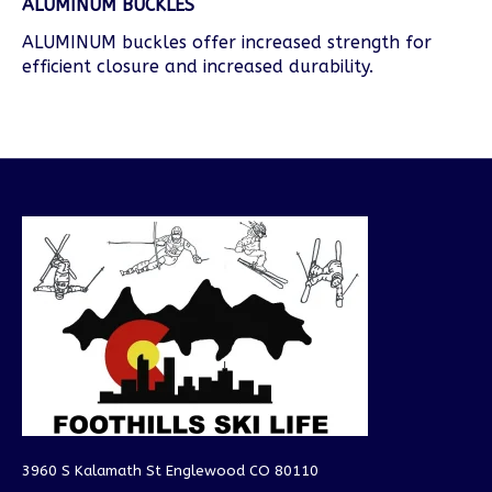
ALUMINUM BUCKLES
ALUMINUM buckles offer increased strength for
efficient closure and increased durability.
3960 S Kalamath St Englewood CO 80110