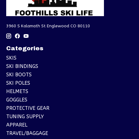
3960 S Kalamath St Englewood CO 80110
Categories
SKIS
SKI BINDINGS
SKI BOOTS
SKI POLES
HELMETS
GOGGLES
PROTECTIVE GEAR
TUNING SUPPLY
APPAREL
TRAVEL/BAGGAGE