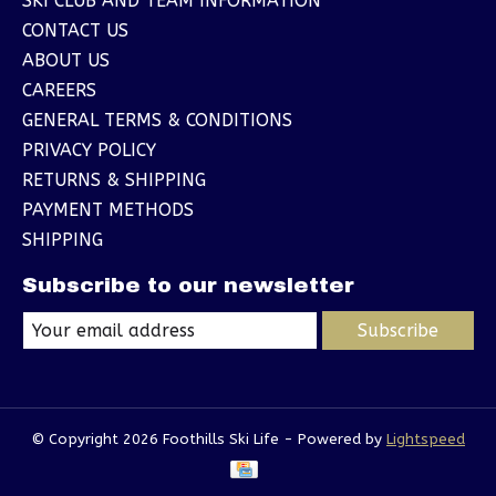
SKI CLUB AND TEAM INFORMATION
CONTACT US
ABOUT US
CAREERS
GENERAL TERMS & CONDITIONS
PRIVACY POLICY
RETURNS & SHIPPING
PAYMENT METHODS
SHIPPING
Subscribe to our newsletter
Subscribe
© Copyright 2026 Foothills Ski Life - Powered by
Lightspeed