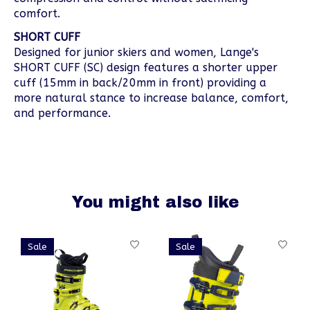
comfort.
SHORT CUFF
Designed for junior skiers and women, Lange's
SHORT CUFF (SC) design features a shorter upper
cuff (15mm in back/20mm in front) providing a
more natural stance to increase balance, comfort,
and performance.
You might also like
Product carousel items
Sale
Sale