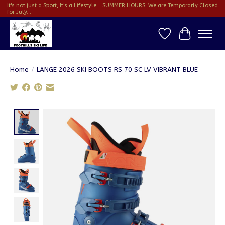
It's not just a Sport, It's a Lifestyle... SUMMER HOURS: We are Temporarly Closed
for July...
Wish List
Cart
Home
/
LANGE 2026 SKI BOOTS RS 70 SC LV VIBRANT BLUE
Product image slideshow Items