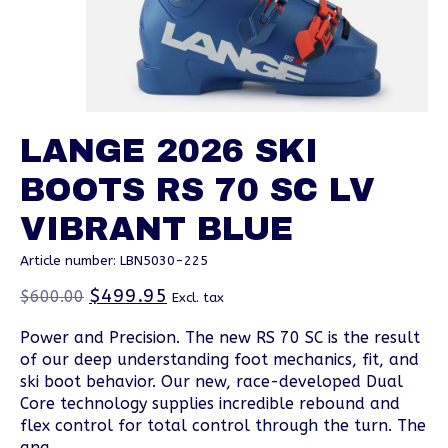
LANGE 2026 SKI
BOOTS RS 70 SC LV
VIBRANT BLUE
Article number: LBN5030-225
$499.95
$600.00
Excl. tax
Power and Precision. The new RS 70 SC is the result
of our deep understanding foot mechanics, fit, and
ski boot behavior. Our new, race-developed Dual
Core technology supplies incredible rebound and
flex control for total control through the turn. The
ana