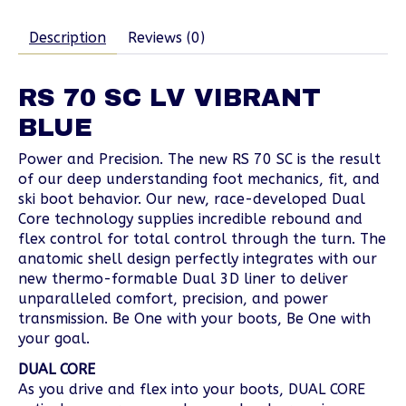
Description
Reviews (0)
RS 70 SC LV VIBRANT
BLUE
Power and Precision. The new RS 70 SC is the result
of our deep understanding foot mechanics, fit, and
ski boot behavior. Our new, race-developed Dual
Core technology supplies incredible rebound and
flex control for total control through the turn. The
anatomic shell design perfectly integrates with our
new thermo-formable Dual 3D liner to deliver
unparalleled comfort, precision, and power
transmission. Be One with your boots, Be One with
your goal.
DUAL CORE
As you drive and flex into your boots, DUAL CORE