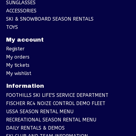
SUNGLASSES
ACCESSORIES
SKI & SNOWBOARD SEASON RENTALS
TOYS
My account
Register
My orders
My tickets
My wishlist
Information
FOOTHILLS SKI LIFE'S SERVICE DEPARTMENT
FISCHER RC4 NOIZE CONTROL DEMO FLEET
USSA SEASON RENTAL MENU
RECREATIONAL SEASON RENTAL MENU
DAILY RENTALS & DEMOS