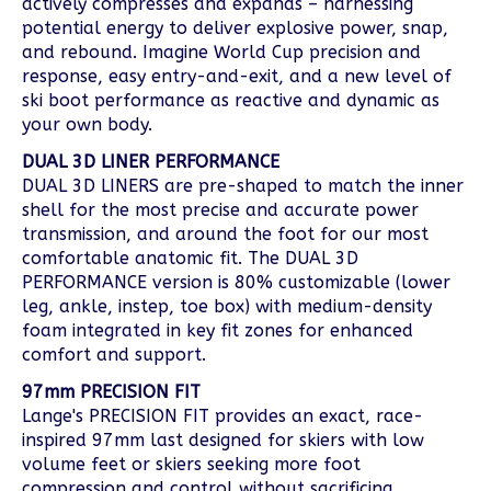
actively compresses and expands – harnessing
potential energy to deliver explosive power, snap,
and rebound. Imagine World Cup precision and
response, easy entry-and-exit, and a new level of
ski boot performance as reactive and dynamic as
your own body.
DUAL 3D LINER PERFORMANCE
DUAL 3D LINERS are pre-shaped to match the inner
shell for the most precise and accurate power
transmission, and around the foot for our most
comfortable anatomic fit. The DUAL 3D
PERFORMANCE version is 80% customizable (lower
leg, ankle, instep, toe box) with medium-density
foam integrated in key fit zones for enhanced
comfort and support.
97mm PRECISION FIT
Lange's PRECISION FIT provides an exact, race-
inspired 97mm last designed for skiers with low
volume feet or skiers seeking more foot
compression and control without sacrificing