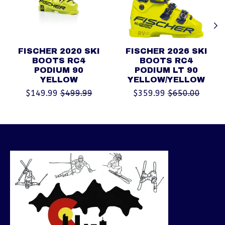
FISCHER 2020 SKI
FISCHER 2026 SKI
BOOTS RC4
BOOTS RC4
PODIUM 90
PODIUM LT 90
YELLOW
YELLOW/YELLOW
$149.99
$499.99
$359.99
$650.00