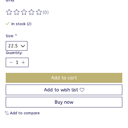
(0)
The rating of this product is
0
out of 5
In stock (2)
Size:
*
Quantity:
Add to cart
Add to wish list
Buy now
Add to compare