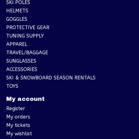
SKI POLES
HELMETS
GOGGLES
PROTECTIVE GEAR
TUNING SUPPLY
APPAREL
TRAVEL/BAGGAGE
SUNGLASSES
ACCESSORIES
SKI & SNOWBOARD SEASON RENTALS
TOYS
My account
Register
My orders
My tickets
My wishlist