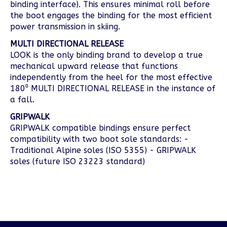
binding interface). This ensures minimal roll before
the boot engages the binding for the most efficient
power transmission in skiing.
MULTI DIRECTIONAL RELEASE
LOOK is the only binding brand to develop a true
mechanical upward release that functions
independently from the heel for the most effective
180⁰ MULTI DIRECTIONAL RELEASE in the instance of
a fall.
GRIPWALK
GRIPWALK compatible bindings ensure perfect
compatibility with two boot sole standards: -
Traditional Alpine soles (ISO 5355) - GRIPWALK
soles (future ISO 23223 standard)