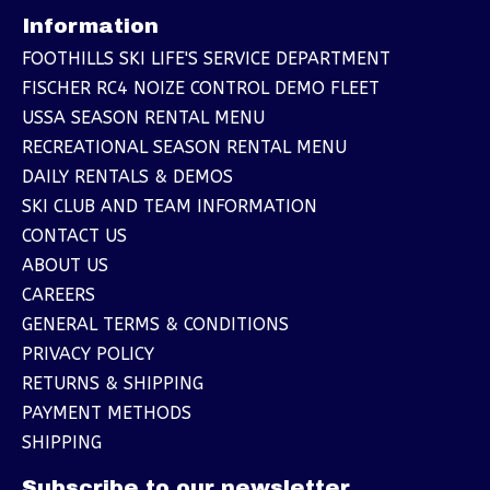
Information
FOOTHILLS SKI LIFE'S SERVICE DEPARTMENT
FISCHER RC4 NOIZE CONTROL DEMO FLEET
USSA SEASON RENTAL MENU
RECREATIONAL SEASON RENTAL MENU
DAILY RENTALS & DEMOS
SKI CLUB AND TEAM INFORMATION
CONTACT US
ABOUT US
CAREERS
GENERAL TERMS & CONDITIONS
PRIVACY POLICY
RETURNS & SHIPPING
PAYMENT METHODS
SHIPPING
Subscribe to our newsletter