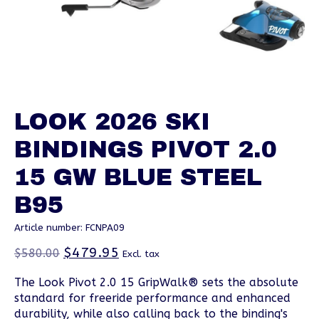
LOOK 2026 SKI
BINDINGS PIVOT 2.0
15 GW BLUE STEEL
B95
Article number: FCNPA09
$479.95
$580.00
Excl. tax
The Look Pivot 2.0 15 GripWalk® sets the absolute
standard for freeride performance and enhanced
durability, while also calling back to the binding's