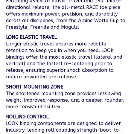
Featuring 45mm of elastic travel and 180⁰ multi-
directional release, the all-metal RACE toe piece
offers maximum power, precision, and durability
across all disciplines, from the Alpine World Cup to
Freestyle, Freeride and Moguls.
LONG ELASTIC TRAVEL
Longer elastic travel ensures more reliable
retention to keep you in when you need. LOOK
bindings offer the most elastic travel (lateral and
vertical) and the fastest re-centering prior to
release, ensuring superior shock absorption to
reduce unwanted pre-release.
SHORT MOUNTING ZONE
The shortened mounting zone provides less swing
weight, improved response, and a deeper, rounder,
more consistent ski flex.
ROLLING CONTROL
LOOK binding components are designed to deliver
industry-leading roll coupling strength (boot-to-