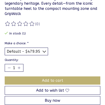
legendary heritage. Every detail—from the iconic
turntable heel to the compact mounting zone and
GripWalk
(0)
The rating of this product is
0
out of 5
In stock (1)
Make a choice:
*
Quantity:
Add to cart
Add to wish list
Buy now