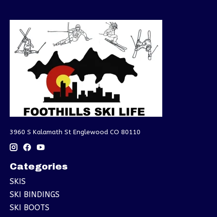
3960 S Kalamath St Englewood CO 80110
Categories
SKIS
SKI BINDINGS
SKI BOOTS