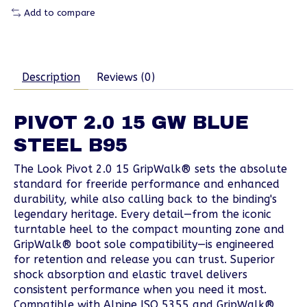
Add to compare
Description
Reviews (0)
PIVOT 2.0 15 GW BLUE
STEEL B95
The Look Pivot 2.0 15 GripWalk® sets the absolute
standard for freeride performance and enhanced
durability, while also calling back to the binding's
legendary heritage. Every detail—from the iconic
turntable heel to the compact mounting zone and
GripWalk® boot sole compatibility—is engineered
for retention and release you can trust. Superior
shock absorption and elastic travel delivers
consistent performance when you need it most.
Compatible with Alpine ISO 5355 and GripWalk®