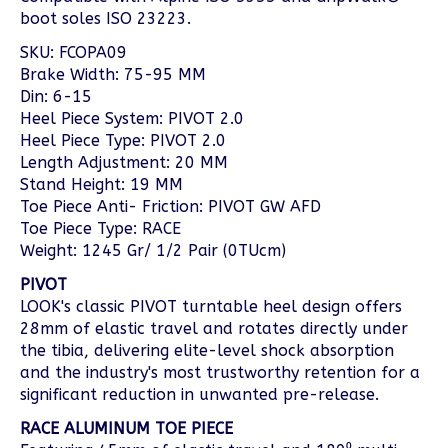
boot soles ISO 23223.
SKU: FCOPA09
Brake Width: 75-95 MM
Din: 6-15
Heel Piece System: PIVOT 2.0
Heel Piece Type: PIVOT 2.0
Length Adjustment: 20 MM
Stand Height: 19 MM
Toe Piece Anti- Friction: PIVOT GW AFD
Toe Piece Type: RACE
Weight: 1245 Gr/ 1/2 Pair (0TUcm)
PIVOT
LOOK's classic PIVOT turntable heel design offers
28mm of elastic travel and rotates directly under
the tibia, delivering elite-level shock absorption
and the industry's most trustworthy retention for a
significant reduction in unwanted pre-release.
RACE ALUMINUM TOE PIECE