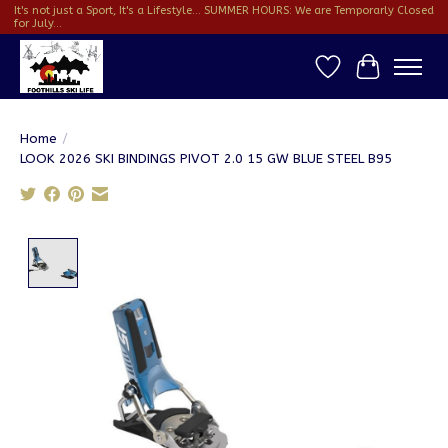
It's not just a Sport, It's a Lifestyle... SUMMER HOURS: We are Temporarly Closed
for July...
Wish List
Cart
Home
/
LOOK 2026 SKI BINDINGS PIVOT 2.0 15 GW BLUE STEEL B95
Product image slideshow Items