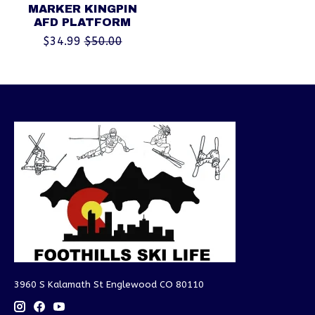
MARKER KINGPIN
AFD PLATFORM
$34.99
$50.00
3960 S Kalamath St Englewood CO 80110