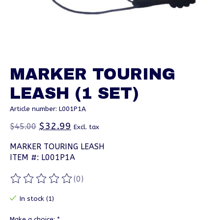
MARKER TOURING
LEASH (1 SET)
Article number: L001P1A
$32.99
$45.00
Excl. tax
MARKER TOURING LEASH
ITEM #: L001P1A
(0)
The rating of this product is
0
out of 5
In stock (1)
Make a choice:
*