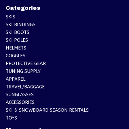
Categories
SKIS
SKI BINDINGS
SKI BOOTS
SKI POLES
HELMETS
GOGGLES
PROTECTIVE GEAR
TUNING SUPPLY
APPAREL
TRAVEL/BAGGAGE
SUNGLASSES
ACCESSORIES
SKI & SNOWBOARD SEASON RENTALS
TOYS