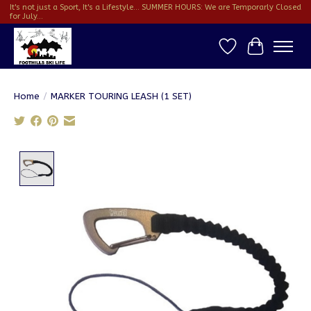
It's not just a Sport, It's a Lifestyle... SUMMER HOURS: We are Temporarly Closed
for July...
Wish List
Cart
Home
/
MARKER TOURING LEASH (1 SET)
Product image slideshow Items