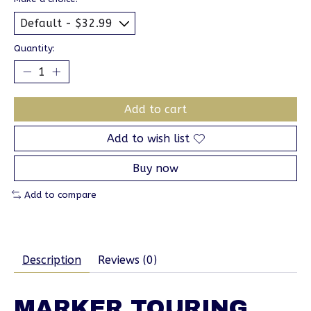
Quantity:
Add to cart
Add to wish list
Buy now
Add to compare
Description
Reviews (0)
MARKER TOURING