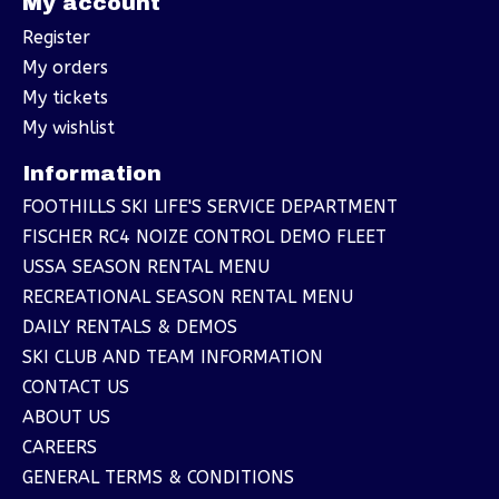
My account
Register
My orders
My tickets
My wishlist
Information
FOOTHILLS SKI LIFE'S SERVICE DEPARTMENT
FISCHER RC4 NOIZE CONTROL DEMO FLEET
USSA SEASON RENTAL MENU
RECREATIONAL SEASON RENTAL MENU
DAILY RENTALS & DEMOS
SKI CLUB AND TEAM INFORMATION
CONTACT US
ABOUT US
CAREERS
GENERAL TERMS & CONDITIONS