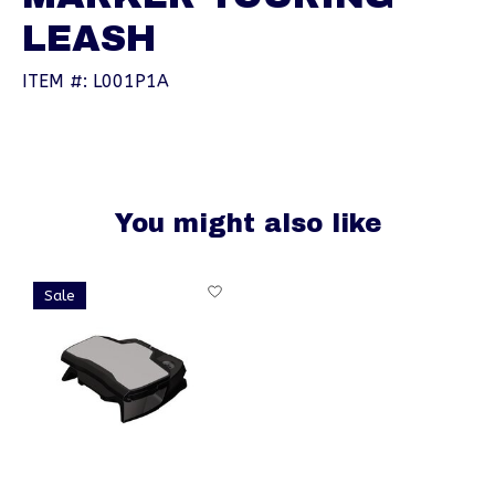
LEASH
ITEM #: L001P1A
You might also like
Product carousel items
Sale