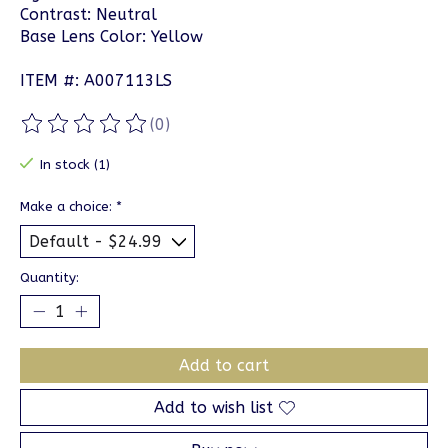
Contrast: Neutral
Base Lens Color: Yellow
ITEM #: A007113LS
(0)
The rating of this product is
0
out of 5
In stock (1)
Make a choice:
*
Quantity:
Add to cart
Add to wish list