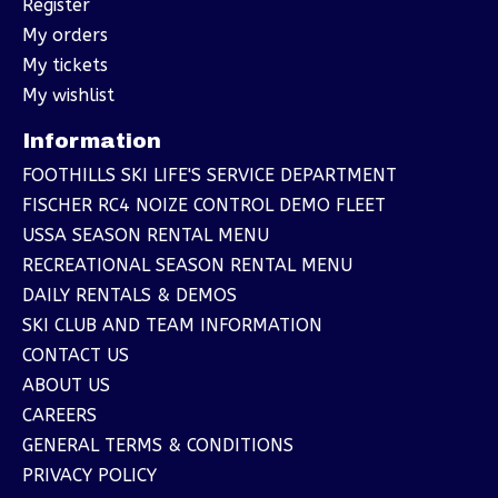
Register
My orders
My tickets
My wishlist
Information
FOOTHILLS SKI LIFE'S SERVICE DEPARTMENT
FISCHER RC4 NOIZE CONTROL DEMO FLEET
USSA SEASON RENTAL MENU
RECREATIONAL SEASON RENTAL MENU
DAILY RENTALS & DEMOS
SKI CLUB AND TEAM INFORMATION
CONTACT US
ABOUT US
CAREERS
GENERAL TERMS & CONDITIONS
PRIVACY POLICY