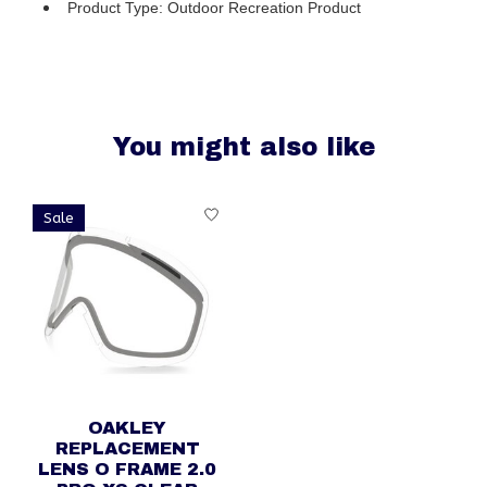
Product Type: Outdoor Recreation Product
You might also like
Product carousel items
Sale
OAKLEY
REPLACEMENT
LENS O FRAME 2.0