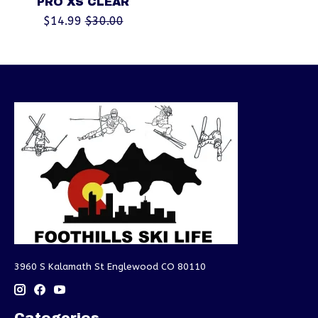
PRO XS CLEAR
$14.99
$30.00
3960 S Kalamath St Englewood CO 80110
Categories