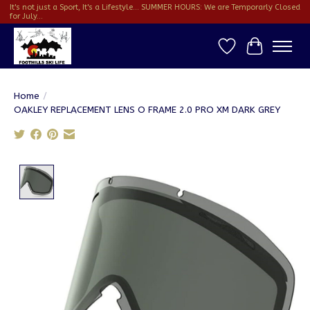
It's not just a Sport, It's a Lifestyle... SUMMER HOURS: We are Temporarly Closed
for July...
Wish List
Cart
Home
/
OAKLEY REPLACEMENT LENS O FRAME 2.0 PRO XM DARK GREY
Product image slideshow Items