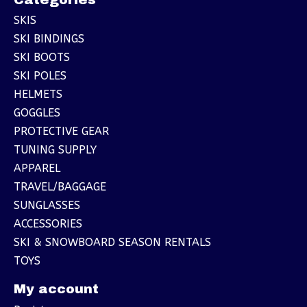
SKIS
SKI BINDINGS
SKI BOOTS
SKI POLES
HELMETS
GOGGLES
PROTECTIVE GEAR
TUNING SUPPLY
APPAREL
TRAVEL/BAGGAGE
SUNGLASSES
ACCESSORIES
SKI & SNOWBOARD SEASON RENTALS
TOYS
My account