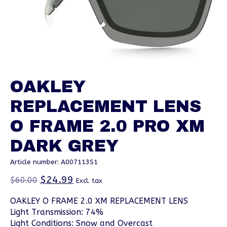
OAKLEY
REPLACEMENT LENS
O FRAME 2.0 PRO XM
DARK GREY
Article number: A007113S1
$24.99
$60.00
Excl. tax
OAKLEY O FRAME 2.0 XM REPLACEMENT LENS
Light Transmission: 74%
Light Conditions: Snow and Overcast