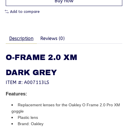
Buy now
Add to compare
Description
Reviews (0)
O-FRAME 2.0 XM
DARK GREY
ITEM #: A007113LS
Features:
Replacement lenses for the Oakley O Frame 2.0 Pro XM
goggle
Plastic lens
Brand: Oakley