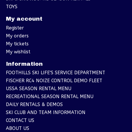
TOYS
My account
Register
My orders
My tickets
My wishlist
Information
FOOTHILLS SKI LIFE'S SERVICE DEPARTMENT
FISCHER RC4 NOIZE CONTROL DEMO FLEET
USSA SEASON RENTAL MENU
RECREATIONAL SEASON RENTAL MENU
DAILY RENTALS & DEMOS
SKI CLUB AND TEAM INFORMATION
CONTACT US
ABOUT US