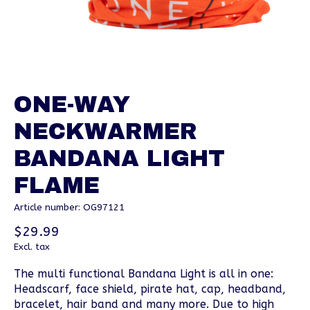
ONE-WAY
NECKWARMER
BANDANA LIGHT
FLAME
Article number: OG97121
$29.99
Excl. tax
The multi functional Bandana Light is all in one:
Headscarf, face shield, pirate hat, cap, headband,
bracelet, hair band and many more. Due to high