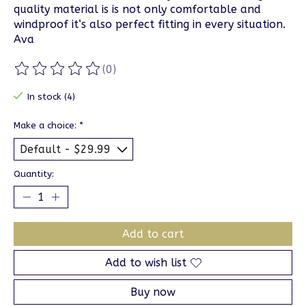
quality material is is not only comfortable and
windproof it‘s also perfect fitting in every situation.
Ava
(0)
The rating of this product is
0
out of 5
In stock (4)
Make a choice:
*
Quantity:
Add to cart
Add to wish list
Buy now