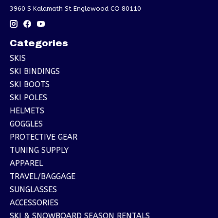
3960 S Kalamath St Englewood CO 80110
Categories
SKIS
SKI BINDINGS
SKI BOOTS
SKI POLES
HELMETS
GOGGLES
PROTECTIVE GEAR
TUNING SUPPLY
APPAREL
TRAVEL/BAGGAGE
SUNGLASSES
ACCESSORIES
SKI & SNOWBOARD SEASON RENTALS