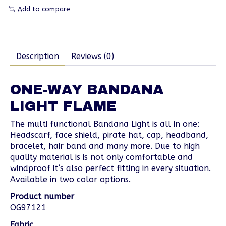
Add to compare
Description
Reviews (0)
ONE-WAY BANDANA
LIGHT FLAME
The multi functional Bandana Light is all in one:
Headscarf, face shield, pirate hat, cap, headband,
bracelet, hair band and many more. Due to high
quality material is is not only comfortable and
windproof it‘s also perfect fitting in every situation.
Available in two color options.
Product number
OG97121
Fabric