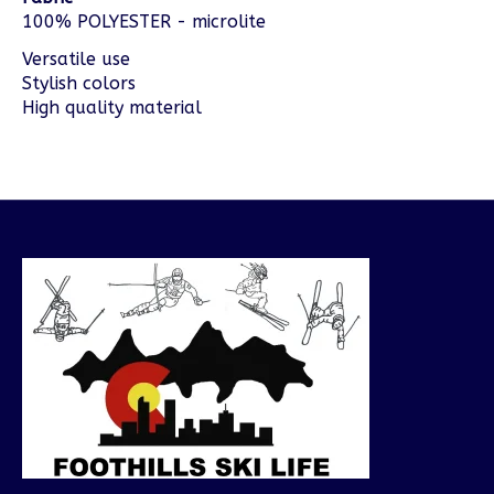
100% POLYESTER - microlite
Versatile use
Stylish colors
High quality material