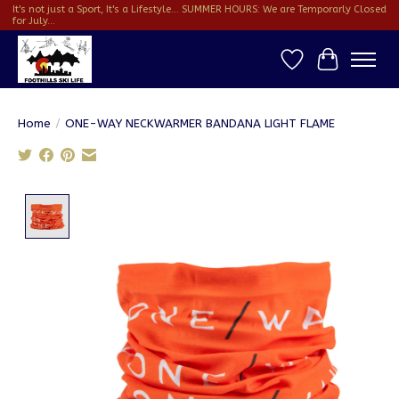
It's not just a Sport, It's a Lifestyle... SUMMER HOURS: We are Temporarly Closed
for July...
Wish List
Cart
Home
/
ONE-WAY NECKWARMER BANDANA LIGHT FLAME
Product image slideshow Items