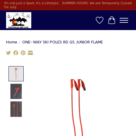
It's not just a Sport, It's a Lifestyle... SUMMER HOURS: We are Temporarly Closed
for July...
Wish List
Cart
Home
/
ONE-WAY SKI POLES RD GS JUNIOR FLAME
Product image slideshow Items