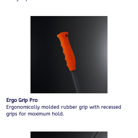
Ergo Grip Pro
Ergonomically molded rubber grip with recessed
grips for maximum hold.