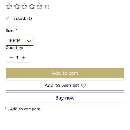
(0)
The rating of this product is
0
out of 5
In stock (1)
Size:
*
Quantity:
Add to cart
Add to wish list
Buy now
Add to compare