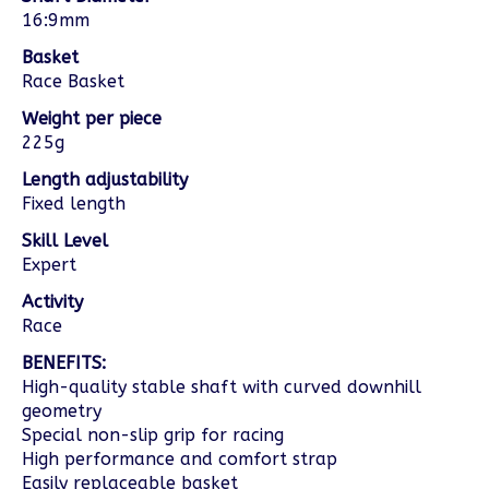
16:9mm
Basket
Race Basket
Weight per piece
225g
Length adjustability
Fixed length
Skill Level
Expert
Activity
Race
BENEFITS:
High-quality stable shaft with curved downhill
geometry
Special non-slip grip for racing
High performance and comfort strap
Easily replaceable basket