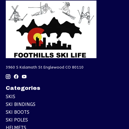
3960 S Kalamath St Englewood CO 80110
Categories
SKIS
SKI BINDINGS
SKI BOOTS
SKI POLES
HELMETS