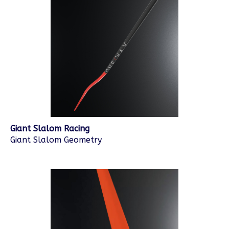
Giant Slalom Racing
Giant Slalom Geometry