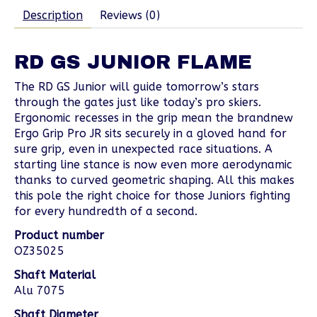
Description
Reviews (0)
RD GS JUNIOR FLAME
The RD GS Junior will guide tomorrow’s stars
through the gates just like today’s pro skiers.
Ergonomic recesses in the grip mean the brandnew
Ergo Grip Pro JR sits securely in a gloved hand for
sure grip, even in unexpected race situations. A
starting line stance is now even more aerodynamic
thanks to curved geometric shaping. All this makes
this pole the right choice for those Juniors fighting
for every hundredth of a second.
Product number
OZ35025
Shaft Material
Alu 7075
Shaft Diameter