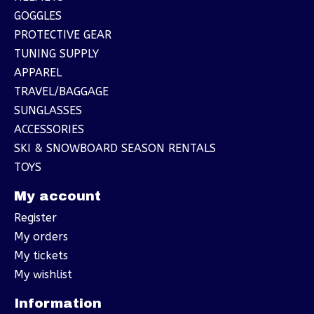
GOGGLES
PROTECTIVE GEAR
TUNING SUPPLY
APPAREL
TRAVEL/BAGGAGE
SUNGLASSES
ACCESSORIES
SKI & SNOWBOARD SEASON RENTALS
TOYS
My account
Register
My orders
My tickets
My wishlist
Information