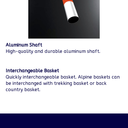
Aluminum Shaft
High-quality and durable aluminum shaft.
Interchangeable Basket
Quickly interchangeable basket. Alpine baskets can
be interchanged with trekking basket or back
country basket.