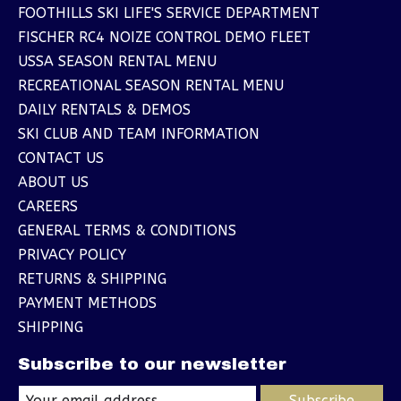
FOOTHILLS SKI LIFE'S SERVICE DEPARTMENT
FISCHER RC4 NOIZE CONTROL DEMO FLEET
USSA SEASON RENTAL MENU
RECREATIONAL SEASON RENTAL MENU
DAILY RENTALS & DEMOS
SKI CLUB AND TEAM INFORMATION
CONTACT US
ABOUT US
CAREERS
GENERAL TERMS & CONDITIONS
PRIVACY POLICY
RETURNS & SHIPPING
PAYMENT METHODS
SHIPPING
Subscribe to our newsletter
Subscribe