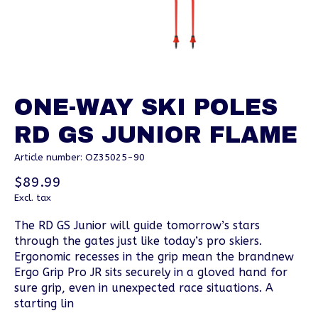
ONE-WAY SKI POLES
RD GS JUNIOR FLAME
Article number: OZ35025-90
$89.99
Excl. tax
The RD GS Junior will guide tomorrow’s stars
through the gates just like today’s pro skiers.
Ergonomic recesses in the grip mean the brandnew
Ergo Grip Pro JR sits securely in a gloved hand for
sure grip, even in unexpected race situations. A
starting lin