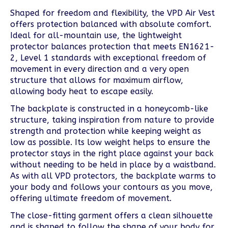
Shaped for freedom and flexibility, the VPD Air Vest
offers protection balanced with absolute comfort.
Ideal for all-mountain use, the lightweight
protector balances protection that meets EN1621-
2, Level 1 standards with exceptional freedom of
movement in every direction and a very open
structure that allows for maximum airflow,
allowing body heat to escape easily.
The backplate is constructed in a honeycomb-like
structure, taking inspiration from nature to provide
strength and protection while keeping weight as
low as possible. Its low weight helps to ensure the
protector stays in the right place against your back
without needing to be held in place by a waistband.
As with all VPD protectors, the backplate warms to
your body and follows your contours as you move,
offering ultimate freedom of movement.
The close-fitting garment offers a clean silhouette
and is shaped to follow the shape of your body for