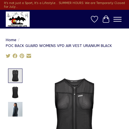
It's not just a Sport, It's a Lifestyle... SUMMER HOURS: We are Temporarly Closed
for July...
Wish List
Cart
Home
/
POC BACK GUARD WOMENS VPD AIR VEST URANIUM BLACK
Product image slideshow Items