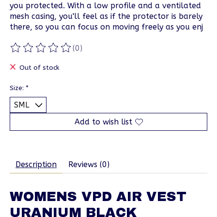
you protected. With a low profile and a ventilated
mesh casing, you'll feel as if the protector is barely
there, so you can focus on moving freely as you enj
(0)
The rating of this product is
0
out of 5
Out of stock
Size:
*
Add to wish list
Description
Reviews (0)
WOMENS VPD AIR VEST
URANIUM BLACK