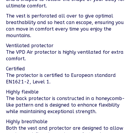
ultimate comfort.
The vest is perforated all over to give optimal
breathability and so heat can escape, ensuring you
can move in comfort every time you enjoy the
mountains.
Ventilated protector
The VPD Air protector is highly ventilated for extra
comfort.
Certified
The protector is certified to European standard
EN1621-2, Level 1.
Highly flexible
The back protector is constructed in a honeycomb-
like pattern and is designed to enhance flexibility
while maintaining exceptional strength.
Highly breathable
Both the vest and protector are designed to allow