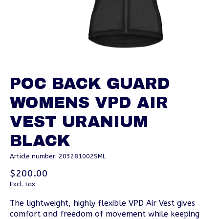
POC BACK GUARD
WOMENS VPD AIR
VEST URANIUM
BLACK
Article number: 203281002SML
$200.00
Excl. tax
The lightweight, highly flexible VPD Air Vest gives
comfort and freedom of movement while keeping