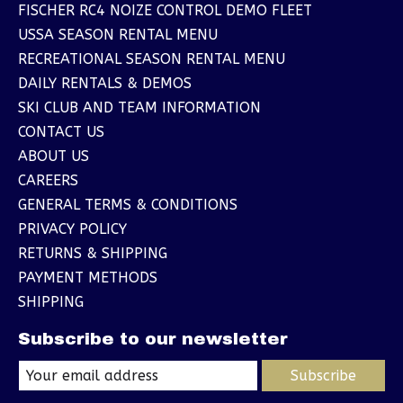
FISCHER RC4 NOIZE CONTROL DEMO FLEET
USSA SEASON RENTAL MENU
RECREATIONAL SEASON RENTAL MENU
DAILY RENTALS & DEMOS
SKI CLUB AND TEAM INFORMATION
CONTACT US
ABOUT US
CAREERS
GENERAL TERMS & CONDITIONS
PRIVACY POLICY
RETURNS & SHIPPING
PAYMENT METHODS
SHIPPING
Subscribe to our newsletter
Subscribe