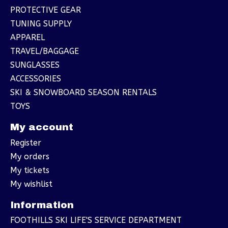
PROTECTIVE GEAR
TUNING SUPPLY
APPAREL
TRAVEL/BAGGAGE
SUNGLASSES
ACCESSORIES
SKI & SNOWBOARD SEASON RENTALS
TOYS
My account
Register
My orders
My tickets
My wishlist
Information
FOOTHILLS SKI LIFE'S SERVICE DEPARTMENT