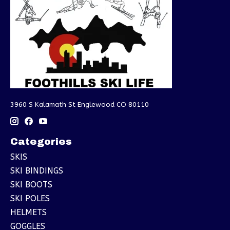
3960 S Kalamath St Englewood CO 80110
Categories
SKIS
SKI BINDINGS
SKI BOOTS
SKI POLES
HELMETS
GOGGLES