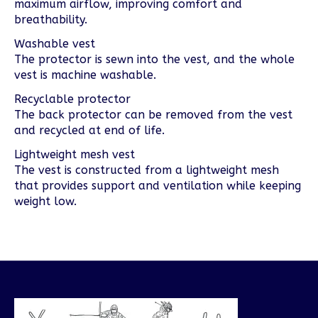
maximum airflow, improving comfort and
breathability.
Washable vest
The protector is sewn into the vest, and the whole
vest is machine washable.
Recyclable protector
The back protector can be removed from the vest
and recycled at end of life.
Lightweight mesh vest
The vest is constructed from a lightweight mesh
that provides support and ventilation while keeping
weight low.