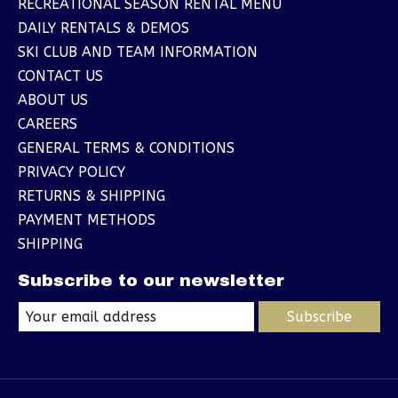
RECREATIONAL SEASON RENTAL MENU
DAILY RENTALS & DEMOS
SKI CLUB AND TEAM INFORMATION
CONTACT US
ABOUT US
CAREERS
GENERAL TERMS & CONDITIONS
PRIVACY POLICY
RETURNS & SHIPPING
PAYMENT METHODS
SHIPPING
Subscribe to our newsletter
Subscribe