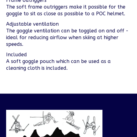
Frame outriggers
The soft frame outriggers make it possible for the
goggle to sit as close as possible to a POC helmet.
Adjustable ventilation
The goggle ventilation can be toggled on and off -
ideal for reducing airflow when skiing at higher
speeds.
Included
A soft goggle pouch which can be used as a
cleaning cloth is included.