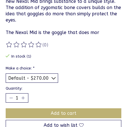
new Nexal Mid brings substance to a unique style.
The addition of zygomatic bone covers builds on the
idea that goggles do more than simply protect the
eyes.
The Nexal Mid is the goggle that does mor
(0)
The rating of this product is
0
out of 5
In stock (1)
Make a choice:
*
Quantity:
Add to cart
Add to wish list