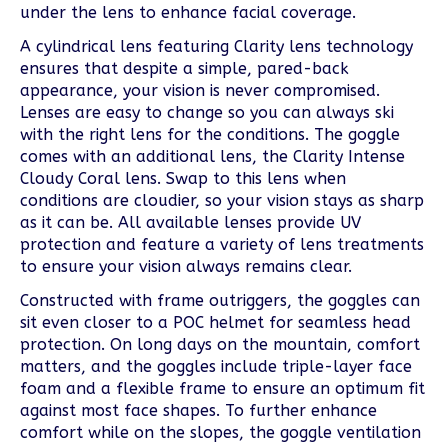
under the lens to enhance facial coverage.
A cylindrical lens featuring Clarity lens technology
ensures that despite a simple, pared-back
appearance, your vision is never compromised.
Lenses are easy to change so you can always ski
with the right lens for the conditions. The goggle
comes with an additional lens, the Clarity Intense
Cloudy Coral lens. Swap to this lens when
conditions are cloudier, so your vision stays as sharp
as it can be. All available lenses provide UV
protection and feature a variety of lens treatments
to ensure your vision always remains clear.
Constructed with frame outriggers, the goggles can
sit even closer to a POC helmet for seamless head
protection. On long days on the mountain, comfort
matters, and the goggles include triple-layer face
foam and a flexible frame to ensure an optimum fit
against most face shapes. To further enhance
comfort while on the slopes, the goggle ventilation