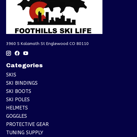
3960 S Kalamath St Englewood CO 80110
Categories
SKIS
SKI BINDINGS
SKI BOOTS
SKI POLES
HELMETS
GOGGLES
PROTECTIVE GEAR
TUNING SUPPLY