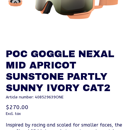
POC GOGGLE NEXAL
MID APRICOT
SUNSTONE PARTLY
SUNNY IVORY CAT2
Article number: 408529639ONE
$270.00
Excl. tax
Inspired by racing and scaled for smaller faces, the