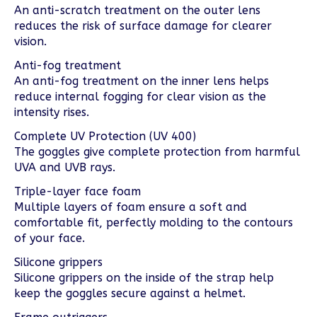
An anti-scratch treatment on the outer lens
reduces the risk of surface damage for clearer
vision.
Anti-fog treatment
An anti-fog treatment on the inner lens helps
reduce internal fogging for clear vision as the
intensity rises.
Complete UV Protection (UV 400)
The goggles give complete protection from harmful
UVA and UVB rays.
Triple-layer face foam
Multiple layers of foam ensure a soft and
comfortable fit, perfectly molding to the contours
of your face.
Silicone grippers
Silicone grippers on the inside of the strap help
keep the goggles secure against a helmet.