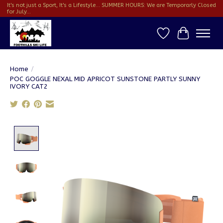
It's not just a Sport, It's a Lifestyle... SUMMER HOURS: We are Temporarly Closed
for July...
Wish List
Cart
Home
/
POC GOGGLE NEXAL MID APRICOT SUNSTONE PARTLY SUNNY
IVORY CAT2
Product image slideshow Items