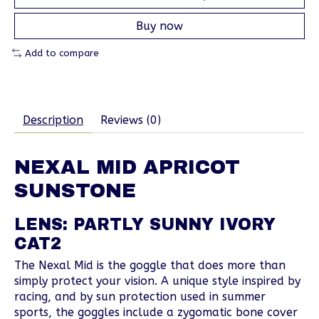
Buy now
Add to compare
Description
Reviews (0)
NEXAL MID APRICOT
SUNSTONE
LENS: PARTLY SUNNY IVORY
CAT2
The Nexal Mid is the goggle that does more than
simply protect your vision. A unique style inspired by
racing, and by sun protection used in summer
sports, the goggles include a zygomatic bone cover