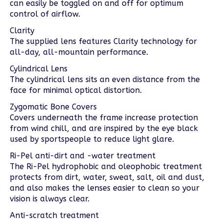
can easily be toggled on and off for optimum
control of airflow.
Clarity
The supplied lens features Clarity technology for
all-day, all-mountain performance.
Cylindrical Lens
The cylindrical lens sits an even distance from the
face for minimal optical distortion.
Zygomatic Bone Covers
Covers underneath the frame increase protection
from wind chill, and are inspired by the eye black
used by sportspeople to reduce light glare.
Ri-Pel anti-dirt and -water treatment
The Ri-Pel hydrophobic and oleophobic treatment
protects from dirt, water, sweat, salt, oil and dust,
and also makes the lenses easier to clean so your
vision is always clear.
Anti-scratch treatment