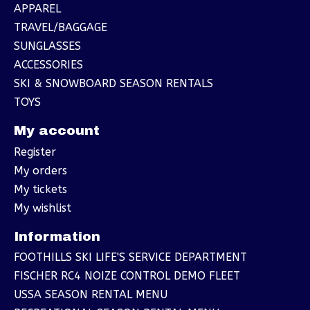
APPAREL
TRAVEL/BAGGAGE
SUNGLASSES
ACCESSORIES
SKI & SNOWBOARD SEASON RENTALS
TOYS
My account
Register
My orders
My tickets
My wishlist
Information
FOOTHILLS SKI LIFE'S SERVICE DEPARTMENT
FISCHER RC4 NOIZE CONTROL DEMO FLEET
USSA SEASON RENTAL MENU