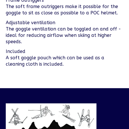
Frame outriggers
The soft frame outriggers make it possible for the
goggle to sit as close as possible to a POC helmet.
Adjustable ventilation
The goggle ventilation can be toggled on and off -
ideal for reducing airflow when skiing at higher
speeds.
Included
A soft goggle pouch which can be used as a
cleaning cloth is included.