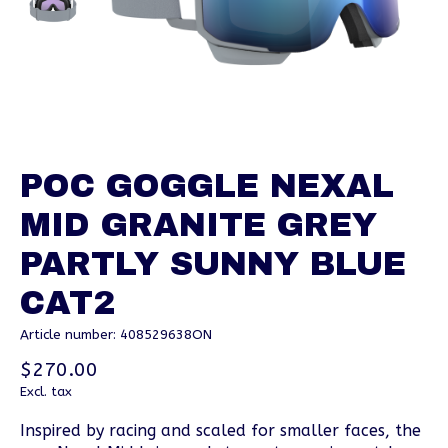
POC GOGGLE NEXAL
MID GRANITE GREY
PARTLY SUNNY BLUE
CAT2
Article number: 408529638ON
$270.00
Excl. tax
Inspired by racing and scaled for smaller faces, the