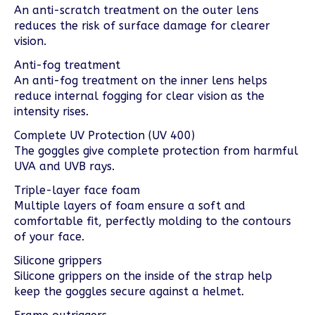
An anti-scratch treatment on the outer lens
reduces the risk of surface damage for clearer
vision.
Anti-fog treatment
An anti-fog treatment on the inner lens helps
reduce internal fogging for clear vision as the
intensity rises.
Complete UV Protection (UV 400)
The goggles give complete protection from harmful
UVA and UVB rays.
Triple-layer face foam
Multiple layers of foam ensure a soft and
comfortable fit, perfectly molding to the contours
of your face.
Silicone grippers
Silicone grippers on the inside of the strap help
keep the goggles secure against a helmet.