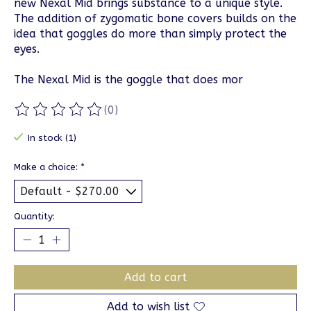
new Nexal Mid brings substance to a unique style.
The addition of zygomatic bone covers builds on the
idea that goggles do more than simply protect the
eyes.
The Nexal Mid is the goggle that does mor
(0)
The rating of this product is
0
out of 5
In stock (1)
Make a choice:
*
Quantity:
Add to cart
Add to wish list