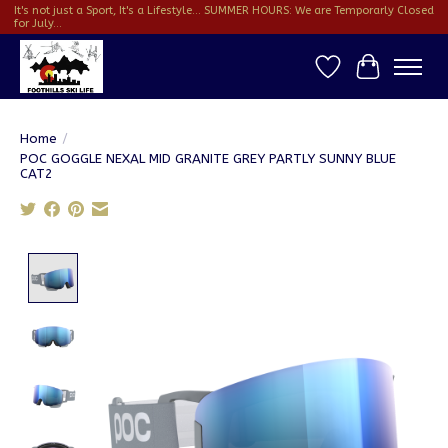
It's not just a Sport, It's a Lifestyle... SUMMER HOURS: We are Temporarly Closed
for July...
Wish List
Cart
Home
/
POC GOGGLE NEXAL MID GRANITE GREY PARTLY SUNNY BLUE
CAT2
Product image slideshow Items