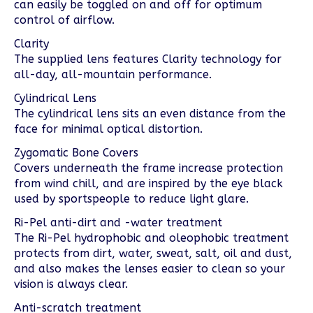
can easily be toggled on and off for optimum
control of airflow.
Clarity
The supplied lens features Clarity technology for
all-day, all-mountain performance.
Cylindrical Lens
The cylindrical lens sits an even distance from the
face for minimal optical distortion.
Zygomatic Bone Covers
Covers underneath the frame increase protection
from wind chill, and are inspired by the eye black
used by sportspeople to reduce light glare.
Ri-Pel anti-dirt and -water treatment
The Ri-Pel hydrophobic and oleophobic treatment
protects from dirt, water, sweat, salt, oil and dust,
and also makes the lenses easier to clean so your
vision is always clear.
Anti-scratch treatment