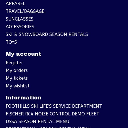
APPAREL
TRAVEL/BAGGAGE
SUNGLASSES
ACCESSORIES
SKI & SNOWBOARD SEASON RENTALS
TOYS
My account
Register
My orders
My tickets
My wishlist
Information
FOOTHILLS SKI LIFE'S SERVICE DEPARTMENT
FISCHER RC4 NOIZE CONTROL DEMO FLEET
USSA SEASON RENTAL MENU