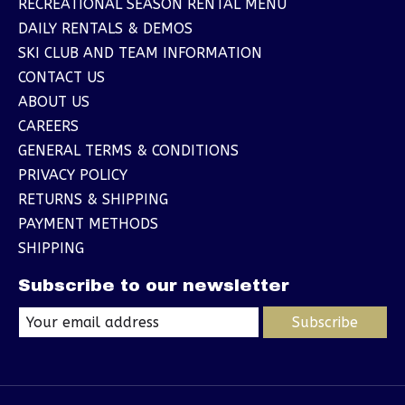
RECREATIONAL SEASON RENTAL MENU
DAILY RENTALS & DEMOS
SKI CLUB AND TEAM INFORMATION
CONTACT US
ABOUT US
CAREERS
GENERAL TERMS & CONDITIONS
PRIVACY POLICY
RETURNS & SHIPPING
PAYMENT METHODS
SHIPPING
Subscribe to our newsletter
Subscribe