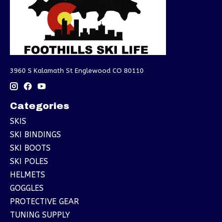
3960 S Kalamath St Englewood CO 80110
Categories
SKIS
SKI BINDINGS
SKI BOOTS
SKI POLES
HELMETS
GOGGLES
PROTECTIVE GEAR
TUNING SUPPLY