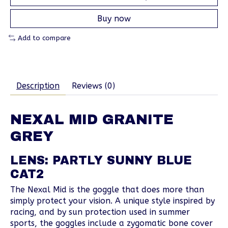
Buy now
Add to compare
Description
Reviews (0)
NEXAL MID GRANITE
GREY
LENS: PARTLY SUNNY BLUE
CAT2
The Nexal Mid is the goggle that does more than
simply protect your vision. A unique style inspired by
racing, and by sun protection used in summer
sports, the goggles include a zygomatic bone cover