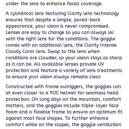
under the lens to enhance facial coverage.
A cylindrical lens featuring Clarity lens technology
ensures that despite a simple, pared-back
appearance, your vision is never compromised.
Lenses are easy to change so you can always ski
with the right lens for the conditions. The goggle
comes with an additional lens, the Clarity Intense
Cloudy Coral lens. Swap to this lens when
conditions are cloudier, so your vision stays as sharp
as it can be. All available lenses provide UV
protection and feature a variety of lens treatments
to ensure your vision always remains clear.
Constructed with frame outriggers, the goggles can
sit even closer to a POC helmet for seamless head
protection. On long days on the mountain, comfort
matters, and the goggles include triple-layer face
foam and a flexible frame to ensure an optimum fit
against most face shapes. To further enhance
comfort while on the slopes, the goggle ventilation